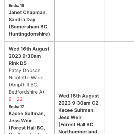
Ends: 18
Janet Chapman,
Sandra Day
(Somersham BC,
Huntingdonshire)
Wed 16th August
2023 9:30am
Rink D5
Patsy Dobson,
Nicolette Wade
(Ampthill BC,
Bedfordshire A)
Wed 16th August
9 - 22
2023 9:30am C2
Ends: 17
Kacee Sultman,
Kacee Sultman,
Jess Weir
Jess Weir
(Forest Hall BC,
(Forest Hall BC,
Northumberland