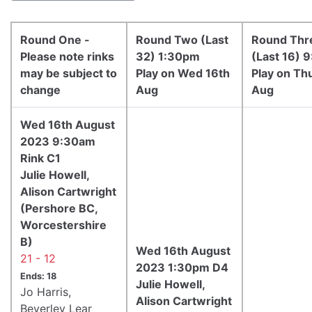
Round One -
Round Two (Last
Round Thr
Please note rinks
32) 1:30pm
(Last 16) 
may be subject to
Play on Wed 16th
Play on Th
change
Aug
Aug
Wed 16th August
2023 9:30am
Rink C1
Julie Howell,
Alison Cartwright
(Pershore BC,
Worcestershire
B)
Wed 16th August
21 - 12
2023 1:30pm D4
Ends: 18
Julie Howell,
Jo Harris,
Alison Cartwright
Beverley Lear