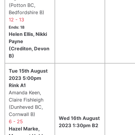
(Potton BC,
Bedfordshire B)
12 - 13
Ends: 18
Helen Ellis, Nikki
Payne
(Crediton, Devon
B)
Tue 15th August
2023 5:00pm
Rink A1
Amanda Keen,
Claire Fishleigh
(Dunheved BC,
Cornwall B)
Wed 16th August
6 - 25
2023 1:30pm B2
Hazel Marke,