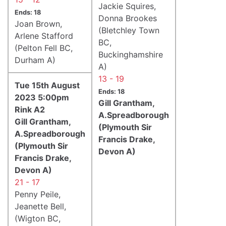
Jackie Squires,
Ends: 18
Donna Brookes
Joan Brown,
(Bletchley Town
Arlene Stafford
BC,
(Pelton Fell BC,
Buckinghamshire
Durham A)
A)
13 - 19
Tue 15th August
Ends: 18
2023 5:00pm
Gill Grantham,
Rink A2
A.Spreadborough
Gill Grantham,
(Plymouth Sir
A.Spreadborough
Francis Drake,
(Plymouth Sir
Devon A)
Francis Drake,
Devon A)
21 - 17
Penny Peile,
Jeanette Bell,
(Wigton BC,