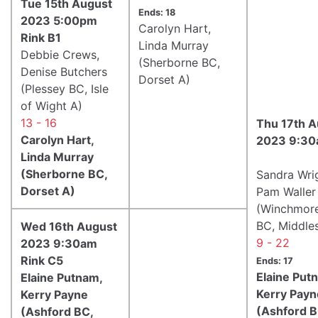
Tue 15th August
Ends: 18
2023 5:00pm
Carolyn Hart,
Rink B1
Linda Murray
Debbie Crews,
(Sherborne BC,
Denise Butchers
Dorset A)
(Plessey BC, Isle
of Wight A)
13 - 16
Thu 17th A
Carolyn Hart,
2023 9:30
Linda Murray
(Sherborne BC,
Sandra Wri
Dorset A)
Pam Waller
(Winchmore
BC, Middle
Wed 16th August
9 - 22
2023 9:30am
Rink C5
Ends: 17
Elaine Put
Elaine Putnam,
Kerry Payn
Kerry Payne
(Ashford B
(Ashford BC,