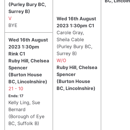
BC, Lincoln
(Purley Bury BC,
Surrey B)
V
Wed 16th August
BYE
2023 1:30pm C1
Carole Gray,
Sheila Cable
Wed 16th August
(Purley Bury BC,
2023 1:30pm
Surrey B)
Rink C1
W/O
Ruby Hill, Chelsea
Ruby Hill, Chelsea
Spencer
Spencer
(Burton House
(Burton House
BC, Lincolnshire)
BC, Lincolnshire)
21 - 10
Ends: 17
Kelly Ling, Sue
Bernard
(Borough of Eye
BC, Suffolk B)