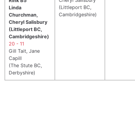
Rink B5
(Littleport BC,
Linda
Cambridgeshire)
Churchman,
Cheryl Salisbury
(Littleport BC,
Cambridgeshire)
20 - 11
Gill Tait, Jane
Capill
(The Stute BC,
Derbyshire)