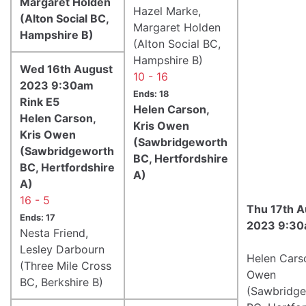
Margaret Holden
Hazel Marke,
(Alton Social BC,
Margaret Holden
Hampshire B)
(Alton Social BC,
Hampshire B)
Wed 16th August
10 - 16
2023 9:30am
Ends: 18
Rink E5
Helen Carson,
Helen Carson,
Kris Owen
Kris Owen
(Sawbridgeworth
(Sawbridgeworth
BC, Hertfordshire
BC, Hertfordshire
A)
A)
16 - 5
Thu 17th A
Ends: 17
2023 9:30
Nesta Friend,
Lesley Darbourn
Helen Carso
(Three Mile Cross
Owen
BC, Berkshire B)
(Sawbridg