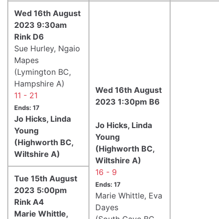
Wed 16th August
2023 9:30am
Rink D6
Sue Hurley, Ngaio
Mapes
(Lymington BC,
Hampshire A)
Wed 16th August
11 - 21
2023 1:30pm B6
Ends: 17
Jo Hicks, Linda
Jo Hicks, Linda
Young
Young
(Highworth BC,
(Highworth BC,
Wiltshire A)
Wiltshire A)
16 - 9
Tue 15th August
Ends: 17
2023 5:00pm
Marie Whittle, Eva
Rink A4
Dayes
Marie Whittle,
(South Cave BC,