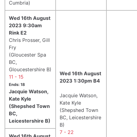
Cumbria)
Wed 16th August
2023 9:30am
Rink E2
Chris Prosser, Gill
Fry
(Gloucester Spa
BC,
Gloucestershire B)
Wed 16th August
11 - 15
2023 1:30pm B4
Ends: 18
Jacquie Watson,
Jacquie Watson,
Kate Kyle
Kate Kyle
(Shepshed Town
(Shepshed Town
BC,
BC, Leicestershire
Leicestershire B)
B)
7 - 22
Wed 16th August