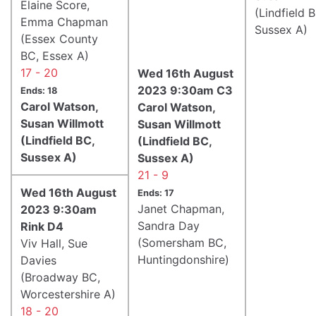
Elaine Score,
(Lindfield 
Emma Chapman
Sussex A)
(Essex County
BC, Essex A)
17 - 20
Wed 16th August
2023 9:30am C3
Ends: 18
Carol Watson,
Carol Watson,
Susan Willmott
Susan Willmott
(Lindfield BC,
(Lindfield BC,
Sussex A)
Sussex A)
21 - 9
Wed 16th August
Ends: 17
Janet Chapman,
2023 9:30am
Sandra Day
Rink D4
(Somersham BC,
Viv Hall, Sue
Huntingdonshire)
Davies
(Broadway BC,
Worcestershire A)
18 - 20