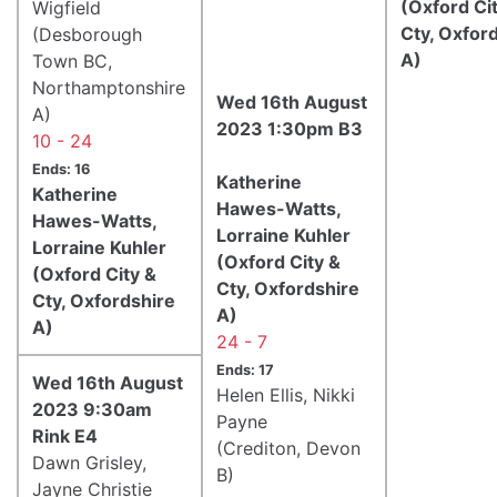
(Oxford Ci
Wigfield
Cty, Oxfor
(Desborough
A)
Town BC,
Northamptonshire
Wed 16th August
A)
2023 1:30pm B3
10 - 24
Ends: 16
Katherine
Katherine
Hawes-Watts,
Hawes-Watts,
Lorraine Kuhler
Lorraine Kuhler
(Oxford City &
(Oxford City &
Cty, Oxfordshire
Cty, Oxfordshire
A)
A)
24 - 7
Ends: 17
Wed 16th August
Helen Ellis, Nikki
2023 9:30am
Payne
Rink E4
(Crediton, Devon
Dawn Grisley,
B)
Jayne Christie