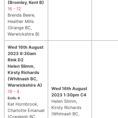
(Bromley, Kent B)
16 - 12
Brenda Beere,
Heather Mills
(Grange BC,
Warwickshire B)
Wed 16th August
2023 9:30am
Rink D2
Helen Slimm,
Kirsty Richards
(Whitnash BC,
Warwickshire A)
Wed 16th August
19 - 4
2023 1:30pm C4
Ends: 9
Helen Slimm,
Kat Hornbrook,
Kirsty Richards
Charlotte Emanuel
(Whitnash BC,
(Cranleigh BC,