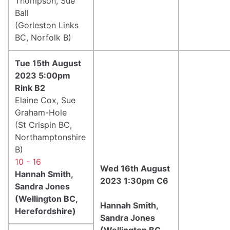
Thompson, Sue
Ball
(Gorleston Links
BC, Norfolk B)
Tue 15th August
2023 5:00pm
Rink B2
Elaine Cox, Sue
Graham-Hole
(St Crispin BC,
Northamptonshire
B)
10 - 16
Wed 16th August
Hannah Smith,
2023 1:30pm C6
Sandra Jones
(Wellington BC,
Hannah Smith,
Herefordshire)
Sandra Jones
(Wellington BC,