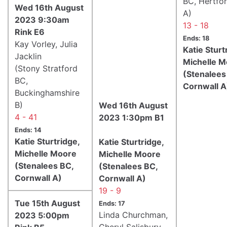
BC, Hertfor
Wed 16th August
A)
2023 9:30am
13 - 18
Rink E6
Ends: 18
Kay Vorley, Julia
Katie Sturt
Jacklin
Michelle 
(Stony Stratford
(Stenalees
BC,
Cornwall A
Buckinghamshire
B)
Wed 16th August
4 - 41
2023 1:30pm B1
Ends: 14
Katie Sturtridge,
Katie Sturtridge,
Michelle Moore
Michelle Moore
(Stenalees BC,
(Stenalees BC,
Cornwall A)
Cornwall A)
19 - 9
Tue 15th August
Ends: 17
Linda Churchman,
2023 5:00pm
Cheryl Salisbury