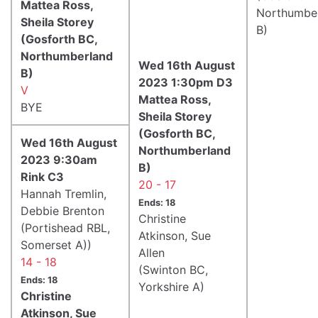
Mattea Ross,
Northumbe
Sheila Storey
B)
(Gosforth BC,
Northumberland
Wed 16th August
B)
2023 1:30pm D3
V
Mattea Ross,
BYE
Sheila Storey
(Gosforth BC,
Wed 16th August
Northumberland
2023 9:30am
B)
Rink C3
20 - 17
Hannah Tremlin,
Ends: 18
Debbie Brenton
Christine
(Portishead RBL,
Atkinson, Sue
Somerset A))
Allen
14 - 18
(Swinton BC,
Ends: 18
Yorkshire A)
Christine
Atkinson, Sue