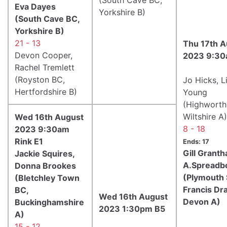
Eva Dayes
Yorkshire B)
(South Cave BC,
Yorkshire B)
21 - 13
Thu 17th A
Devon Cooper,
2023 9:30
Rachel Tremlett
(Royston BC,
Jo Hicks, L
Hertfordshire B)
Young
(Highworth
Wiltshire A)
Wed 16th August
8 - 18
2023 9:30am
Rink E1
Ends: 17
Gill Grant
Jackie Squires,
A.Spreadb
Donna Brookes
(Plymouth 
(Bletchley Town
Francis Dr
BC,
Wed 16th August
Devon A)
Buckinghamshire
2023 1:30pm B5
A)
15 - 12