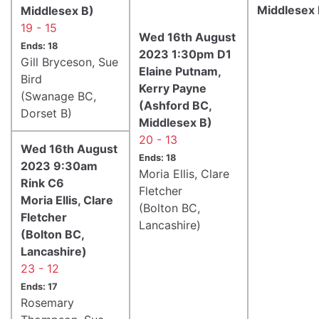
Middlesex 
Middlesex B)
19 - 15
Wed 16th August
Ends: 18
2023 1:30pm D1
Gill Bryceson, Sue
Elaine Putnam,
Bird
Kerry Payne
(Swanage BC,
(Ashford BC,
Dorset B)
Middlesex B)
20 - 13
Wed 16th August
Ends: 18
2023 9:30am
Moria Ellis, Clare
Rink C6
Fletcher
Moria Ellis, Clare
(Bolton BC,
Fletcher
Lancashire)
(Bolton BC,
Lancashire)
23 - 12
Ends: 17
Rosemary