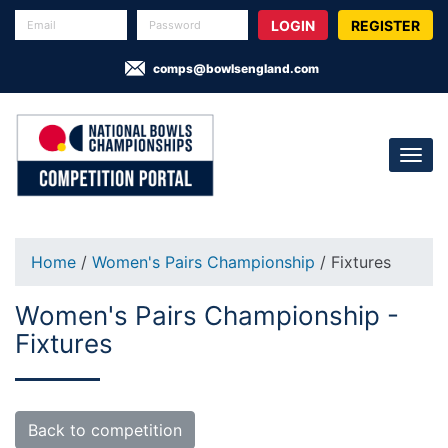
REGISTER
comps@bowlsengland.com
Home
/
Women's Pairs Championship
/ Fixtures
Women's Pairs Championship -
Fixtures
Back to competition