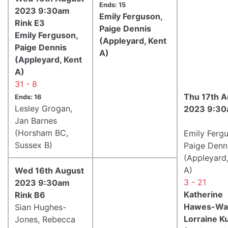
Ends: 15
2023 9:30am
Emily Ferguson,
Rink E3
Paige Dennis
Emily Ferguson,
(Appleyard, Kent
Paige Dennis
A)
(Appleyard, Kent
A)
31 - 8
Thu 17th A
Ends: 16
Lesley Grogan,
2023 9:30
Jan Barnes
(Horsham BC,
Emily Ferg
Sussex B)
Paige Denn
(Appleyard,
A)
Wed 16th August
3 - 21
2023 9:30am
Katherine
Rink B6
Hawes-Wat
Sian Hughes-
Lorraine K
Jones, Rebecca