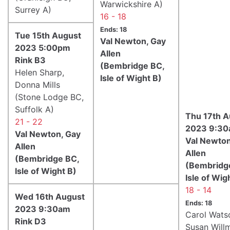
Warwickshire A)
Surrey A)
16 - 18
Ends: 18
Tue 15th August
Val Newton, Gay
2023 5:00pm
Allen
Rink B3
(Bembridge BC,
Helen Sharp,
Isle of Wight B)
Donna Mills
(Stone Lodge BC,
Suffolk A)
Thu 17th A
21 - 22
2023 9:30
Val Newton, Gay
Val Newton
Allen
Allen
(Bembridge BC,
(Bembridg
Isle of Wight B)
Isle of Wig
18 - 14
Wed 16th August
Ends: 18
2023 9:30am
Carol Wats
Rink D3
Susan Will