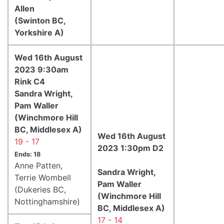
Allen
(Swinton BC,
Yorkshire A)
Wed 16th August
2023 9:30am
Rink C4
Sandra Wright,
Pam Waller
(Winchmore Hill
BC, Middlesex A)
Wed 16th August
19 - 17
2023 1:30pm D2
Ends: 18
Anne Patten,
Sandra Wright,
Terrie Wombell
Pam Waller
(Dukeries BC,
(Winchmore Hill
Nottinghamshire)
BC, Middlesex A)
17 - 14