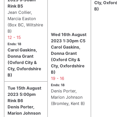
Cty, Oxfor
Rink B5
B)
Jean Collier,
Marcia Easton
(Box BC, Wiltshire
B)
Wed 16th August
12 - 15
2023 1:30pm C5
Ends: 18
Carol Gaskins,
Carol Gaskins,
Donna Grant
Donna Grant
(Oxford City &
(Oxford City &
Cty, Oxfordshire
Cty, Oxfordshire
B)
B)
19 - 16
Ends: 18
Tue 15th August
Denis Porter,
2023 5:00pm
Marion Johnson
Rink B6
(Bromley, Kent B)
Denis Porter,
Marion Johnson