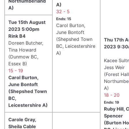
Northumberland
A)
A)
32 - 5
Ends: 15
Tue 15th August
Carol Burton,
2023 5:00pm
June Bontoft
Rink B4
(Shepshed Town
Thu 17th A
Doreen Butcher,
BC, Leicestershire
2023 9:30
Tina Howard
A)
(Dunmow BC,
Kacee Sult
Essex B)
Jess Weir
15 - 19
(Forest Hal
Carol Burton,
Northumbe
June Bontoft
A)
(Shepshed Town
18 - 20
BC,
Ends: 19
Leicestershire A)
Ruby Hill, 
Spencer
Carole Gray,
(Burton H
Sheila Cable