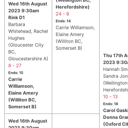
Wed 16th August
Herefordshire)
2023 9:30am
24 - 8
Rink D1
Ends: 14
Barbara
Carrie Williamson,
Whitehead, Rachel
Elaine Amery
Hughes
(Williton BC,
(Gloucester City
Somerset B)
BC,
Thu 17th A
Gloucestershire A)
2023 9:30
8 - 27
Hannah Smi
Ends: 15
Sandra Jon
Carrie
(Wellington
Williamson,
Herefordshi
Elaine Amery
10 - 13
(Williton BC,
Ends: 18
Somerset B)
Carol Gask
Donna Gra
Wed 16th August
(Oxford Ci
2023 9:30am