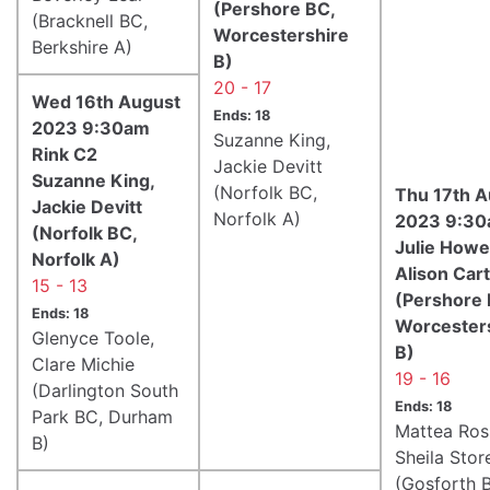
(Pershore BC,
(Bracknell BC,
Worcestershire
Berkshire A)
B)
20 - 17
Wed 16th August
Ends: 18
2023 9:30am
Suzanne King,
Rink C2
Jackie Devitt
Suzanne King,
(Norfolk BC,
Thu 17th A
Jackie Devitt
Norfolk A)
2023 9:30
(Norfolk BC,
Julie Howel
Norfolk A)
Alison Car
15 - 13
(Pershore 
Ends: 18
Worcester
Glenyce Toole,
B)
Clare Michie
19 - 16
(Darlington South
Ends: 18
Park BC, Durham
Mattea Ros
B)
Sheila Stor
(Gosforth 