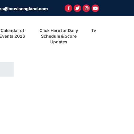
ps@bowlsengland.com
Calendar of
Click Here for Daily
Tv
Events 2026
Schedule & Score
Updates