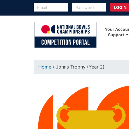
Your Accou
Support
Home
/ Johns Trophy (Year 2)