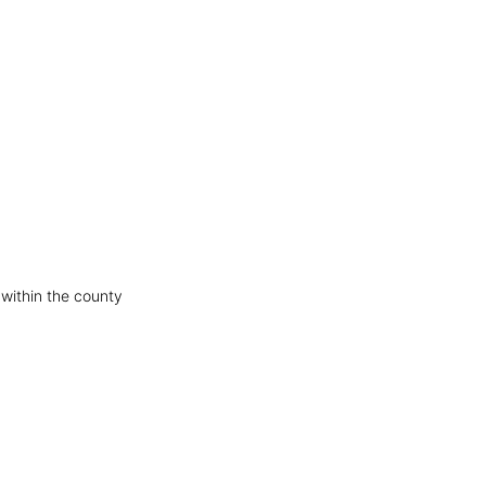
 within the county