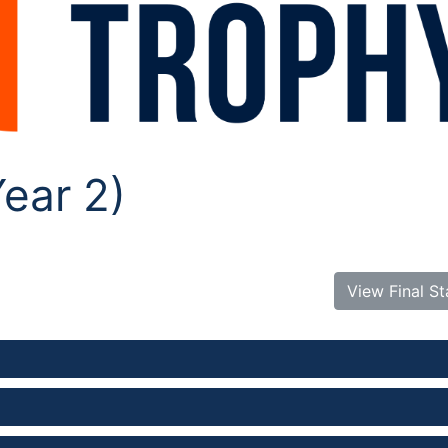
ear 2)
View Final S