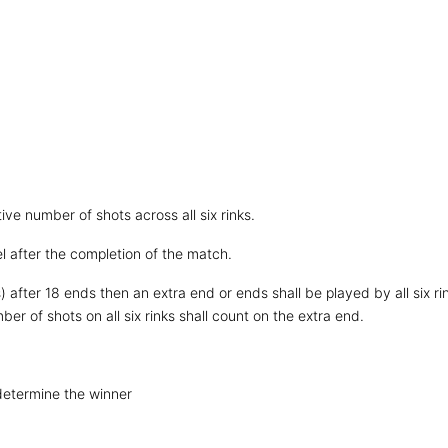
ive number of shots across all six rinks.
el after the completion of the match.
 after 18 ends then an extra end or ends shall be played by all six ri
ber of shots on all six rinks shall count on the extra end.
 determine the winner