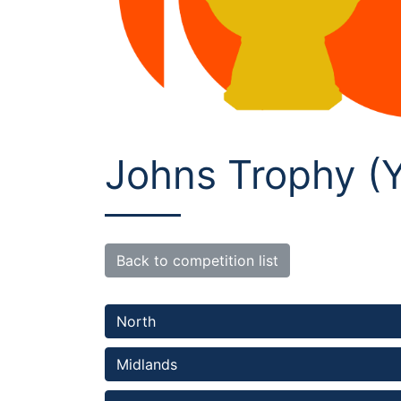
Johns Trophy (Y
Back to competition list
North 
Midlands