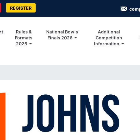
REGISTER
com
nt
Rules &
National Bowls
Additional
Formats
Finals 2026
Competition
2026
Information