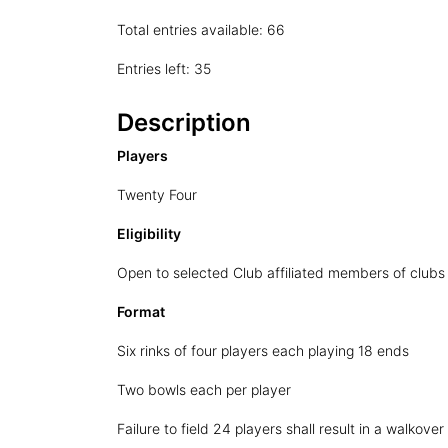
Total entries available: 66
Entries left: 35
Description
Players
Twenty Four
Eligibility
Open to selected Club affiliated members of clubs
Format
Six rinks of four players each playing 18 ends
Two bowls each per player
Failure to field 24 players shall result in a walkover