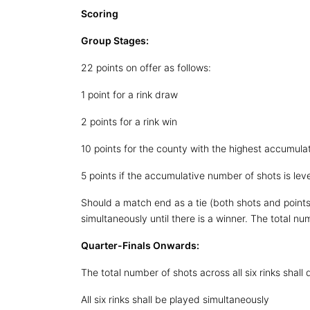
Scoring
Group Stages:
22 points on offer as follows:
1 point for a rink draw
2 points for a rink win
10 points for the county with the highest accumulat
5 points if the accumulative number of shots is lev
Should a match end as a tie (both shots and points)
simultaneously until there is a winner. The total num
Quarter-Finals Onwards:
The total number of shots across all six rinks shall
All six rinks shall be played simultaneously