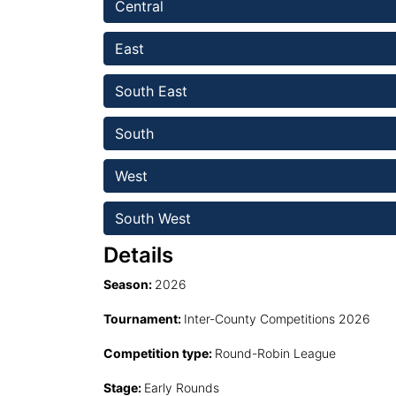
Central
East 
South East
South 
West 
South West 
Details
Season:
2026
Tournament:
Inter-County Competitions 2026
Competition type:
Round-Robin League
Stage:
Early Rounds