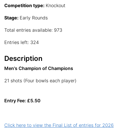
Competition type:
Knockout
Stage:
Early Rounds
Total entries available: 973
Entries left: 324
Description
Men's Champion of Champions
21 shots (Four bowls each player)
Entry Fee: £5.50
Click here to view the Final List of entries for 2026