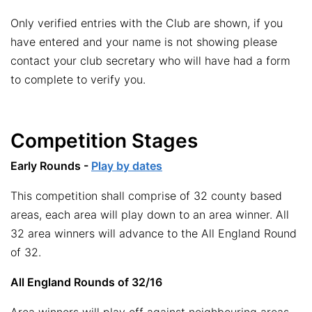
Only verified entries with the Club are shown, if you
have entered and your name is not showing please
contact your club secretary who will have had a form
to complete to verify you.
Competition Stages
Early Rounds -
Play by dates
This competition shall comprise of 32 county based
areas, each area will play down to an area winner. All
32 area winners will advance to the All England Round
of 32.
All England Rounds of 32/16