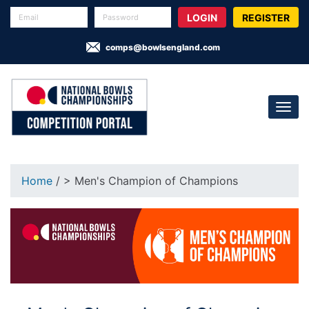
REGISTER
comps@bowlsengland.com
Home
/ > Men's Champion of Champions