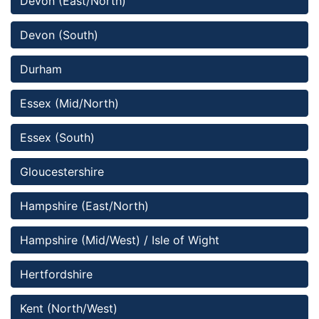
Devon (East/North)
Devon (South)
Durham
Essex (Mid/North)
Essex (South)
Gloucestershire
Hampshire (East/North)
Hampshire (Mid/West) / Isle of Wight
Hertfordshire
Kent (North/West)