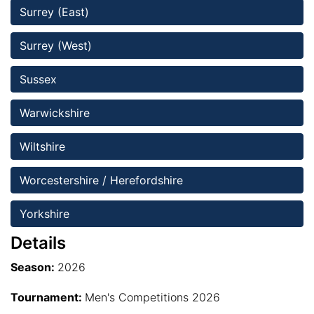
Surrey (East)
Surrey (West)
Sussex 
Warwickshire
Wiltshire 
Worcestershire / Herefordshire 
Yorkshire
Details
Season:
2026
Tournament:
Men's Competitions 2026