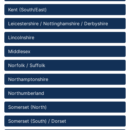
Kent (South/East)
Leicestershire / Nottinghamshire / Derbyshire
Lincolnshire 
Middlesex
Norfolk / Suffolk
Northamptonshire
Northumberland
Somerset (North)
Somerset (South) / Dorset