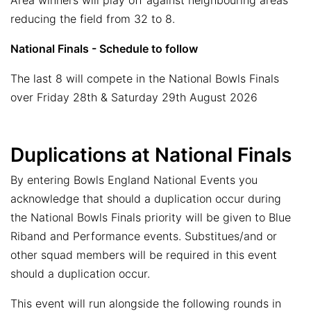
Area winners will play off against neighbouring areas
reducing the field from 32 to 8.
National Finals - Schedule to follow
The last 8 will compete in the National Bowls Finals
over Friday 28th & Saturday 29th August 2026
Duplications at National Finals
By entering Bowls England National Events you
acknowledge that should a duplication occur during
the National Bowls Finals priority will be given to Blue
Riband and Performance events. Substitues/and or
other squad members will be required in this event
should a duplication occur.
This event will run alongside the following rounds in