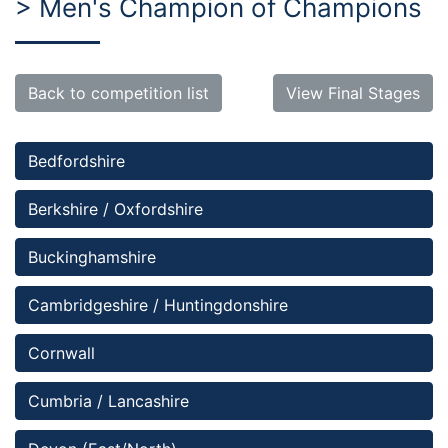
> Men's Champion of Champions
Back to competition list
View Final Stages
Bedfordshire 
Berkshire / Oxfordshire
Buckinghamshire
Cambridgeshire / Huntingdonshire
Cornwall
Cumbria / Lancashire