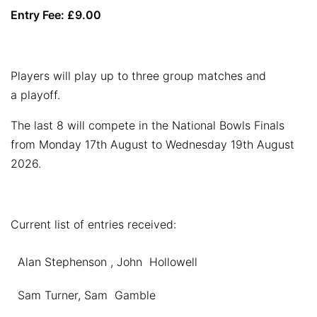
Entry Fee: £9.00
Players will play up to three group matches and
a playoff.
The last 8 will compete in the National Bowls Finals
from Monday 17th August to Wednesday 19th August
2026.
Current list of entries received:
Alan Stephenson , John Hollowell
Sam Turner, Sam Gamble