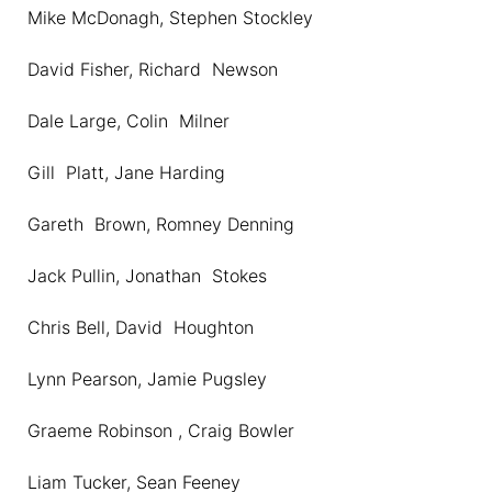
Mike McDonagh, Stephen Stockley
David Fisher, Richard Newson
Dale Large, Colin Milner
Gill Platt, Jane Harding
Gareth Brown, Romney Denning
Jack Pullin, Jonathan Stokes
Chris Bell, David Houghton
Lynn Pearson, Jamie Pugsley
Graeme Robinson , Craig Bowler
Liam Tucker, Sean Feeney