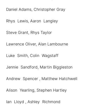
Daniel Adams, Christopher Gray
Rhys Lewis, Aaron Langley
Steve Grant, Rhys Taylor
Lawrence Oliver, Alan Lambourne
Luke Smith, Colin Wagstaff
Jennie Sandford, Martin Biggleston
Andrew Spencer , Matthew Hatchwell
Alison Yearling, Stephen Hartley
Ian Lloyd , Ashley Richmond