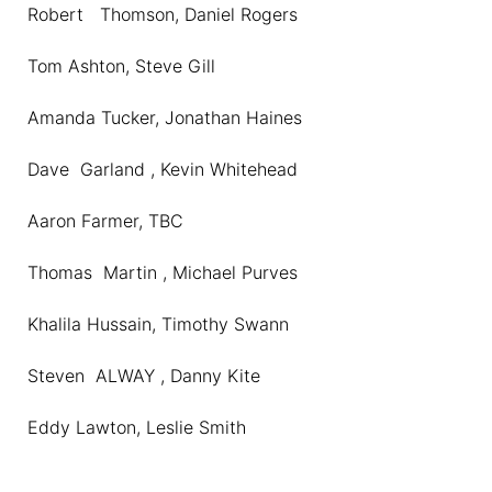
Robert Thomson, Daniel Rogers
Tom Ashton, Steve Gill
Amanda Tucker, Jonathan Haines
Dave Garland , Kevin Whitehead
Aaron Farmer, TBC
Thomas Martin , Michael Purves
Khalila Hussain, Timothy Swann
Steven ALWAY , Danny Kite
Eddy Lawton, Leslie Smith