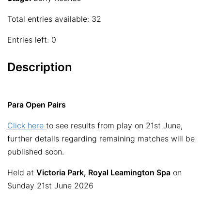
Total entries available: 32
Entries left: 0
Description
Para Open Pairs
Click here
to see results from play on 21st June,
further details regarding remaining matches will be
published soon.
Held at
Victoria Park, Royal Leamington Spa
on
Sunday 21st June 2026