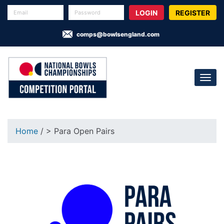
REGISTER
comps@bowlsengland.com
Home
/ > Para Open Pairs