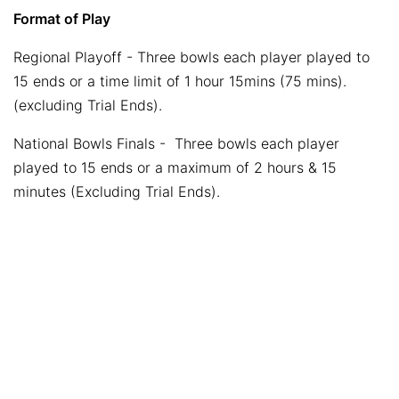
Format of Play
Regional Playoff - Three bowls each player played to
15 ends or a time limit of 1 hour 15mins (75 mins).
(excluding Trial Ends).
National Bowls Finals - Three bowls each player
played to 15 ends or a maximum of 2 hours & 15
minutes (Excluding Trial Ends).