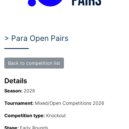
> Para Open Pairs
Back to competition list
Details
Season:
2026
Tournament:
Mixed/Open Competitions 2026
Competition type:
Knockout
Stage:
Early Rounds