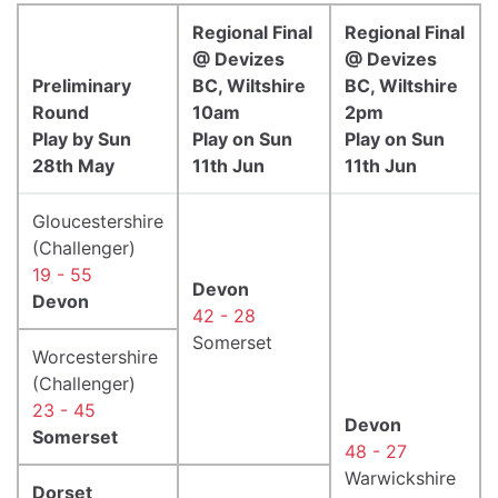
Regional Final
Regional Final
@ Devizes
@ Devizes
Preliminary
BC, Wiltshire
BC, Wiltshire
Round
10am
2pm
Play by Sun
Play on Sun
Play on Sun
28th May
11th Jun
11th Jun
Gloucestershire
(Challenger)
19 - 55
Devon
Devon
42 - 28
Somerset
Worcestershire
(Challenger)
23 - 45
Devon
Somerset
48 - 27
Warwickshire
Dorset