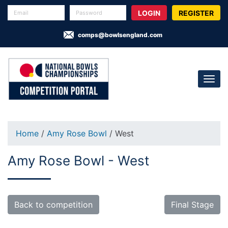
REGISTER
comps@bowlsengland.com
Home
/
Amy Rose Bowl
/ West
Amy Rose Bowl - West
Back to competition
Final Stage