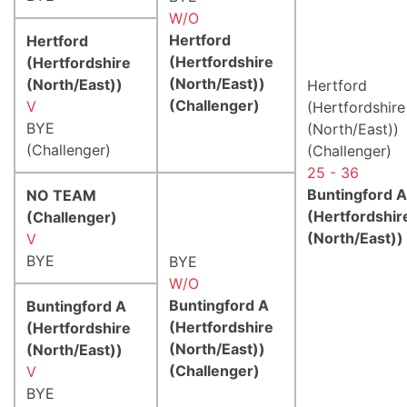
W/O
Hertford
Hertford
(Hertfordshire
(Hertfordshire
(North/East))
(North/East))
Hertford
(Challenger)
V
(Hertfordshire
BYE
(North/East))
(Challenger)
(Challenger)
25 - 36
Buntingford A
NO TEAM
(Hertfordshir
(Challenger)
(North/East))
V
BYE
BYE
W/O
Buntingford A
Buntingford A
(Hertfordshire
(Hertfordshire
(North/East))
(North/East))
(Challenger)
V
BYE