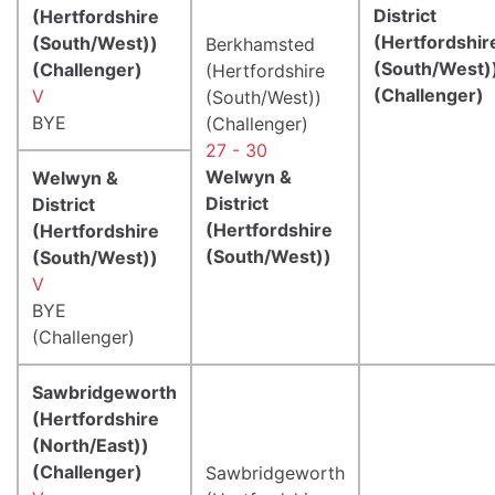
District
(Hertfordshire
(Hertfordshir
(South/West))
Berkhamsted
(South/West)
(Challenger)
(Hertfordshire
(Challenger)
V
(South/West))
BYE
(Challenger)
27 - 30
Welwyn &
Welwyn &
District
District
(Hertfordshire
(Hertfordshire
(South/West))
(South/West))
V
BYE
(Challenger)
Sawbridgeworth
(Hertfordshire
(North/East))
(Challenger)
Sawbridgeworth