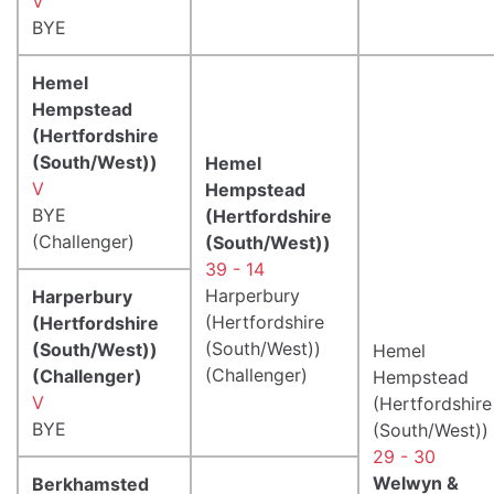
V
BYE
Hemel
Hempstead
(Hertfordshire
(South/West))
Hemel
V
Hempstead
BYE
(Hertfordshire
(Challenger)
(South/West))
39 - 14
Harperbury
Harperbury
(Hertfordshire
(Hertfordshire
(South/West))
(South/West))
Hemel
(Challenger)
(Challenger)
Hempstead
V
(Hertfordshire
BYE
(South/West))
29 - 30
Welwyn &
Berkhamsted