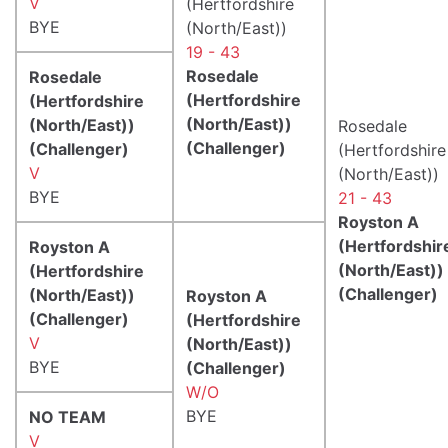
V
(Hertfordshire
BYE
(North/East))
19 - 43
Rosedale
Rosedale
(Hertfordshire
(Hertfordshire
(North/East))
(North/East))
Rosedale
(Challenger)
(Challenger)
(Hertfordshire
V
(North/East))
BYE
21 - 43
Royston A
(Hertfordshir
Royston A
(North/East))
(Hertfordshire
(Challenger)
(North/East))
Royston A
(Challenger)
(Hertfordshire
V
(North/East))
BYE
(Challenger)
W/O
BYE
NO TEAM
V