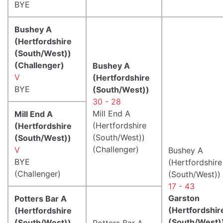
BYE
Bushey A
(Hertfordshire
(South/West))
(Challenger)
Bushey A
V
(Hertfordshire
BYE
(South/West))
30 - 28
Mill End A
Mill End A
(Hertfordshire
(Hertfordshire
(South/West))
(South/West))
(Challenger)
V
Bushey A
BYE
(Hertfordshire
(Challenger)
(South/West))
17 - 43
Garston
Potters Bar A
(Hertfordshir
(Hertfordshire
(South/West)
(South/West))
Potters Bar A