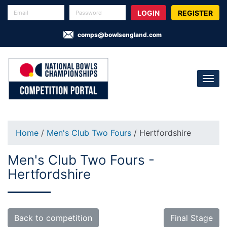
REGISTER
comps@bowlsengland.com
Home
/
Men's Club Two Fours
/ Hertfordshire
Men's Club Two Fours -
Hertfordshire
Back to competition
Final Stage