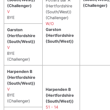
(Challenger)
(Challenger)
(Hertfordshire
V
(South/West))
BYE
(Challenger)
W/O
Garston
Garston
(Hertfordshire
(Hertfordshire
(South/West))
(South/West))
V
BYE
(Challenger)
Harpenden B
(Hertfordshire
(South/West))
V
Harpenden B
BYE
(Hertfordshire
(Challenger)
(South/West))
51 - 14