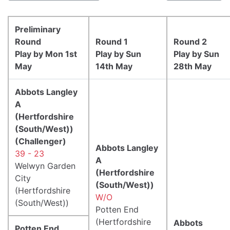
Preliminary
Round
Round 1
Round 2
Play by Mon 1st
Play by Sun
Play by Sun
May
14th May
28th May
Abbots Langley
A
(Hertfordshire
(South/West))
(Challenger)
Abbots Langley
39 - 23
A
Welwyn Garden
(Hertfordshire
City
(South/West))
(Hertfordshire
W/O
(South/West))
Potten End
(Hertfordshire
Abbots
Potten End