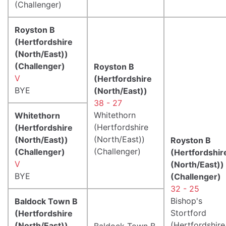
(Challenger)
Royston B
(Hertfordshire
(North/East))
(Challenger)
Royston B
V
(Hertfordshire
BYE
(North/East))
38 - 27
Whitethorn
Whitethorn
(Hertfordshire
(Hertfordshire
(North/East))
(North/East))
Royston B
(Challenger)
(Challenger)
(Hertfordshir
V
(North/East))
BYE
(Challenger)
32 - 25
Bishop's
Baldock Town B
Stortford
(Hertfordshire
(Hertfordshire
(North/East))
Baldock Town B