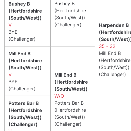
Bushey B
Bushey B
(Hertfordshire
(Hertfordshire
(South/West))
(South/West))
(Challenger)
V
Harpenden B
BYE
(Hertfordshir
(Challenger)
(South/West)
35 - 32
Mill End B
Mill End B
(Hertfordshire
(Hertfordshire
(South/West))
(South/West))
(Challenger)
V
Mill End B
BYE
(Hertfordshire
(Challenger)
(South/West))
W/O
Potters Bar B
Potters Bar B
(Hertfordshire
(Hertfordshire
(South/West))
(South/West))
(Challenger)
(Challenger)