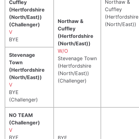
Northaw &
Cuffley
Cuffley
(Hertfordshire
(Hertfordshire
(North/East))
Northaw &
(North/East))
(Challenger)
Cuffley
V
(Hertfordshire
BYE
(North/East))
W/O
Stevenage
Stevenage Town
Town
(Hertfordshire
(Hertfordshire
(North/East))
(North/East))
(Challenger)
V
BYE
(Challenger)
NO TEAM
(Challenger)
V
BYE
BYE