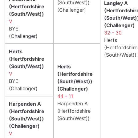
(South/West))
Langley A
(Hertfordshire
(Challenger)
(Hertfordshir
(South/West))
(South/West)
V
(Challenger)
BYE
32 - 30
(Challenger)
Herts
(Hertfordshire
Herts
(South/West))
(Hertfordshire
(South/West))
Herts
V
(Hertfordshire
BYE
(South/West))
(Challenger)
(Challenger)
44 - 11
Harpenden A
Harpenden A
(Hertfordshire
(Hertfordshire
(South/West))
(South/West))
(Challenger)
V