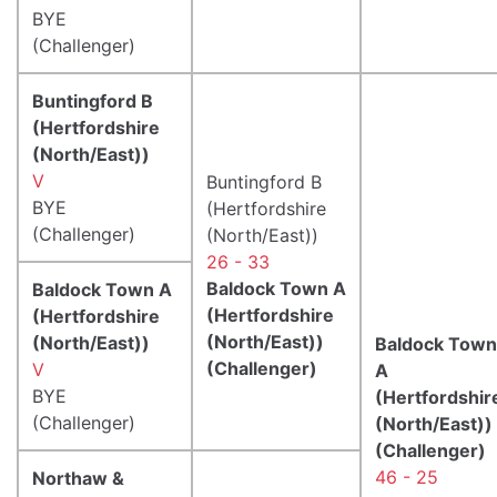
BYE
(Challenger)
Buntingford B
(Hertfordshire
(North/East))
V
Buntingford B
BYE
(Hertfordshire
(Challenger)
(North/East))
26 - 33
Baldock Town A
Baldock Town A
(Hertfordshire
(Hertfordshire
(North/East))
(North/East))
Baldock Town
(Challenger)
V
A
BYE
(Hertfordshir
(Challenger)
(North/East))
(Challenger)
46 - 25
Northaw &