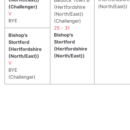
(North/East))
(Challenger)
(Hertfordshire
V
(North/East))
BYE
(Challenger)
25 - 31
Bishop's
Bishop's
Stortford
Stortford
(Hertfordshire
(Hertfordshire
(North/East))
(North/East))
V
BYE
(Challenger)