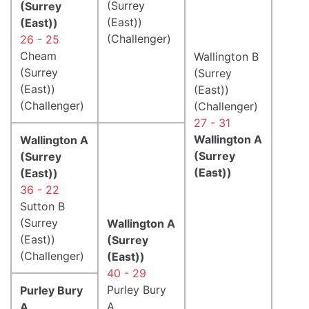
(Surrey
(Surrey
(East))
(East))
(Challenger)
26 - 25
Cheam
Wallington B
(Surrey
(Surrey
(East))
(East))
(Challenger)
(Challenger)
27 - 31
Wallington A
Wallington A
(Surrey
(Surrey
(East))
(East))
36 - 22
Sutton B
(Surrey
Wallington A
(East))
(Surrey
(Challenger)
(East))
40 - 29
Purley Bury
Purley Bury
A
A