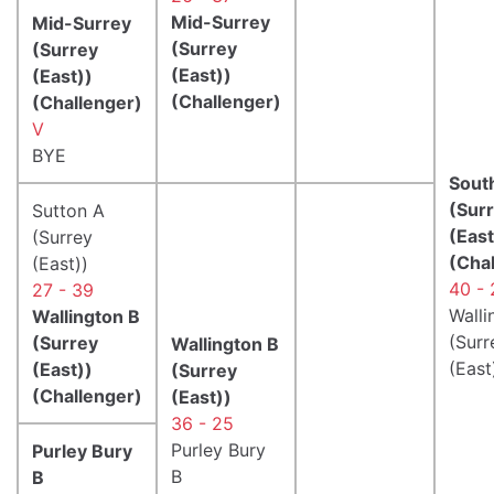
Mid-Surrey
Mid-Surrey
(Surrey
(Surrey
(East))
(East))
(Challenger)
(Challenger)
V
BYE
Sout
(Sur
Sutton A
(East
(Surrey
(Cha
(East))
40 - 
27 - 39
Walli
Wallington B
(Surr
(Surrey
Wallington B
(East
(East))
(Surrey
(Challenger)
(East))
36 - 25
Purley Bury
Purley Bury
B
B