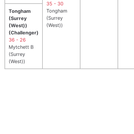
35 - 30
Tongham
Tongham
(Surrey
(Surrey
(West))
(West))
(Challenger)
36 - 26
Mytchett B
(Surrey
(West))