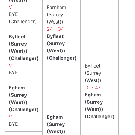
V
Farnham
BYE
(Surrey
(Challenger)
(West))
24 - 34
Byfleet
Byfleet
(Surrey
(Surrey
(West))
(West))
(Challenger)
(Challenger)
V
Byfleet
BYE
(Surrey
(West))
15 - 47
Egham
Egham
(Surrey
(Surrey
(West))
(West))
(Challenger)
(Challenger)
V
Egham
BYE
(Surrey
(West))