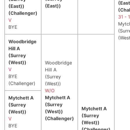
(East
(East))
(East))
(Cha
(Challenger)
31 - 
V
Mytc
BYE
(Surr
(West
Woodbridge
Hill A
(Surrey
(West))
Woodbridge
V
Hill A
BYE
(Surrey
(Challenger)
(West))
W/O
Mytchett A
Mytchett A
(Surrey
(Surrey
Mytchett A
(West))
(West))
(Surrey
(Challenger)
V
(West))
BYE
(Challenger)