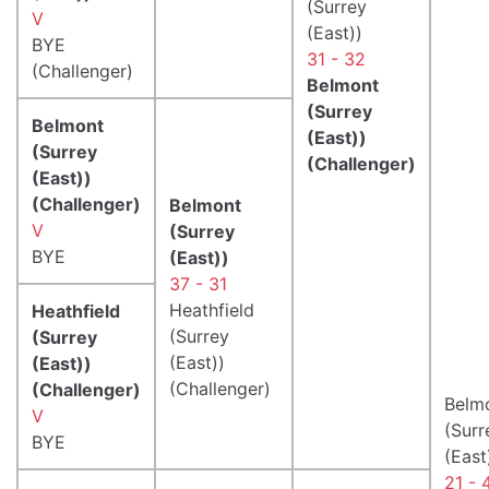
(Surrey
V
(East))
BYE
31 - 32
(Challenger)
Belmont
(Surrey
Belmont
(East))
(Surrey
(Challenger)
(East))
(Challenger)
Belmont
V
(Surrey
BYE
(East))
37 - 31
Heathfield
Heathfield
(Surrey
(Surrey
(East))
(East))
(Challenger)
(Challenger)
Belm
V
(Surr
BYE
(East
21 - 