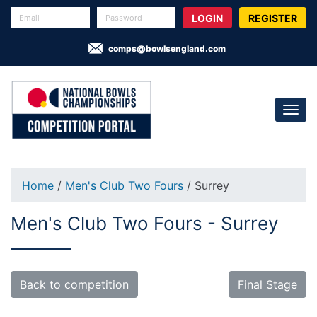
REGISTER
comps@bowlsengland.com
Home
/
Men's Club Two Fours
/ Surrey
Men's Club Two Fours - Surrey
Back to competition
Final Stage