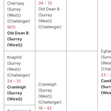
34 - 13
Chertsey
Old Dean B
(Surrey
(Surrey
(West))
(West))
(Challenger)
(Challenger)
W/O
Old Dean B
(Surrey
(West))
Egh
(Surr
Knaphill
(West
(Surrey
(Chal
(West))
23 - 
(Challenger)
Camb
24 - 31
Cranleigh
(Sur
Cranleigh
(Surrey
(Wes
(Surrey
(West))
(West))
(Challenger)
18 - 42