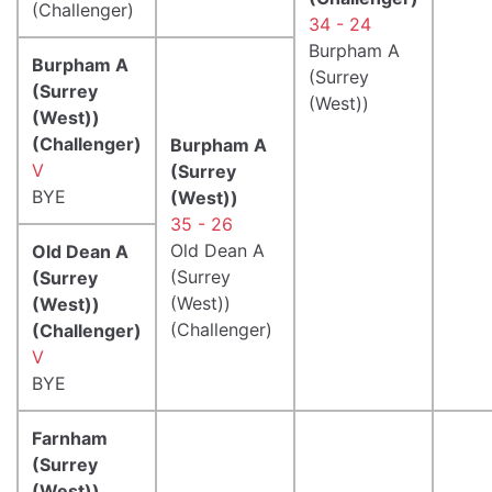
(Challenger)
34 - 24
Burpham A
Burpham A
(Surrey
(Surrey
(West))
(West))
(Challenger)
Burpham A
V
(Surrey
BYE
(West))
35 - 26
Old Dean A
Old Dean A
(Surrey
(Surrey
(West))
(West))
(Challenger)
(Challenger)
V
BYE
Farnham
(Surrey
(West))