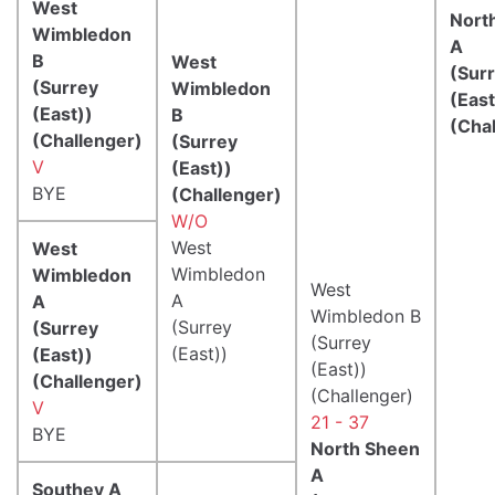
West
Nort
Wimbledon
A
B
West
(Sur
(Surrey
Wimbledon
(East
(East))
B
(Cha
(Challenger)
(Surrey
V
(East))
BYE
(Challenger)
W/O
West
West
Wimbledon
Wimbledon
West
A
A
Wimbledon B
(Surrey
(Surrey
(Surrey
(East))
(East))
(East))
(Challenger)
(Challenger)
V
21 - 37
BYE
North Sheen
A
Southey A