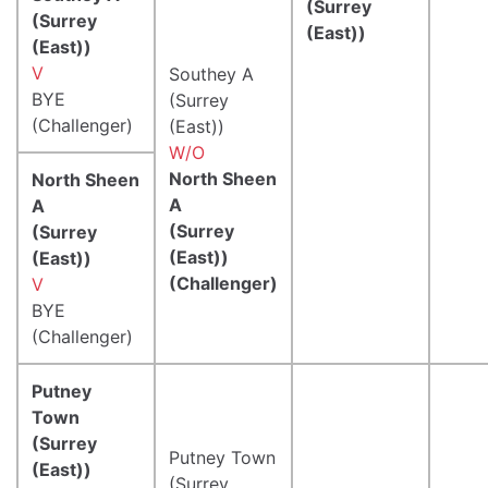
(Surrey
(Surrey
(East))
(East))
V
Southey A
BYE
(Surrey
(Challenger)
(East))
W/O
North Sheen
North Sheen
A
A
(Surrey
(Surrey
(East))
(East))
(Challenger)
V
BYE
(Challenger)
Putney
Town
(Surrey
Putney Town
(East))
(Surrey