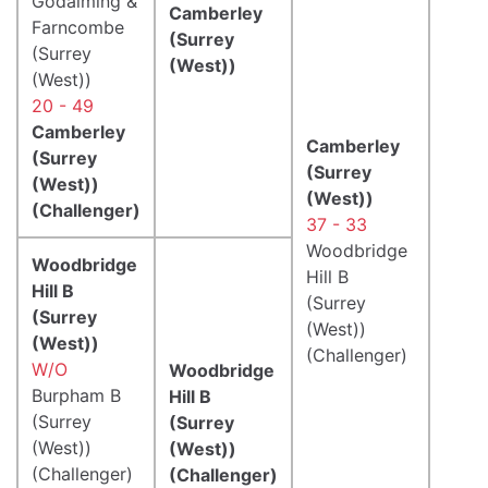
Godalming &
Camberley
Farncombe
(Surrey
(Surrey
(West))
(West))
20 - 49
Camberley
Camberley
(Surrey
(Surrey
(West))
(West))
(Challenger)
37 - 33
Woodbridge
Woodbridge
Hill B
Hill B
(Surrey
(Surrey
(West))
(West))
(Challenger)
W/O
Woodbridge
Burpham B
Hill B
(Surrey
(Surrey
(West))
(West))
(Challenger)
(Challenger)