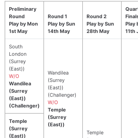
Preliminary
Quar
Round
Round 1
Round 2
Final
Play by Mon
Play by Sun
Play by Sun
Play 
1st May
14th May
28th May
11th 
South
London
(Surrey
(East))
Wandilea
W/O
(Surrey
Wandilea
(East))
(Surrey
(Challenger)
(East))
W/O
(Challenger)
Temple
(Surrey
Temple
(East))
(Surrey
Temple
(East))