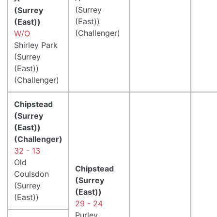
(Surrey
(Surrey
(East))
(East))
(Challenger)
W/O
Shirley Park
(Surrey
(East))
(Challenger)
Chipstead
(Surrey
(East))
(Challenger)
32 - 13
Old
Chipstead
Coulsdon
(Surrey
(Surrey
(East))
(East))
29 - 24
Purley