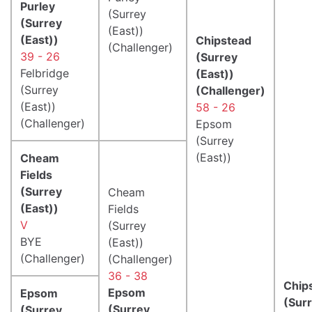
Purley
(Surrey
(Surrey
(East))
(East))
Chipstead
(Challenger)
39 - 26
(Surrey
Felbridge
(East))
(Surrey
(Challenger)
(East))
58 - 26
(Challenger)
Epsom
(Surrey
(East))
Cheam
Fields
(Surrey
Cheam
(East))
Fields
V
(Surrey
BYE
(East))
(Challenger)
(Challenger)
36 - 38
Chip
Epsom
Epsom
(Sur
(Surrey
(Surrey