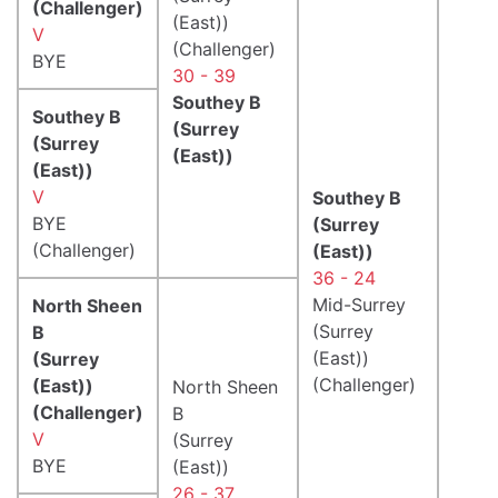
(Challenger)
(East))
V
(Challenger)
BYE
30 - 39
Southey B
Southey B
(Surrey
(Surrey
(East))
(East))
V
Southey B
BYE
(Surrey
(Challenger)
(East))
36 - 24
Mid-Surrey
North Sheen
(Surrey
B
(East))
(Surrey
(Challenger)
(East))
North Sheen
(Challenger)
B
V
(Surrey
BYE
(East))
26 - 37