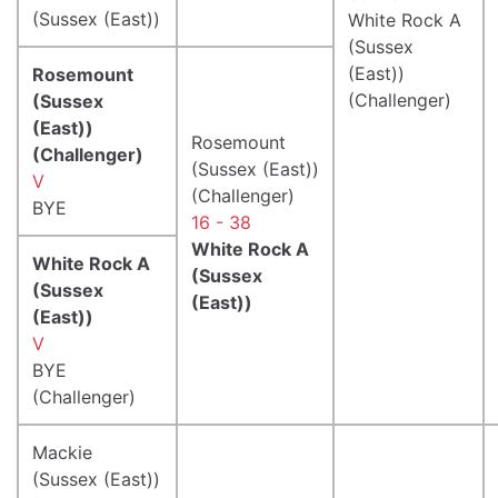
(Sussex (East))
White Rock A
(Sussex
(East))
Rosemount
(Challenger)
(Sussex
(East))
Rosemount
(Challenger)
(Sussex (East))
V
(Challenger)
BYE
16 - 38
White Rock A
White Rock A
(Sussex
(Sussex
(East))
(East))
V
BYE
(Challenger)
Mackie
(Sussex (East))