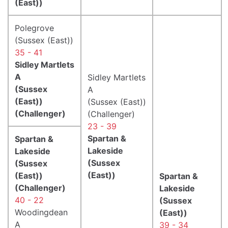
(East))
Polegrove
(Sussex (East))
35 - 41
Sidley Martlets
A
Sidley Martlets
(Sussex
A
(East))
(Sussex (East))
(Challenger)
(Challenger)
23 - 39
Spartan &
Spartan &
Lakeside
Lakeside
(Sussex
(Sussex
(East))
(East))
Spartan &
(Challenger)
Lakeside
40 - 22
(Sussex
Woodingdean
(East))
A
39 - 34