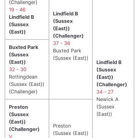
(Challenger)
19 - 46
Lindfield B
Lindfield B
(Sussex
(Sussex
(East))
(East))
(Challenger)
37 - 36
Buxted Park
Buxted Park
(Sussex
(Sussex (East))
(East))
Lindfield B
32 - 30
(Sussex
Rottingdean
(East))
(Sussex (East))
(Challenger)
(Challenger)
34 - 27
Newick A
(Sussex
Preston
(East))
(Sussex
(East))
Preston
(Challenger)
(Sussex (East))
V