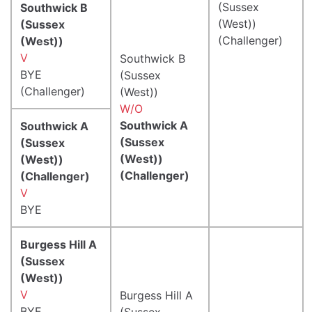
(Sussex
Southwick B
(West))
(Sussex
(Challenger)
(West))
V
Southwick B
BYE
(Sussex
(Challenger)
(West))
W/O
Southwick A
Southwick A
(Sussex
(Sussex
(West))
(West))
(Challenger)
(Challenger)
V
BYE
Burgess Hill A
(Sussex
(West))
V
Burgess Hill A
BYE
(Sussex