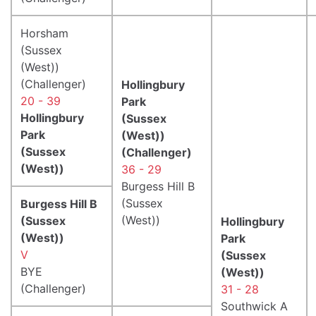
Horsham
(Sussex
(West))
(Challenger)
Hollingbury
20 - 39
Park
Hollingbury
(Sussex
Park
(West))
(Sussex
(Challenger)
(West))
36 - 29
Burgess Hill B
(Sussex
Burgess Hill B
(West))
(Sussex
Hollingbury
(West))
Park
V
(Sussex
BYE
(West))
(Challenger)
31 - 28
Southwick A