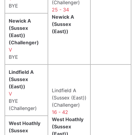
(Challenger)
BYE
25 - 34
Newick A
Newick A
(Sussex
(Sussex
(East))
(East))
(Challenger)
V
BYE
Lindfield A
(Sussex
(East))
Lindfield A
V
(Sussex (East))
BYE
(Challenger)
(Challenger)
16 - 42
West Hoathly
West Hoathly
(Sussex
(Sussex
(East))