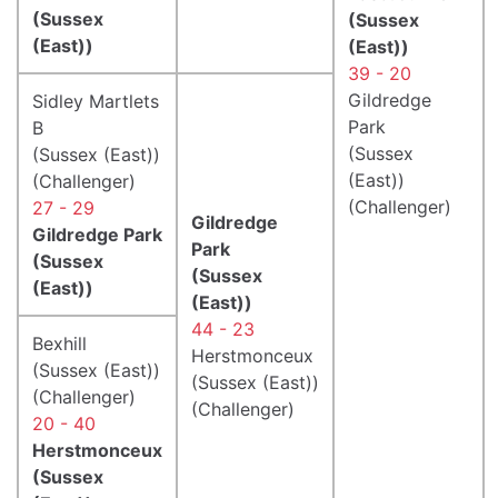
(Sussex
(Sussex
(East))
(East))
39 - 20
Gildredge
Sidley Martlets
Park
B
(Sussex
(Sussex (East))
(East))
(Challenger)
(Challenger)
27 - 29
Gildredge
Gildredge Park
Park
(Sussex
(Sussex
(East))
(East))
44 - 23
Bexhill
Herstmonceux
(Sussex (East))
(Sussex (East))
(Challenger)
(Challenger)
20 - 40
Herstmonceux
(Sussex