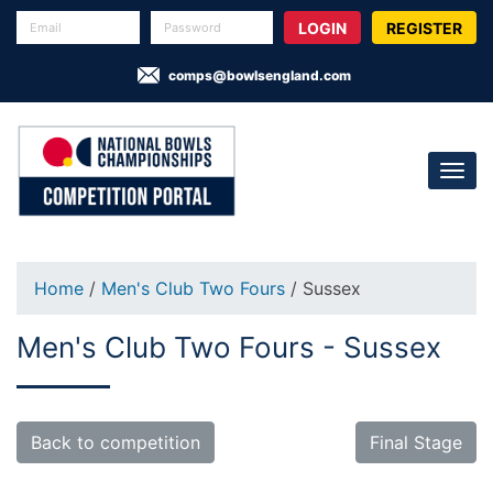
REGISTER
comps@bowlsengland.com
Home
/
Men's Club Two Fours
/ Sussex
Men's Club Two Fours - Sussex
Back to competition
Final Stage