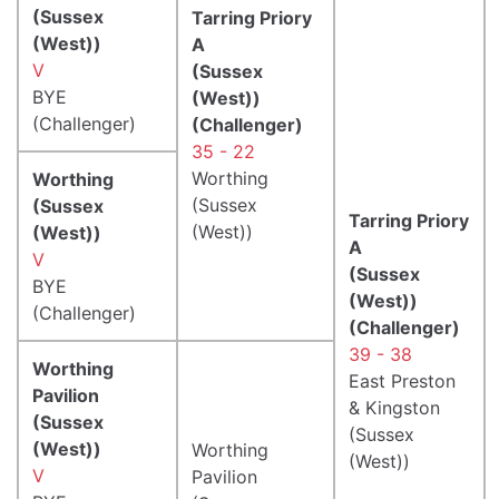
(Sussex
Tarring Priory
(West))
A
V
(Sussex
BYE
(West))
(Challenger)
(Challenger)
35 - 22
Worthing
Worthing
(Sussex
(Sussex
Tarring Priory
(West))
(West))
A
V
(Sussex
BYE
(West))
(Challenger)
(Challenger)
39 - 38
Worthing
East Preston
Pavilion
& Kingston
(Sussex
(Sussex
(West))
Worthing
(West))
V
Pavilion