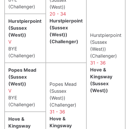
(Challenger)
(West))
20 - 34
Hurstpierpoint
Hurstpierpoint
(Sussex
(Sussex
(West))
(West))
Hurstpierpoint
(Challenger)
V
(Sussex
BYE
(West))
(Challenger)
(Challenger)
31 - 36
Hove &
Popes Mead
Kingsway
(Sussex
(Sussex
(West))
Popes Mead
(West))
V
(Sussex
BYE
(West))
(Challenger)
(Challenger)
31 - 36
Hove &
Hove &
Kingsway
Kingsway