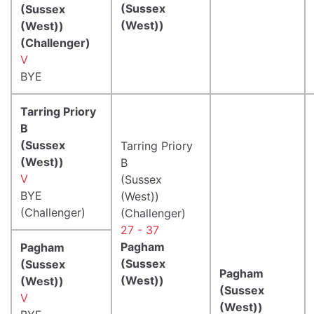
(Sussex
(Sussex
(West))
(West))
(Challenger)
V
BYE
Tarring Priory
B
(Sussex
Tarring Priory
(West))
B
V
(Sussex
BYE
(West))
(Challenger)
(Challenger)
27 - 37
Pagham
Pagham
(Sussex
(Sussex
Pagham
(West))
(West))
(Sussex
V
(West))