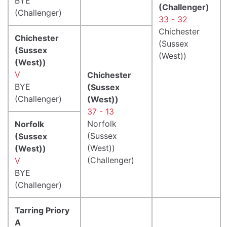
BYE
(Challenger)
(Challenger)
33 - 32
Chichester
Chichester
(Sussex
(Sussex
(West))
(West))
V
Chichester
BYE
(Sussex
(Challenger)
(West))
37 - 13
Norfolk
Norfolk
(Sussex
(Sussex
(West))
(West))
(Challenger)
V
BYE
(Challenger)
Tarring Priory
A