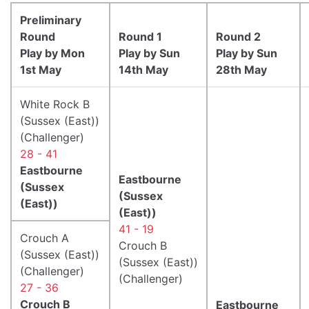
Preliminary
Round
Round 1
Round 2
Play by Mon
Play by Sun
Play by Sun
1st May
14th May
28th May
White Rock B
(Sussex (East))
(Challenger)
28 - 41
Eastbourne
Eastbourne
(Sussex
(Sussex
(East))
(East))
41 - 19
Crouch A
Crouch B
(Sussex (East))
(Sussex (East))
(Challenger)
(Challenger)
27 - 36
Crouch B
Eastbourne