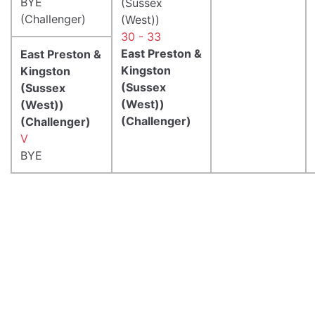
BYE
(Sussex
(Challenger)
(West))
30 - 33
East Preston &
East Preston &
Kingston
Kingston
(Sussex
(Sussex
(West))
(West))
(Challenger)
(Challenger)
V
BYE