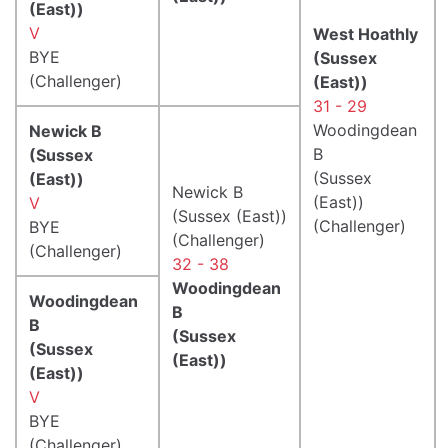
(East))
V
West Hoathly
BYE
(Sussex
(Challenger)
(East))
31 - 29
Woodingdean
Newick B
B
(Sussex
(Sussex
(East))
Newick B
(East))
V
(Sussex (East))
(Challenger)
BYE
(Challenger)
(Challenger)
32 - 38
Woodingdean
Woodingdean
B
B
(Sussex
(Sussex
(East))
(East))
V
BYE
(Challenger)