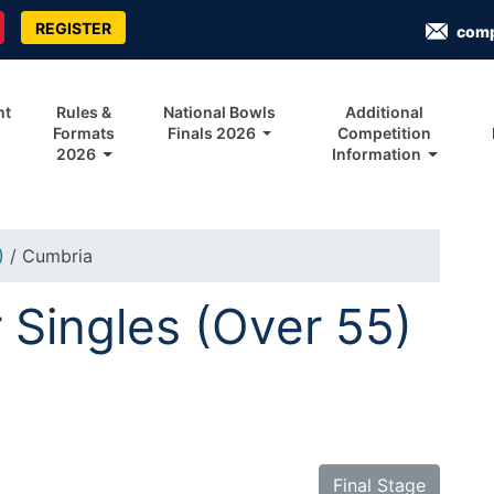
REGISTER
com
nt
Rules &
National Bowls
Additional
Formats
Finals 2026
Competition
2026
Information
5)
/ Cumbria
Singles (Over 55)
Final Stage