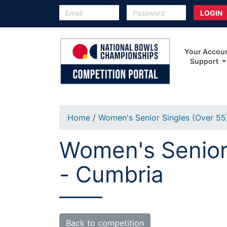
Your Accou
Support
Home
/
Women's Senior Singles (Over 5
Women's Senior 
- Cumbria
Back to competition