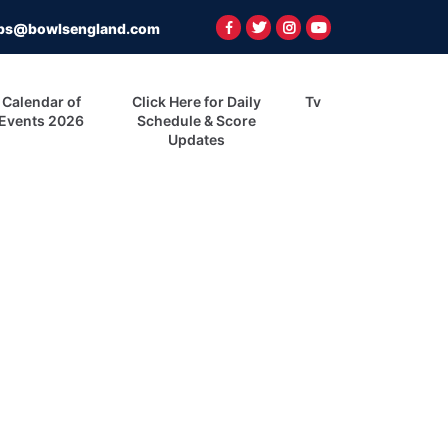
ps@bowlsengland.com
Calendar of
Click Here for Daily
Tv
Events 2026
Schedule & Score
Updates