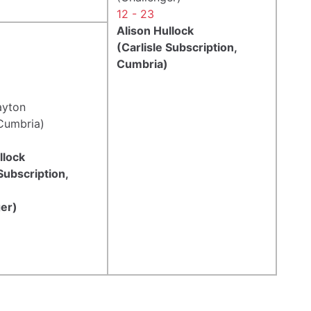
12 - 23
Alison Hullock
(Carlisle Subscription,
Cumbria)
ayton
Cumbria)
llock
 Subscription,
er)