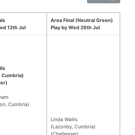
als
Area Final (Neutral Green)
ed 12th Jul
Play by Wed 26th Jul
lis
, Cumbria)
er)
tham
on, Cumbria)
Linda Wallis
(Lazonby, Cumbria)
(Challenger)