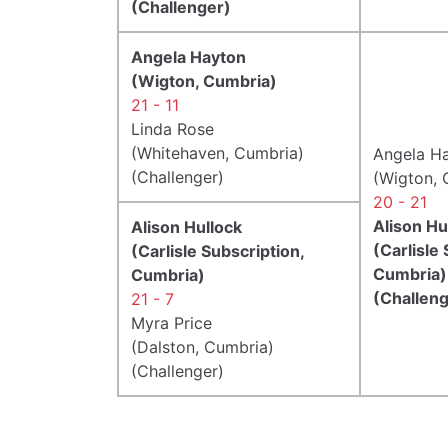
(Challenger)
Angela Hayton
(Wigton, Cumbria)
21 - 11
Linda Rose
(Whitehaven, Cumbria)
Angela H
(Challenger)
(Wigton, 
20 - 21
Alison Hu
Alison Hullock
(Carlisle
(Carlisle Subscription,
Cumbria)
Cumbria)
(Challeng
21 - 7
Myra Price
(Dalston, Cumbria)
(Challenger)