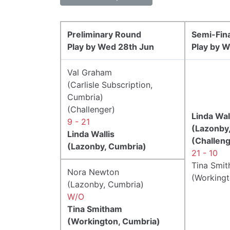
Preliminary Round
Semi-Fin
Play by Wed 28th Jun
Play by W
Val Graham
(Carlisle Subscription,
Cumbria)
(Challenger)
Linda Wal
9 - 21
(Lazonby
Linda Wallis
(Challeng
(Lazonby, Cumbria)
21 - 10
Tina Smi
Nora Newton
(Workingt
(Lazonby, Cumbria)
W/O
Tina Smitham
(Workington, Cumbria)