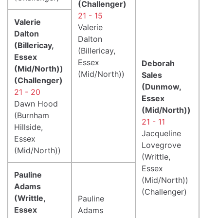
(Challenger)
21 - 15
Valerie
Valerie
Dalton
Dalton
(Billericay,
(Billericay,
Essex
Essex
Deborah
(Mid/North))
(Mid/North))
Sales
(Challenger)
(Dunmow,
21 - 20
Essex
Dawn Hood
(Mid/North))
(Burnham
21 - 11
Hillside,
Jacqueline
Essex
Lovegrove
(Mid/North))
(Writtle,
Essex
Pauline
(Mid/North))
Adams
(Challenger)
(Writtle,
Pauline
Essex
Adams