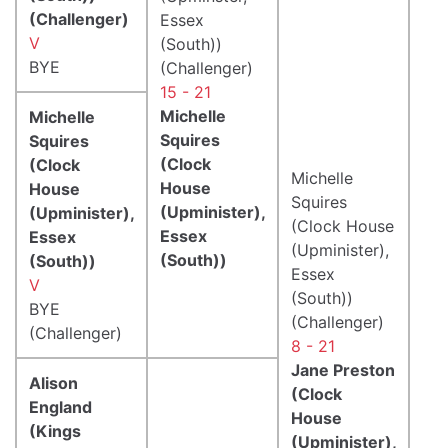
(Challenger)
Essex
V
(South))
BYE
(Challenger)
15 - 21
Michelle
Michelle
Squires
Squires
(Clock
(Clock
Michelle
House
House
Squires
(Upminister),
(Upminister),
(Clock House
Essex
Essex
(Upminister),
(South))
(South))
Essex
V
(South))
BYE
(Challenger)
(Challenger)
8 - 21
Jane Preston
Alison
(Clock
England
House
(Kings
(Upminister),