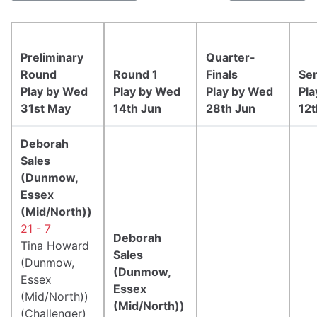
Preliminary
Quarter-
Round
Round 1
Finals
Sem
Play by Wed
Play by Wed
Play by Wed
Pla
31st May
14th Jun
28th Jun
12t
Deborah
Sales
(Dunmow,
Essex
(Mid/North))
21 - 7
Deborah
Tina Howard
Sales
(Dunmow,
(Dunmow,
Essex
Essex
(Mid/North))
(Mid/North))
(Challenger)