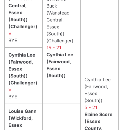
Central,
Buck
Essex
(Wanstead
(South))
Central,
(Challenger)
Essex
V
(South))
BYE
(Challenger)
15 - 21
Cynthia Lee
Cynthia Lee
(Fairwood,
(Fairwood,
Essex
Essex
(South))
(South))
Cynthia Lee
(Challenger)
(Fairwood,
V
Essex
BYE
(South))
5 - 21
Louise Gann
Elaine Score
(Wickford,
(Essex
Essex
County,