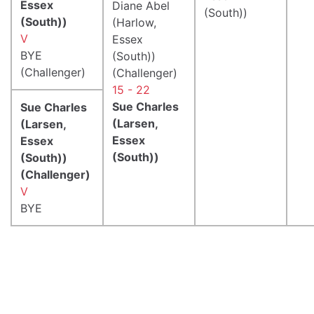
Essex
Diane Abel
(South))
(South))
(Harlow,
V
Essex
BYE
(South))
(Challenger)
(Challenger)
15 - 22
Sue Charles
Sue Charles
(Larsen,
(Larsen,
Essex
Essex
(South))
(South))
(Challenger)
V
BYE