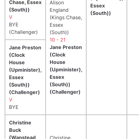
Chase, Essex
Alison
Essex
(South))
England
(South))
V
(Kings Chase,
BYE
Essex
(Challenger)
(South))
10 - 21
Jane Preston
Jane Preston
(Clock
(Clock
House
House
(Upminister),
(Upminister),
Essex
Essex
(South))
(South))
(Challenger)
(Challenger)
V
BYE
Christine
Buck
(Wanstead
Christine