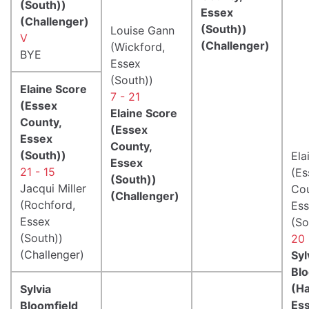
(South))
Essex
(Challenger)
(South))
Louise Gann
V
(Challenger)
(Wickford,
BYE
Essex
(South))
Elaine Score
7 - 21
(Essex
Elaine Score
County,
(Essex
Essex
County,
(South))
Ela
Essex
21 - 15
(Es
(South))
Jacqui Miller
Cou
(Challenger)
(Rochford,
Es
Essex
(So
(South))
20 
(Challenger)
Syl
Blo
(Ha
Sylvia
Es
Bloomfield