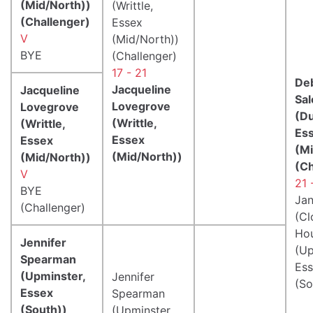
(Mid/North))
(Writtle,
(Challenger)
Essex
V
(Mid/North))
BYE
(Challenger)
17 - 21
De
Jacqueline
Jacqueline
Sal
Lovegrove
Lovegrove
(D
(Writtle,
(Writtle,
Es
Essex
Essex
(Mi
(Mid/North))
(Mid/North))
(Ch
V
21 
BYE
Jan
(Challenger)
(Cl
Ho
Jennifer
(Up
Spearman
Es
(Upminster,
Jennifer
(So
Essex
Spearman
(South))
(Upminster,