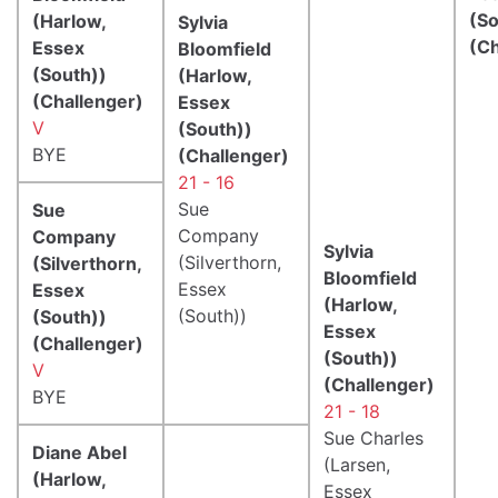
(So
(Harlow,
Sylvia
(Ch
Essex
Bloomfield
(South))
(Harlow,
(Challenger)
Essex
V
(South))
BYE
(Challenger)
21 - 16
Sue
Sue
Company
Company
Sylvia
(Silverthorn,
(Silverthorn,
Bloomfield
Essex
Essex
(Harlow,
(South))
(South))
Essex
(Challenger)
(South))
V
(Challenger)
BYE
21 - 18
Sue Charles
Diane Abel
(Larsen,
(Harlow,
Essex