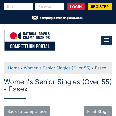
REGISTER
comps@bowlsengland.com
Home
/
Women's Senior Singles (Over 55)
/ Essex
Women's Senior Singles (Over 55)
- Essex
Back to competition
Final Stage