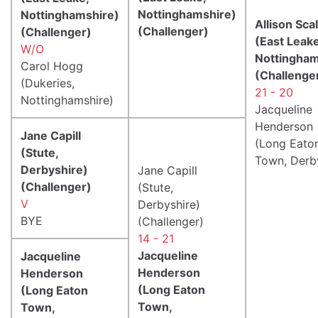
Nottinghamshire)
Nottinghamshire)
Allison Scal
(Challenger)
(Challenger)
(East Leake
W/O
Nottingham
Carol Hogg
(Challenge
(Dukeries,
21 - 20
Nottinghamshire)
Jacqueline
Henderson
Jane Capill
(Long Eato
(Stute,
Town, Derb
Derbyshire)
Jane Capill
(Challenger)
(Stute,
V
Derbyshire)
BYE
(Challenger)
14 - 21
Jacqueline
Jacqueline
Henderson
Henderson
(Long Eaton
(Long Eaton
Town,
Town,