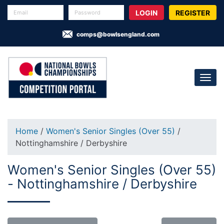
REGISTER
comps@bowlsengland.com
Home
/
Women's Senior Singles (Over 55)
/
Nottinghamshire / Derbyshire
Women's Senior Singles (Over 55)
- Nottinghamshire / Derbyshire