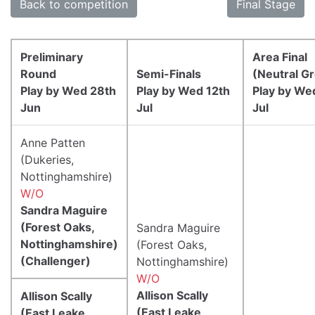
Back to competition
Final Stage
Preliminary
Area Final
Round
Semi-Finals
(Neutral G
Play by Wed 28th
Play by Wed 12th
Play by We
Jun
Jul
Jul
Anne Patten
(Dukeries,
Nottinghamshire)
W/O
Sandra Maguire
(Forest Oaks,
Sandra Maguire
Nottinghamshire)
(Forest Oaks,
(Challenger)
Nottinghamshire)
W/O
Allison Scally
Allison Scally
(East Leake,
(East Leake,