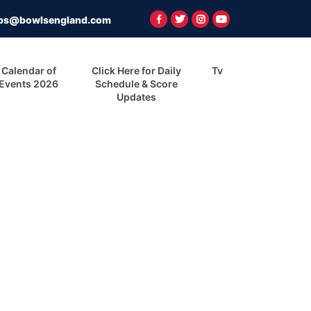
ps@bowlsengland.com
Calendar of
Click Here for Daily
Tv
Events 2026
Schedule & Score
Updates