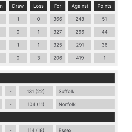
n
Draw
Loss
For
Against
Points
1
0
366
248
51
0
1
327
266
44
1
1
325
291
36
0
3
206
419
1
-
131 (22)
Suffolk
-
104 (11)
Norfolk
-
114 (18)
Essex