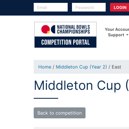
Your Accou
Support
Home
/
Middleton Cup (Year 2)
/ East
Middleton Cup (
Back to competition