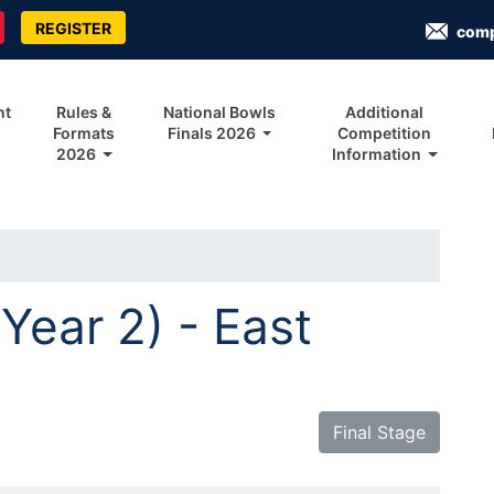
REGISTER
com
nt
Rules &
National Bowls
Additional
Formats
Finals 2026
Competition
2026
Information
Year 2) - East
Final Stage