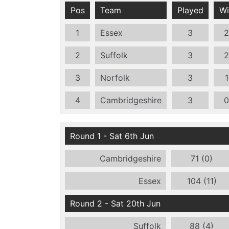
Pos
Team
Played
Wi
1
Essex
3
2
2
Suffolk
3
2
3
Norfolk
3
1
4
Cambridgeshire
3
0
Round 1 - Sat 6th Jun
Cambridgeshire
71 (0)
Essex
104 (11)
Round 2 - Sat 20th Jun
Suffolk
88 (4)