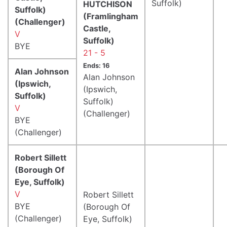
Suffolk)
HUTCHISON
Suffolk)
(Framlingham
(Challenger)
Castle,
V
Suffolk)
BYE
21 - 5
Ends: 16
Alan Johnson
Alan Johnson
(Ipswich,
(Ipswich,
Suffolk)
Suffolk)
V
(Challenger)
BYE
(Challenger)
Robert Sillett
(Borough Of
Eye, Suffolk)
V
Robert Sillett
BYE
(Borough Of
(Challenger)
Eye, Suffolk)