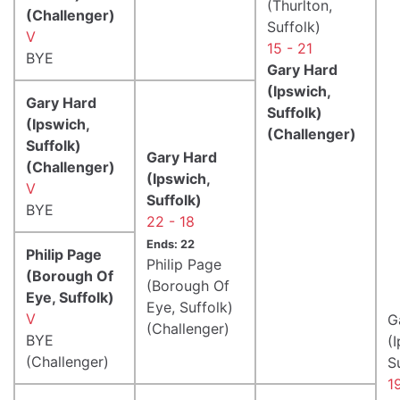
(Thurlton,
(Challenger)
Suffolk)
V
15 - 21
BYE
Gary Hard
(Ipswich,
Gary Hard
Suffolk)
(Ipswich,
(Challenger)
Suffolk)
Gary Hard
(Challenger)
(Ipswich,
V
Suffolk)
BYE
22 - 18
Ends: 22
Philip Page
Philip Page
(Borough Of
(Borough Of
Eye, Suffolk)
Eye, Suffolk)
V
G
(Challenger)
BYE
(
(Challenger)
S
1