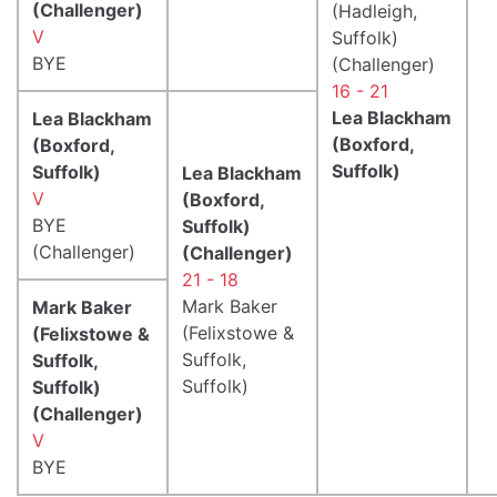
(Challenger)
(Hadleigh,
V
Suffolk)
BYE
(Challenger)
16 - 21
Lea Blackham
Lea Blackham
(Boxford,
(Boxford,
Suffolk)
Suffolk)
Lea Blackham
V
(Boxford,
BYE
Suffolk)
(Challenger)
(Challenger)
21 - 18
Mark Baker
Mark Baker
(Felixstowe &
(Felixstowe &
Suffolk,
Suffolk,
Suffolk)
Suffolk)
(Challenger)
V
BYE