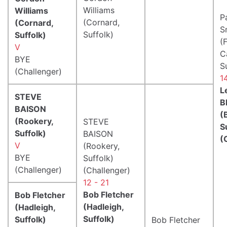
Williams
Williams
P
(Cornard,
(Cornard,
S
Suffolk)
Suffolk)
(
V
C
BYE
S
(Challenger)
1
L
STEVE
B
BAISON
(
(Rookery,
STEVE
S
Suffolk)
BAISON
(
V
(Rookery,
BYE
Suffolk)
(Challenger)
(Challenger)
12 - 21
Bob Fletcher
Bob Fletcher
(Hadleigh,
(Hadleigh,
Suffolk)
Suffolk)
Bob Fletcher