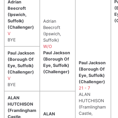
P
Adrian
(
Beecroft
E
(Ipswich,
(
Suffolk)
Adrian
(Challenger)
Beecroft
V
(Ipswich,
BYE
Suffolk)
W/O
Paul Jackson
Paul Jackson
(Borough Of
(Borough Of
Paul Jackson
Eye, Suffolk)
Eye, Suffolk)
(Borough Of
(Challenger)
(Challenger)
Eye, Suffolk)
V
(Challenger)
BYE
21 - 7
ALAN
ALAN
HUTCHISON
HUTCHISON
(Framlingham
(Framlingham
Castle,
ALAN
Castle,