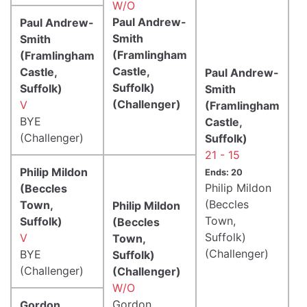
W/O
Paul Andrew-
Paul Andrew-
Smith
Smith
(Framlingham
(Framlingham
Castle,
Castle,
Paul Andrew-
Suffolk)
Suffolk)
Smith
(Challenger)
V
(Framlingham
BYE
Castle,
(Challenger)
Suffolk)
21 - 15
Philip Mildon
Ends: 20
Philip Mildon
(Beccles
(Beccles
Town,
Philip Mildon
Town,
Suffolk)
(Beccles
Suffolk)
V
Town,
(Challenger)
BYE
Suffolk)
(Challenger)
(Challenger)
W/O
Gordon
Gordon