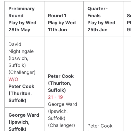
Preliminary
Quarter-
Round
Round 1
Finals
S
Play by Wed
Play by Wed
Play by Wed
P
28th May
11th Jun
25th Jun
9
David
Nightingale
(Ipswich,
Suffolk)
(Challenger)
Peter Cook
W/O
(Thurlton,
Peter Cook
Suffolk)
(Thurlton,
21 - 19
Suffolk)
George Ward
(Ipswich,
George Ward
Suffolk)
(Ipswich,
(Challenger)
Peter Cook
Suffolk)