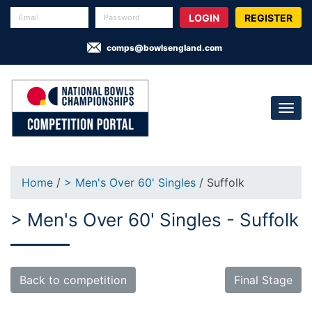
REGISTER
comps@bowlsengland.com
Home
/
> Men's Over 60' Singles
/ Suffolk
> Men's Over 60' Singles - Suffolk
Back to competition
Final Stage