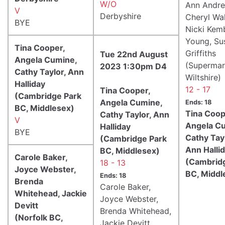
W/O
Ann Andre
V
Derbyshire
Cheryl Wal
BYE
Nicki Kem
Young, Su
Tina Cooper,
Griffiths
Tue 22nd August
Angela Cumine,
(Supermar
2023 1:30pm D4
Cathy Taylor, Ann
Wiltshire)
Halliday
12 - 17
Tina Cooper,
(Cambridge Park
Angela Cumine,
Ends: 18
BC, Middlesex)
Tina Coop
Cathy Taylor, Ann
V
Angela C
Halliday
BYE
Cathy Tayl
(Cambridge Park
Ann Halli
BC, Middlesex)
Carole Baker,
(Cambrid
18 - 13
Joyce Webster,
BC, Middl
Ends: 18
Brenda
Carole Baker,
Whitehead, Jackie
Joyce Webster,
Devitt
Brenda Whitehead,
(Norfolk BC,
Jackie Devitt