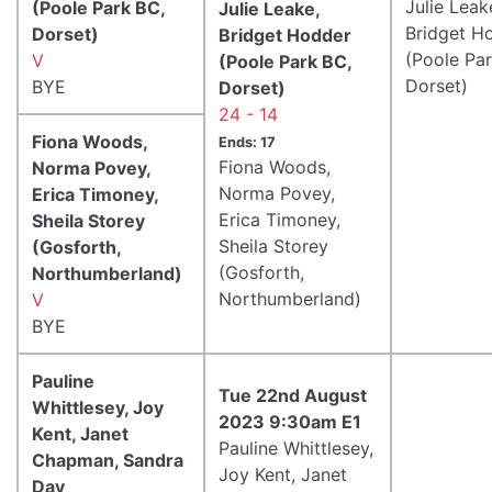
Julie Leak
(Poole Park BC,
Julie Leake,
Bridget H
Dorset)
Bridget Hodder
(Poole Pa
V
(Poole Park BC,
Dorset)
BYE
Dorset)
24 - 14
Fiona Woods,
Ends: 17
Fiona Woods,
Norma Povey,
Norma Povey,
Erica Timoney,
Erica Timoney,
Sheila Storey
Sheila Storey
(Gosforth,
(Gosforth,
Northumberland)
Northumberland)
V
BYE
Pauline
Tue 22nd August
Whittlesey, Joy
2023 9:30am E1
Kent, Janet
Pauline Whittlesey,
Chapman, Sandra
Joy Kent, Janet
Day