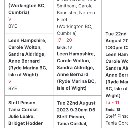
(Workington BC,
Smitham, Carole
Cumbria)
Bannister, Noreen
V
Fleet
BYE
(Workington BC,
Cumbria)
Tue 22nd
17 - 20
Leen Hampshire,
August 2
Carole Wolton,
1:30pm C
Ends: 18
Leen Hampshire,
Sandra Aldridge,
Leen Ham
Carole Wolton,
Anne Bernard
Carole Wo
Sandra Aldridge,
(Ryde Marina BC,
Sandra Al
Anne Bernard
Isle of Wight)
Anne Ber
(Ryde Marina BC,
V
(Ryde Mar
Isle of Wight)
BYE
BC, Isle of
Wight)
16 - 11
Steff Pinson,
Tue 22nd August
Tania Cordial,
2023 9:30am D6
Ends: 18
Steff Pins
Julie Leake,
Steff Pinson,
Tania Cord
Bridget Hodder
Tania Cordial,