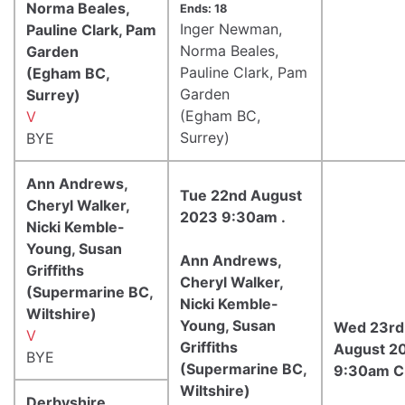
Norma Beales,
Ends: 18
Inger Newman,
Pauline Clark, Pam
Norma Beales,
Garden
Pauline Clark, Pam
(Egham BC,
Garden
Surrey)
(Egham BC,
V
Surrey)
BYE
Ann Andrews,
Tue 22nd August
Cheryl Walker,
2023 9:30am .
Nicki Kemble-
Young, Susan
Ann Andrews,
Griffiths
Cheryl Walker,
(Supermarine BC,
Nicki Kemble-
Wiltshire)
Young, Susan
Wed 23rd
V
Griffiths
August 2
BYE
(Supermarine BC,
9:30am 
Wiltshire)
Derbyshire