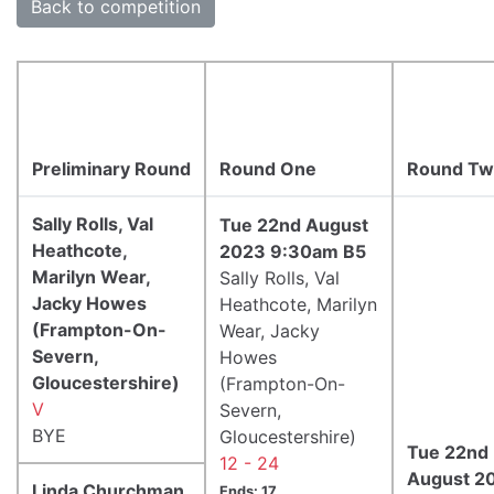
Back to competition
Preliminary Round
Round One
Round T
Sally Rolls, Val
Tue 22nd August
Heathcote,
2023 9:30am B5
Marilyn Wear,
Sally Rolls, Val
Jacky Howes
Heathcote, Marilyn
(Frampton-On-
Wear, Jacky
Severn,
Howes
Gloucestershire)
(Frampton-On-
V
Severn,
BYE
Gloucestershire)
Tue 22nd
12 - 24
August 2
Linda Churchman,
Ends: 17