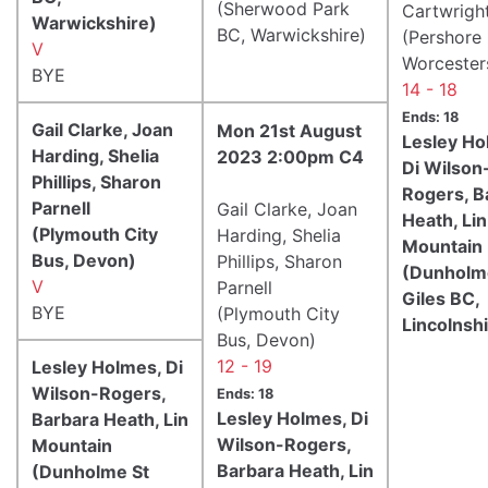
(Sherwood Park
Cartwrigh
Warwickshire)
BC, Warwickshire)
(Pershore
V
Worcester
BYE
14 - 18
Ends: 18
Gail Clarke, Joan
Mon 21st August
Lesley Ho
Harding, Shelia
2023 2:00pm C4
Di Wilson
Phillips, Sharon
Rogers, B
Parnell
Gail Clarke, Joan
Heath, Lin
(Plymouth City
Harding, Shelia
Mountain
Bus, Devon)
Phillips, Sharon
(Dunholm
V
Parnell
Giles BC,
BYE
(Plymouth City
Lincolnsh
Bus, Devon)
12 - 19
Lesley Holmes, Di
Wilson-Rogers,
Ends: 18
Lesley Holmes, Di
Barbara Heath, Lin
Wilson-Rogers,
Mountain
Barbara Heath, Lin
(Dunholme St