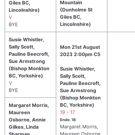
Mountain
Giles BC,
(Dunholme St
Lincolnshire)
Giles BC,
V
Lincolnshire)
BYE
Susie Whistler,
Sally Scott,
Mon 21st August
Pauline Beecroft,
2023 2:00pm C5
Sue Armstrong
(Bishop Monkton
Susie Whistler,
BC, Yorkshire)
Sally Scott,
V
Pauline Beecroft,
BYE
Sue Armstrong
(Bishop Monkton
BC, Yorkshire)
Margaret Morris,
19 - 17
Maureen
Osborne, Annie
Ends: 18
Margaret Morris,
Gilkes, Linda
Maureen Osborne,
Sharman