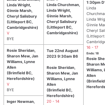
1:30pm D
Linda Churchman,
Linda Wright,
Linda
Linda Wright,
Ginnie Marsh,
Churchma
Ginnie Marsh,
Cheryl Salisbury
Linda Wrig
Cheryl Salisbury
(Littleport BC,
Ginnie Ma
(Littleport BC,
Cambridgeshire)
Cheryl Sal
Cambridgeshire)
V
(Littlepor
BYE
Cambridge
16 - 17
Rosie Sheridan,
Tue 22nd August
Ends: 18
Sharon Mew, Jan
2023 9:30am B6
Rosie She
Williams, Lynne
Sharon M
Allen
Rosie Sheridan,
Williams,
(Brimfield BC,
Sharon Mew, Jan
Allen
Herefordshire)
Williams, Lynne
(Brimfield
V
Allen
Herefords
BYE
(Brimfield BC,
Herefordshire)
20 - 14
Inger Newman,