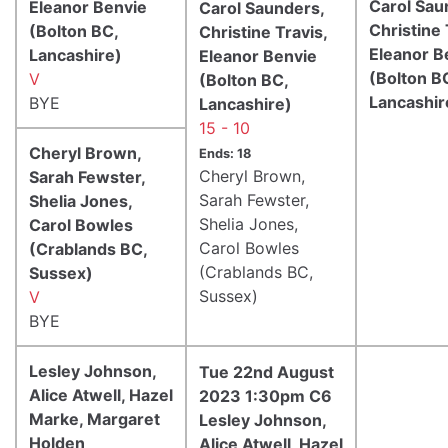
Carol Sau
Eleanor Benvie
Carol Saunders,
Christine 
(Bolton BC,
Christine Travis,
Eleanor B
Lancashire)
Eleanor Benvie
(Bolton B
V
(Bolton BC,
Lancashir
BYE
Lancashire)
15 - 10
Cheryl Brown,
Ends: 18
Cheryl Brown,
Sarah Fewster,
Sarah Fewster,
Shelia Jones,
Shelia Jones,
Carol Bowles
Carol Bowles
(Crablands BC,
(Crablands BC,
Sussex)
Sussex)
V
BYE
Lesley Johnson,
Tue 22nd August
Alice Atwell, Hazel
2023 1:30pm C6
Marke, Margaret
Lesley Johnson,
Holden
Alice Atwell, Hazel