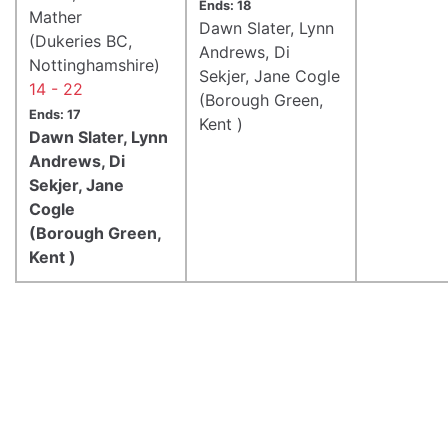
Ends: 18
Mather
Dawn Slater, Lynn
(Dukeries BC,
Andrews, Di
Nottinghamshire)
Sekjer, Jane Cogle
14 - 22
(Borough Green,
Ends: 17
Kent )
Dawn Slater, Lynn
Andrews, Di
Sekjer, Jane
Cogle
(Borough Green,
Kent )