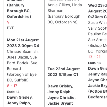
Annie Gilkes, Linda
(Banbury
Wed 23rd
Sharman
Borough BC,
August 2
(Banbury Borough
Oxfordshire)
9:30am C
BC, Oxfordshire)
V
Susie Whis
BYE
Sally Scott
Pauline Be
Sue Armst
Mon 21st August
(Bishop M
2023 2:00pm D4
BC, Yorksh
Chrissie Beamish,
13 - 21
Jules Blaxill, Sue
Bard-Bodek, Sue
Ends: 18
Dawn Gris
Bernard
Tue 22nd August
Jenny Ral
(Borough of Eye
2023 5:15pm C1
Jayne Chri
BC, Suffolk)
Jackie Br
6 - 17
Dawn Grisley,
(Potton B
Jenny Ralph,
Ends: 14
Bedfordsh
Dawn Grisley,
Jayne Christie,
Jenny Ralph,
Jackie Bryant