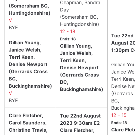
Chapman, Sandra
(Somersham BC,
Day
Huntingdonshire)
(Somersham BC,
V
Huntingdonshire)
BYE
12 - 18
Tue 22nd
Ends: 18
Gillian Young,
August 2
Gillian Young,
Janice Welsh,
1:30pm C
Janice Welsh,
Terri Keen,
Terri Keen,
Denise Newport
Gillian Yo
Denise Newport
(Gerrards Cross
Janice Wel
(Gerrards Cross
BC,
Terri Keen,
BC,
Buckinghamshire)
Denise N
Buckinghamshire)
V
(Gerrards
BYE
BC,
Buckingha
12 - 15
Clare Fletcher,
Tue 22nd August
Carol Saunders,
2023 9:30am E2
Ends: 18
Clare Flet
Christine Travis,
Clare Fletcher,