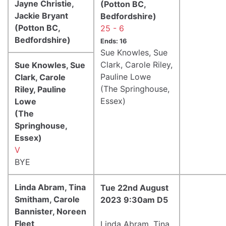
Jayne Christie,
(Potton BC,
Jackie Bryant
Bedfordshire)
(Potton BC,
25 - 6
Bedfordshire)
Ends: 16
Sue Knowles, Sue
Clark, Carole Riley,
Sue Knowles, Sue
Pauline Lowe
Clark, Carole
(The Springhouse,
Riley, Pauline
Essex)
Lowe
(The
Springhouse,
Essex)
V
BYE
Linda Abram, Tina
Tue 22nd August
Smitham, Carole
2023 9:30am D5
Bannister, Noreen
Fleet
Linda Abram, Tina