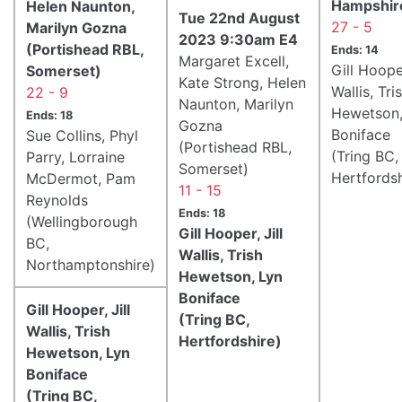
Hampshir
Helen Naunton,
Tue 22nd August
27 - 5
Marilyn Gozna
2023 9:30am E4
(Portishead RBL,
Ends: 14
Margaret Excell,
Gill Hooper
Somerset)
Kate Strong, Helen
Wallis, Tri
22 - 9
Naunton, Marilyn
Hewetson,
Ends: 18
Gozna
Boniface
Sue Collins, Phyl
(Portishead RBL,
(Tring BC,
Parry, Lorraine
Somerset)
Hertfordsh
McDermot, Pam
11 - 15
Reynolds
Ends: 18
(Wellingborough
Gill Hooper, Jill
BC,
Wallis, Trish
Northamptonshire)
Hewetson, Lyn
Boniface
Gill Hooper, Jill
(Tring BC,
Wallis, Trish
Hertfordshire)
Hewetson, Lyn
Boniface
(Tring BC,