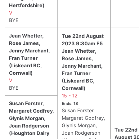
Hertfordshire)
V
BYE
Jean Whetter,
Tue 22nd August
Rose James,
2023 9:30am E5
Jenny Marchant,
Jean Whetter,
Fran Turner
Rose James,
(Liskeard BC,
Jenny Marchant,
Cornwall)
Fran Turner
V
(Liskeard BC,
BYE
Cornwall)
15 - 12
Susan Forster,
Ends: 18
Susan Forster,
Margaret Godfrey,
Margaret Godfrey,
Glynis Morgan,
Glynis Morgan,
Joan Rodgerson
Tue 22nd
Joan Rodgerson
(Houghton Dairy
August 2