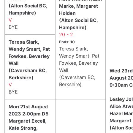
(Alton Social BC,
Marke, Margaret
Hampshire)
Holden
V
(Alton Social BC,
BYE
Hampshire)
20 - 2
Teresa Slark,
Ends: 10
Teresa Slark,
Wendy Smart, Pat
Wendy Smart, Pat
Fowkes, Beverley
Fowkes, Beverley
Wall
Wall
(Caversham BC,
Wed 23rd
(Caversham BC,
Berkshire)
August 2
Berkshire)
V
9:30am C
BYE
Lesley Jo
Alice Atwe
Mon 21st August
Hazel Mar
2023 2:00pm D5
Margaret
Margaret Excell,
(Alton Soc
Kate Strong,