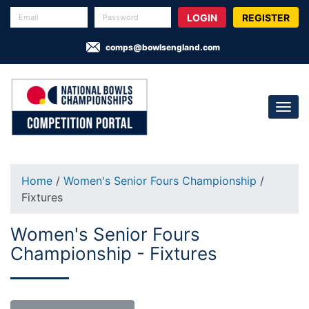
REGISTER
comps@bowlsengland.com
Home
/
Women's Senior Fours Championship
/
Fixtures
Women's Senior Fours
Championship - Fixtures