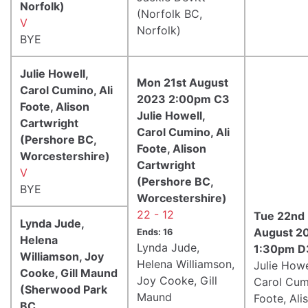
Norfolk)
(Norfolk BC,
V
Norfolk)
BYE
Julie Howell,
Mon 21st August
Carol Cumino, Ali
2023 2:00pm C3
Foote, Alison
Julie Howell,
Cartwright
Carol Cumino, Ali
(Pershore BC,
Foote, Alison
Worcestershire)
Cartwright
V
(Pershore BC,
BYE
Worcestershire)
22 - 12
Tue 22nd
Lynda Jude,
August 2
Ends: 16
Helena
Lynda Jude,
1:30pm D
Williamson, Joy
Helena Williamson,
Julie Howe
Cooke, Gill Maund
Joy Cooke, Gill
Carol Cumi
(Sherwood Park
Maund
Foote, Ali
BC,