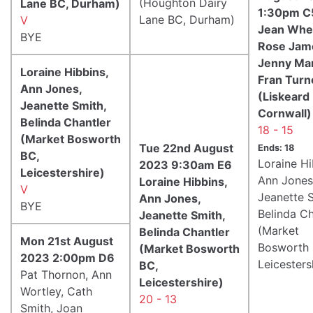
(Houghton Dairy
Lane BC, Durham)
1:30pm C
Lane BC, Durham)
V
Jean Whet
BYE
Rose Jam
Jenny Mar
Loraine Hibbins,
Fran Turn
Ann Jones,
(Liskeard
Jeanette Smith,
Cornwall)
Belinda Chantler
18 - 15
(Market Bosworth
Tue 22nd August
Ends: 18
BC,
Loraine Hi
2023 9:30am E6
Leicestershire)
Ann Jones
Loraine Hibbins,
V
Jeanette S
Ann Jones,
BYE
Belinda Ch
Jeanette Smith,
(Market
Belinda Chantler
Mon 21st August
Bosworth 
(Market Bosworth
2023 2:00pm D6
Leicesters
BC,
Pat Thornon, Ann
Leicestershire)
Wortley, Cath
20 - 13
Smith, Joan