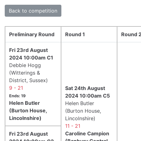
Back to competition
Preliminary Round
Round 1
Round 
Fri 23rd August
2024 10:00am C1
Debbie Hogg
(Witterings &
District, Sussex)
9 - 21
Sat 24th August
2024 10:00am C5
Ends: 19
Helen Butler
Helen Butler
(Burton House,
(Burton House,
Lincolnshire)
Lincolnshire)
11 - 21
Caroline Campion
Fri 23rd August
(Banbury Central