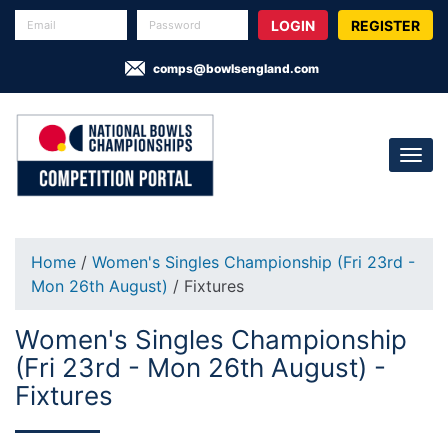
REGISTER
comps@bowlsengland.com
Home
/
Women's Singles Championship (Fri 23rd -
Mon 26th August)
/ Fixtures
Women's Singles Championship
(Fri 23rd - Mon 26th August) -
Fixtures