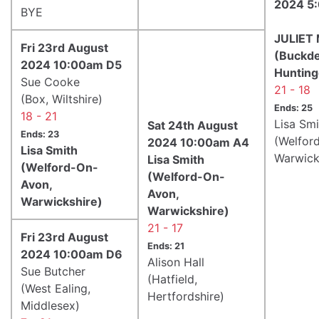
2024 5
BYE
JULIET
Fri 23rd August
(Buckde
2024 10:00am D5
Hunting
Sue Cooke
21 - 18
(Box, Wiltshire)
Ends: 25
18 - 21
Lisa Smi
Sat 24th August
Ends: 23
(Welfor
2024 10:00am A4
Lisa Smith
Warwick
Lisa Smith
(Welford-On-
(Welford-On-
Avon,
Avon,
Warwickshire)
Warwickshire)
21 - 17
Fri 23rd August
Ends: 21
2024 10:00am D6
Alison Hall
Sue Butcher
(Hatfield,
(West Ealing,
Hertfordshire)
Middlesex)