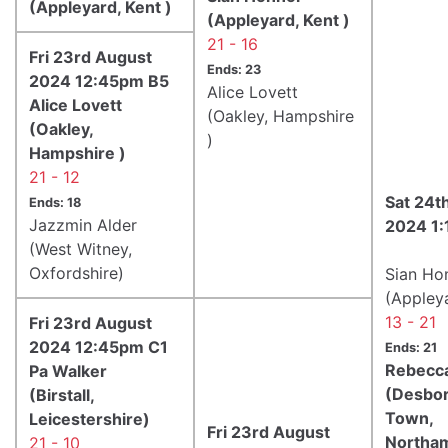
(Appleyard, Kent )
(Appleyard, Kent )
21 - 16
Fri 23rd August
Ends: 23
2024 12:45pm B5
Alice Lovett
Alice Lovett
(Oakley, Hampshire
(Oakley,
)
Hampshire )
21 - 12
Sat 24t
Ends: 18
Jazzmin Alder
2024 1
(West Witney,
Oxfordshire)
Sian Ho
(Appleya
13 - 21
Fri 23rd August
2024 12:45pm C1
Ends: 21
Rebecca
Pa Walker
(Desbo
(Birstall,
Town,
Leicestershire)
Fri 23rd August
Northam
21 - 10