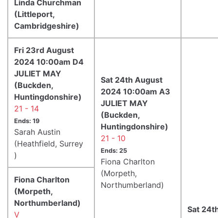
Linda Churchman
(Littleport,
Cambridgeshire)
Fri 23rd August
2024 10:00am D4
JULIET MAY
Sat 24th August
(Buckden,
2024 10:00am A3
Huntingdonshire)
JULIET MAY
21 - 14
(Buckden,
Ends: 19
Huntingdonshire)
Sarah Austin
21 - 10
(Heathfield, Surrey
Ends: 25
)
Fiona Charlton
(Morpeth,
Fiona Charlton
Northumberland)
(Morpeth,
Northumberland)
Sat 24t
V