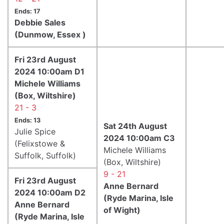
Ends: 17
Debbie Sales
(Dunmow, Essex )
Fri 23rd August
2024 10:00am D1
Michele Williams
(Box, Wiltshire)
21 - 3
Ends: 13
Sat 24th August
Julie Spice
2024 10:00am C3
(Felixstowe &
Michele Williams
Suffolk, Suffolk)
(Box, Wiltshire)
9 - 21
Fri 23rd August
Anne Bernard
2024 10:00am D2
(Ryde Marina, Isle
Anne Bernard
of Wight)
(Ryde Marina, Isle