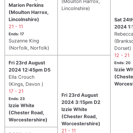
(Moulton Harrox,
Marion Perkins
Lincolnshire)
(Moulton Harrox,
Lincolnshire)
Sat 24t
21 - 11
2024 1
Rebecca
Ends: 17
Suzanne King
(Branks
(Norfolk, Norfolk)
Dorset)
12 - 21
Fri 23rd August
Ends: 20
Izzie W
2024 12:45pm D5
(Cheste
Ella Crouch
Worcest
(Kings, Devon )
17 - 21
Fri 23rd August
Ends: 23
2024 3:15pm D2
Izzie White
Izzie White
(Chester Road,
(Chester Road,
Worcestershire)
Worcestershire)
21 - 11