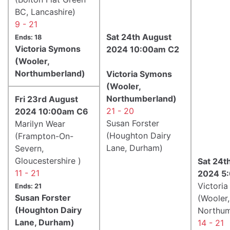
BC, Lancashire)
9 - 21
Sat 24th August
Ends: 18
Victoria Symons
2024 10:00am C2
(Wooler,
Northumberland)
Victoria Symons
(Wooler,
Northumberland)
Fri 23rd August
21 - 20
2024 10:00am C6
Susan Forster
Marilyn Wear
(Houghton Dairy
(Frampton-On-
Lane, Durham)
Severn,
Gloucestershire )
Sat 24t
11 - 21
2024 5
Victori
Ends: 21
Susan Forster
(Wooler,
(Houghton Dairy
Northum
Lane, Durham)
14 - 21