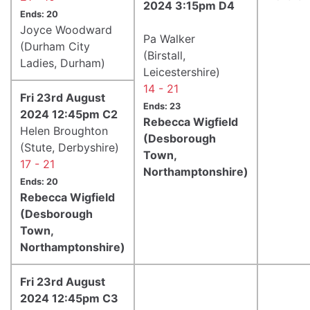
2024 3:15pm D4
Ends: 20
Joyce Woodward
Pa Walker
(Durham City
(Birstall,
Ladies, Durham)
Leicestershire)
14 - 21
Fri 23rd August
Ends: 23
2024 12:45pm C2
Rebecca Wigfield
Helen Broughton
(Desborough
(Stute, Derbyshire)
Town,
17 - 21
Northamptonshire)
Ends: 20
Rebecca Wigfield
(Desborough
Town,
Northamptonshire)
Fri 23rd August
2024 12:45pm C3