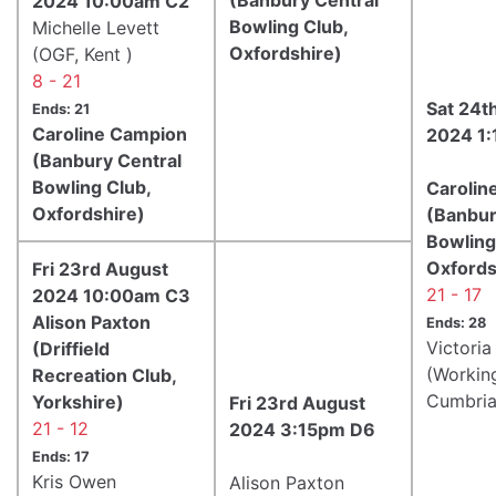
2024 10:00am C2
Bowling Club,
Michelle Levett
Oxfordshire)
(OGF, Kent )
8 - 21
Sat 24t
Ends: 21
Caroline Campion
2024 1
(Banbury Central
Bowling Club,
Carolin
Oxfordshire)
(Banbur
Bowling
Oxfords
Fri 23rd August
21 - 17
2024 10:00am C3
Alison Paxton
Ends: 28
Victori
(Driffield
(Workin
Recreation Club,
Cumbria
Yorkshire)
Fri 23rd August
21 - 12
2024 3:15pm D6
Ends: 17
Kris Owen
Alison Paxton