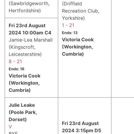
(Sawbridgeworth,
(Driffield
Hertfordshire)
Recreation Club,
Yorkshire)
1 - 21
Fri 23rd August
2024 10:00am C4
Ends: 13
Victoria Cook
Jamie-Lea Marshall
(Workington,
(Kingscroft,
Cumbria)
Leicestershire)
8 - 21
Ends: 16
Victoria Cook
(Workington,
Cumbria)
Julie Leake
(Poole Park,
Dorset)
Fri 23rd August
V
2024 3:15pm D5
BYE