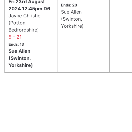
Fri 23rd August
Ends: 20
2024 12:45pm D6
Sue Allen
Jayne Christie
(Swinton,
(Potton,
Yorkshire)
Bedfordshire)
5 - 21
Ends: 13
Sue Allen
(Swinton,
Yorkshire)