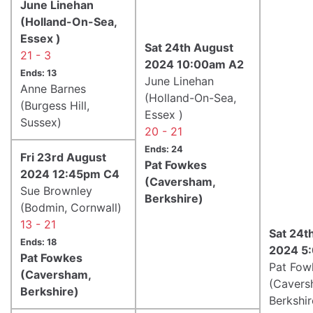
June Linehan
(Holland-On-Sea,
Essex )
Sat 24th August
21 - 3
2024 10:00am A2
Ends: 13
June Linehan
Anne Barnes
(Holland-On-Sea,
(Burgess Hill,
Essex )
Sussex)
20 - 21
Ends: 24
Fri 23rd August
Pat Fowkes
2024 12:45pm C4
(Caversham,
Sue Brownley
Berkshire)
(Bodmin, Cornwall)
13 - 21
Sat 24t
Ends: 18
2024 5
Pat Fowkes
Pat Fow
(Caversham,
(Cavers
Berkshire)
Berkshir