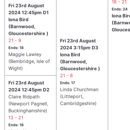
18 - 21
Fri 23rd August
Ends: 24
2024 12:45pm D1
Iona Bir
Iona Bird
(Barnw
(Barnwood,
Glouces
Gloucestershire )
21 - 9
Fri 23rd August
2024 3:15pm D3
Ends: 18
Maggie Lawley
Iona Bird
(Bembridge, Isle of
(Barnwood,
Wight)
Gloucestershire )
21 - 8
Fri 23rd August
Ends: 17
Linda Churchman
2024 12:45pm D2
(Littleport,
Claire Ridpath
Cambridgeshire)
(Newport Pagnell,
Buckinghamshire)
13 - 21
Ends: 18