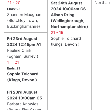
Northam
21 - 20
Sat 24th August
2024 10:00am C6
Ends: 25
Shannon Maughan
Alison Dring
(Bletchley Town,
(Wellingborough,
Buckinghamshire)
Northamptonshire)
21 - 19
Sophie Tolchard
Fri 23rd August
(Kings, Devon )
2024 12:45pm A1
Pauline Clark
(Egham, Surrey )
11 - 21
Ends: 21
Sophie Tolchard
(Kings, Devon )
Fri 23rd August
2024 10:00am C5
Barbara Knowles
(Bolton Flat Green