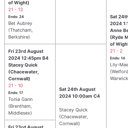
of Wight)
21 - 13
Sat 24t
Ends: 24
Bet Aubrey
2024 1
(Thatcham,
Anne B
Berkshire)
(Ryde Ma
of Wigh
21 - 2
Fri 23rd August
2024 12:45pm B4
Ends: 14
Lily-Ma
Stacey Quick
(Welfor
(Chacewater,
Warwick
Cornwall)
21 - 10
Sat 24th August
Ends: 17
2024 10:00am C4
Tonia Gann
(Brentham,
Stacey Quick
Middlesex)
(Chacewater,
Cornwall)
Fri 23rd August