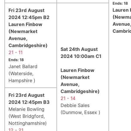
Ends: 18
Lauren 
Fri 23rd August
(Newma
2024 12:45pm B2
Avenue
Lauren Finbow
Cambrid
(Newmarket
Avenue,
Cambridgeshire)
Sat 24th August
21 - 11
2024 10:00am C1
Ends: 18
Janet Ballard
Lauren Finbow
(Waterside,
(Newmarket
Hampshire )
Avenue,
Cambridgeshire)
Fri 23rd August
21 - 14
2024 12:45pm B3
Debbie Sales
Melanie Bowling
(Dunmow, Essex )
(West Bridgford,
Nottinghamshire)
12 - 21