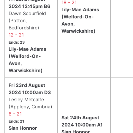
18 - 21
2024 12:45pm B6
Lily-Mae Adams
Dawn Scourfield
(Welford-On-
(Potton,
Avon,
Bedfordshire)
Warwickshire)
12 - 21
Ends: 23
Lily-Mae Adams
(Welford-On-
Avon,
Warwickshire)
Fri 23rd August
2024 10:00am D3
Lesley Metcalfe
(Appleby, Cumbria)
8 - 21
Sat 24th August
Ends: 21
2024 10:00am A1
Sian Honnor
Sian Honnor