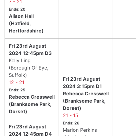
7 - 21
Ends: 20
Alison Hall
(Hatfield,
Hertfordshire)
Fri 23rd August
2024 12:45pm D3
Kelly Ling
(Borough Of Eye,
Suffolk)
Fri 23rd August
12 - 21
2024 3:15pm D1
Ends: 25
Rebecca Cresswell
Rebecca Cresswell
(Branksome Park,
(Branksome Park,
Dorset)
Dorset)
21 - 15
Ends: 26
Fri 23rd August
Marion Perkins
2024 12:45pm D4