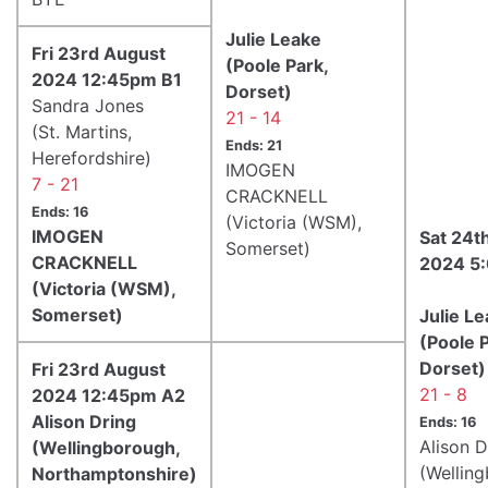
Julie Leake
Fri 23rd August
(Poole Park,
2024 12:45pm B1
Dorset)
Sandra Jones
21 - 14
(St. Martins,
Ends: 21
Herefordshire)
IMOGEN
7 - 21
CRACKNELL
Ends: 16
(Victoria (WSM),
IMOGEN
Sat 24t
Somerset)
CRACKNELL
2024 5
(Victoria (WSM),
Somerset)
Julie L
(Poole P
Dorset)
Fri 23rd August
21 - 8
2024 12:45pm A2
Alison Dring
Ends: 16
Alison D
(Wellingborough,
(Wellin
Northamptonshire)