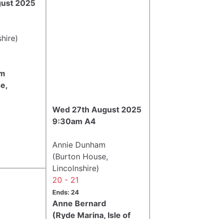
gust 2025
hire)
am
e,
Wed 27th August 2025
9:30am A4
Annie Dunham
(Burton House,
Lincolnshire)
20 - 21
Ends: 24
Anne Bernard
(Ryde Marina, Isle of