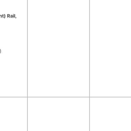
t) Rail,
)