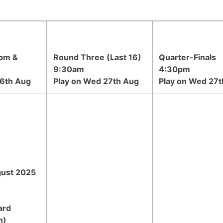
pm &
Round Three (Last 16)
Quarter-Finals
9:30am
4:30pm
26th Aug
Play on Wed 27th Aug
Play on Wed 27t
gust 2025
ard
n)