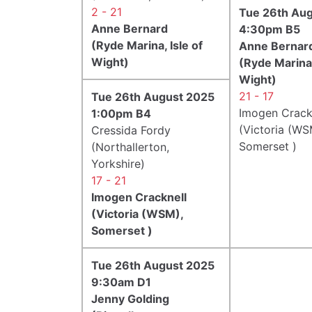
2 - 21
Tue 26th Au
Anne Bernard
4:30pm B5
(Ryde Marina, Isle of
Anne Bernar
Wight)
(Ryde Marina,
Wight)
21 - 17
Tue 26th August 2025
Imogen Crack
1:00pm B4
(Victoria (WS
Cressida Fordy
Somerset )
(Northallerton,
Yorkshire)
17 - 21
Imogen Cracknell
(Victoria (WSM),
Somerset )
Tue 26th August 2025
9:30am D1
Jenny Golding