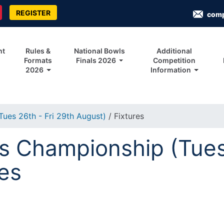
REGISTER
com
nt
Rules &
National Bowls
Additional
Formats
Finals 2026
Competition
2026
Information
ues 26th - Fri 29th August)
/ Fixtures
 Championship (Tues 
res