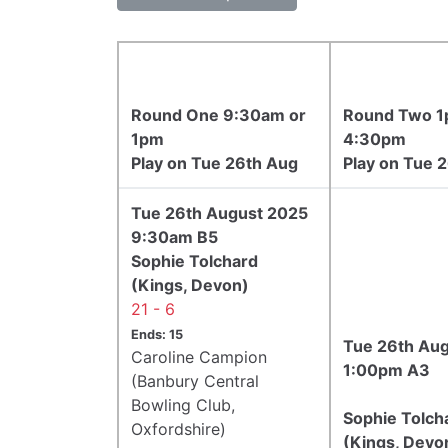
Round One 9:30am or
Round Two 1
1pm
4:30pm
Play on Tue 26th Aug
Play on Tue 
Tue 26th August 2025
9:30am B5
Sophie Tolchard
(Kings, Devon)
21 - 6
Ends: 15
Tue 26th Au
Caroline Campion
1:00pm A3
(Banbury Central
Bowling Club,
Sophie Tolch
Oxfordshire)
(Kings, Devo