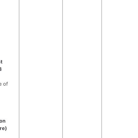
t
3
e of
ton
re)