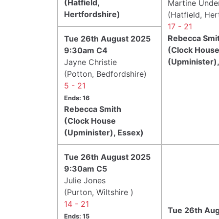
(Hatfield,
Martine Und
Hertfordshire)
(Hatfield, Her
17 - 21
Rebecca Smi
Tue 26th August 2025
(Clock Hous
9:30am C4
(Upminister)
Jayne Christie
(Potton, Bedfordshire)
5 - 21
Ends: 16
Rebecca Smith
(Clock House
(Upminister), Essex)
Tue 26th August 2025
9:30am C5
Julie Jones
(Purton, Wiltshire )
14 - 21
Tue 26th Au
Ends: 15