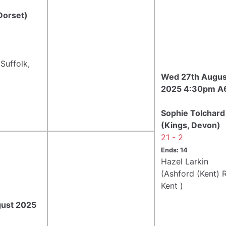
Dorset)
Suffolk,
Wed 27th Augus
2025 4:30pm A
Sophie Tolchard
(Kings, Devon)
21 - 2
Ends: 14
Hazel Larkin
(Ashford (Kent) R
Kent )
gust 2025