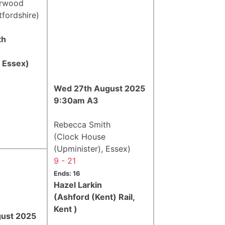
erwood
tfordshire)
th
e
, Essex)
Wed 27th August 2025
9:30am A3
Rebecca Smith
(Clock House
(Upminister), Essex)
9 - 21
Ends: 16
Hazel Larkin
(Ashford (Kent) Rail,
Kent )
gust 2025