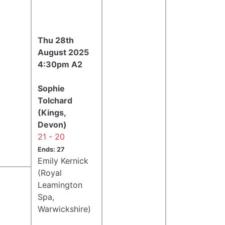
Thu 28th
August 2025
4:30pm A2
Sophie
Tolchard
(Kings,
Devon)
21 - 20
Ends: 27
Emily Kernick
(Royal
Leamington
Spa,
Warwickshire)