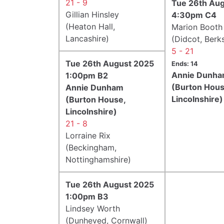
21 - 9
Tue 26th Au
Gillian Hinsley
4:30pm C4
(Heaton Hall,
Marion Booth
Lancashire)
(Didcot, Berks
5 - 21
Tue 26th August 2025
Ends: 14
Annie Dunh
1:00pm B2
(Burton Hous
Annie Dunham
Lincolnshire)
(Burton House,
Lincolnshire)
21 - 8
Lorraine Rix
(Beckingham,
Nottinghamshire)
Tue 26th August 2025
1:00pm B3
Lindsey Worth
(Dunheved, Cornwall)