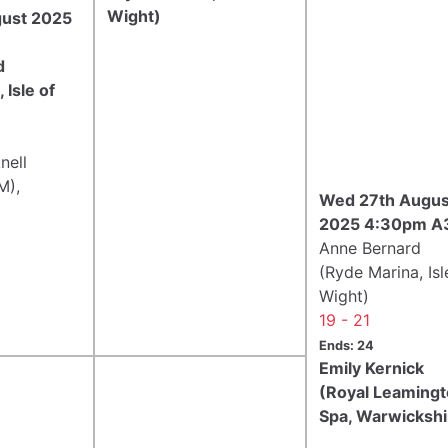
Wight)
gust 2025
d
 Isle of
nell
M),
Wed 27th Augus
2025 4:30pm A
Anne Bernard
(Ryde Marina, Isl
Wight)
19 - 21
Ends: 24
Emily Kernick
(Royal Leaming
Spa, Warwickshi