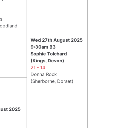
ss
Woodland,
Wed 27th August 2025
9:30am B3
Sophie Tolchard
(Kings, Devon)
21 - 14
Donna Rock
(Sherborne, Dorset)
gust 2025