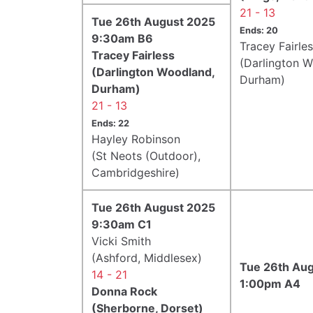
21 - 13
Tue 26th August 2025
Ends: 20
9:30am B6
Tracey Fairle
Tracey Fairless
(Darlington 
(Darlington Woodland,
Durham)
Durham)
21 - 13
Ends: 22
Hayley Robinson
(St Neots (Outdoor),
Cambridgeshire)
Tue 26th August 2025
9:30am C1
Vicki Smith
(Ashford, Middlesex)
Tue 26th Au
14 - 21
1:00pm A4
Donna Rock
(Sherborne, Dorset)