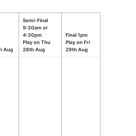
Semi-Final
9:30am or
4:30pm
Final 1pm
Play on Thu
Play on Fri
h Aug
28th Aug
29th Aug