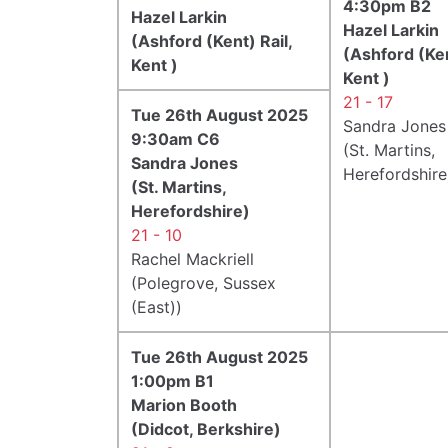
4:30pm B2
Hazel Larkin
Hazel Larkin
(Ashford (Kent) Rail,
(Ashford (Ken
Kent )
Kent )
21 - 17
Tue 26th August 2025
Sandra Jones
9:30am C6
(St. Martins,
Sandra Jones
Herefordshire
(St. Martins,
Herefordshire)
21 - 10
Rachel Mackriell
(Polegrove, Sussex
(East))
Tue 26th August 2025
1:00pm B1
Marion Booth
(Didcot, Berkshire)