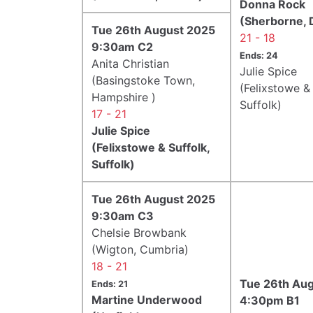
Donna Rock
(Sherborne, 
Tue 26th August 2025
21 - 18
9:30am C2
Ends: 24
Anita Christian
Julie Spice
(Basingstoke Town,
(Felixstowe & 
Hampshire )
Suffolk)
17 - 21
Julie Spice
(Felixstowe & Suffolk,
Suffolk)
Tue 26th August 2025
9:30am C3
Chelsie Browbank
(Wigton, Cumbria)
18 - 21
Tue 26th Au
Ends: 21
Martine Underwood
4:30pm B1