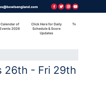
ps@bowlsengland.com
Calendar of
Click Here for Daily
Tv
Events 2026
Schedule & Score
Updates
26th - Fri 29th