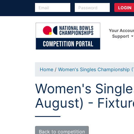
Your Accou
Support
Home
/
Women's Singles Championship (T
Women's Singles
August) - Fixtu
Back to competition