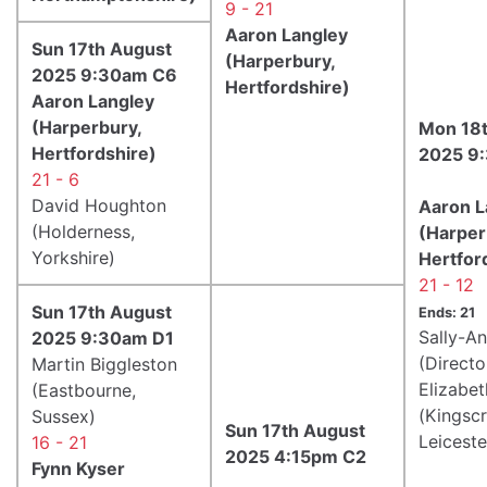
9 - 21
Aaron Langley
Sun 17th August
(Harperbury,
2025 9:30am C6
Hertfordshire)
Aaron Langley
(Harperbury,
Mon 18t
Hertfordshire)
2025 9
21 - 6
David Houghton
Aaron L
(Holderness,
(Harper
Yorkshire)
Hertfor
21 - 12
Sun 17th August
Ends: 21
Sally-A
2025 9:30am D1
(Directo
Martin Biggleston
Elizabet
(Eastbourne,
(Kingscr
Sussex)
Sun 17th August
Leiceste
16 - 21
2025 4:15pm C2
Fynn Kyser