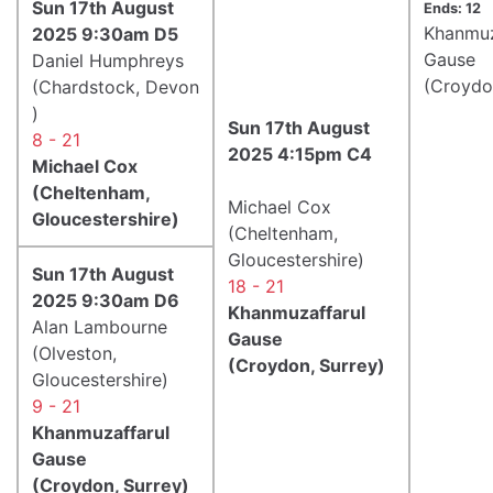
Sun 17th August
Ends: 12
Khanmuz
2025 9:30am D5
Gause
Daniel Humphreys
(Croydo
(Chardstock, Devon
)
Sun 17th August
8 - 21
2025 4:15pm C4
Michael Cox
(Cheltenham,
Michael Cox
Gloucestershire)
(Cheltenham,
Gloucestershire)
Sun 17th August
18 - 21
2025 9:30am D6
Khanmuzaffarul
Alan Lambourne
Gause
(Olveston,
(Croydon, Surrey)
Gloucestershire)
9 - 21
Khanmuzaffarul
Gause
(Croydon, Surrey)