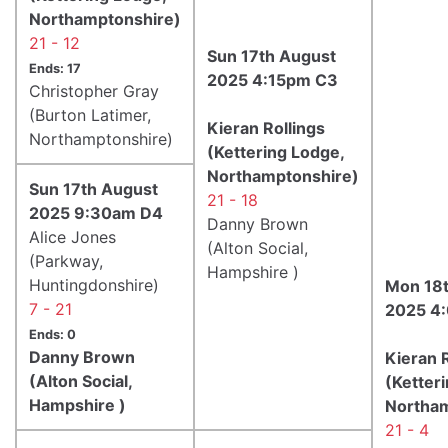
Northamptonshire)
21 - 12
Sun 17th August
Ends: 17
2025 4:15pm C3
Christopher Gray
(Burton Latimer,
Kieran Rollings
Northamptonshire)
(Kettering Lodge,
Northamptonshire)
Sun 17th August
21 - 18
2025 9:30am D4
Danny Brown
Alice Jones
(Alton Social,
(Parkway,
Hampshire )
Huntingdonshire)
Mon 18t
7 - 21
2025 4
Ends: 0
Danny Brown
Kieran R
(Alton Social,
(Ketter
Hampshire )
Northam
21 - 4