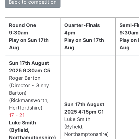
Back to competition
Round One
Quarter-Finals
Semi-Fi
9:30am
4pm
9:30am
Play on Sun 17th
Play on Sun 17th
Play on
Aug
Aug
Aug
Sun 17th August
2025 9:30am C5
Roger Barton
(Director - Ginny
Barton)
(Rickmansworth,
Sun 17th August
Hertfordshire)
2025 4:15pm C1
17 - 21
Luke Smith
Luke Smith
(Byfield,
(Byfield,
Northamptonshire)
Northamptonshire)