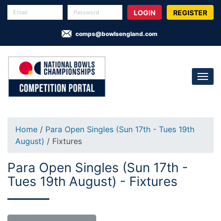
REGISTER
comps@bowlsengland.com
Home
/
Para Open Singles (Sun 17th - Tues 19th
August)
/ Fixtures
Para Open Singles (Sun 17th -
Tues 19th August) - Fixtures