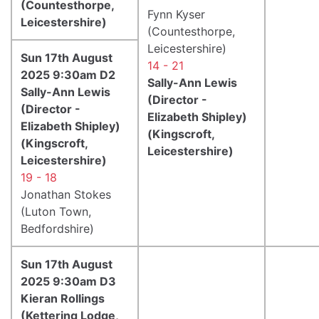
(Countesthorpe,
Fynn Kyser
Leicestershire)
(Countesthorpe,
Leicestershire)
Sun 17th August
14 - 21
2025 9:30am D2
Sally-Ann Lewis
Sally-Ann Lewis
(Director -
(Director -
Elizabeth Shipley)
Elizabeth Shipley)
(Kingscroft,
(Kingscroft,
Leicestershire)
Leicestershire)
19 - 18
Jonathan Stokes
(Luton Town,
Bedfordshire)
Sun 17th August
2025 9:30am D3
Kieran Rollings
(Kettering Lodge,