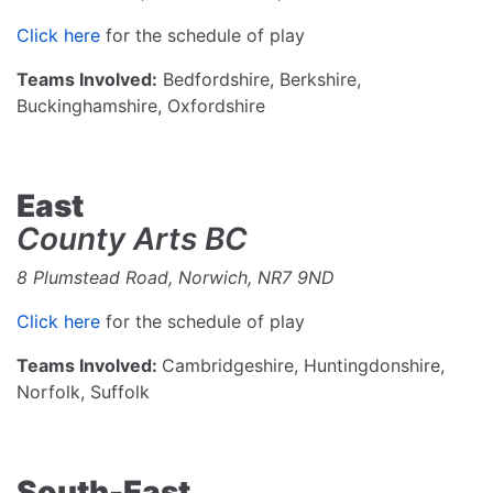
Click here
for the schedule of play
Teams Involved:
Bedfordshire, Berkshire,
Buckinghamshire, Oxfordshire
East
County Arts BC
8 Plumstead Road, Norwich, NR7 9ND
Click here
for the schedule of play
Teams Involved:
Cambridgeshire, Huntingdonshire,
Norfolk, Suffolk
South-East