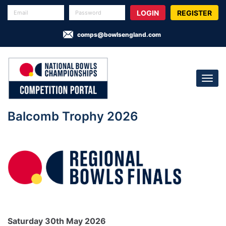
REGISTER
comps@bowlsengland.com
Balcomb Trophy 2026
Saturday 30th May 2026