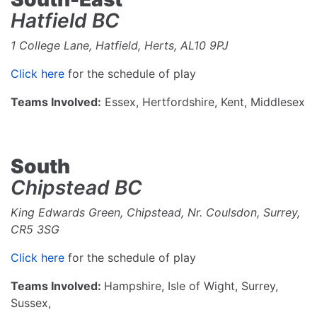
Hatfield BC
1 College Lane, Hatfield, Herts, AL10 9PJ
Click here
for the schedule of play
Teams Involved:
Essex, Hertfordshire, Kent, Middlesex
South
Chipstead BC
King Edwards Green, Chipstead, Nr. Coulsdon, Surrey,
CR5 3SG
Click here
for the schedule of play
Teams Involved:
Hampshire, Isle of Wight, Surrey,
Sussex,