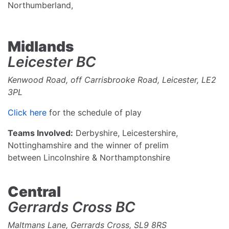
Northumberland,
Midlands
Leicester BC
Kenwood Road, off Carrisbrooke Road, Leicester, LE2
3PL
Click here
for the schedule of play
Teams Involved:
Derbyshire, Leicestershire,
Nottinghamshire and the winner of prelim
between Lincolnshire & Northamptonshire
Central
Gerrards Cross BC
Maltmans Lane, Gerrards Cross, SL9 8RS