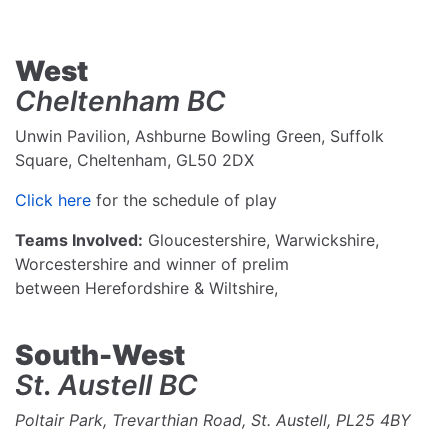
West
Cheltenham BC
Unwin Pavilion, Ashburne Bowling Green, Suffolk
Square, Cheltenham, GL50 2DX
Click here
for the schedule of play
Teams Involved:
Gloucestershire, Warwickshire,
Worcestershire and winner of prelim
between Herefordshire & Wiltshire,
South-West
St. Austell BC
Poltair Park, Trevarthian Road, St. Austell, PL25 4BY