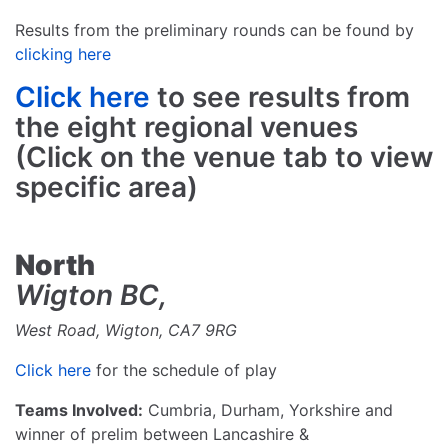
Results from the preliminary rounds can be found by
clicking here
Click here
to see results from
the eight regional venues
(Click on the venue tab to view
specific area)
North
Wigton BC,
West Road, Wigton, CA7 9RG
Click here
for the schedule of play
Teams Involved:
Cumbria, Durham, Yorkshire and
winner of prelim between Lancashire &