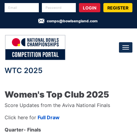
REGISTER
comps@bowlsengland.com
WTC 2025
Women's Top Club 2025
Score Updates from the Aviva National Finals
Click here for
Full Draw
Quarter- Finals