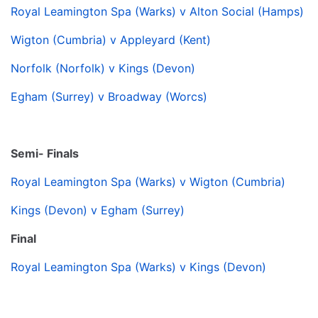
Royal Leamington Spa (Warks) v Alton Social (Hamps)
Wigton (Cumbria) v Appleyard (Kent)
Norfolk (Norfolk) v Kings (Devon)
Egham (Surrey) v Broadway (Worcs)
Semi- Finals
Royal Leamington Spa (Warks) v Wigton (Cumbria)
Kings (Devon) v Egham (Surrey)
Final
Royal Leamington Spa (Warks) v Kings (Devon)