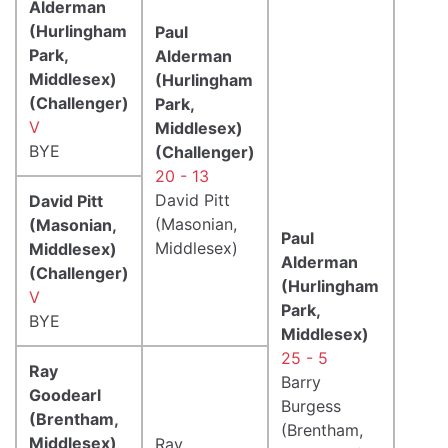
Alderman
(Hurlingham
Paul
Park,
Alderman
Middlesex)
(Hurlingham
(Challenger)
Park,
V
Middlesex)
BYE
(Challenger)
20 - 13
David Pitt
David Pitt
(Masonian,
(Masonian,
Paul
Middlesex)
Middlesex)
Alderman
(Challenger)
(Hurlingham
V
Park,
BYE
Middlesex)
25 - 5
Ray
Barry
Goodearl
Burgess
(Brentham,
(Brentham,
Middlesex)
Ray