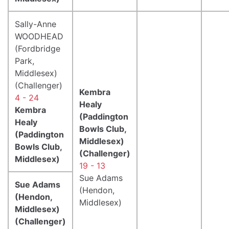
Sally-Anne
WOODHEAD
(Fordbridge
Park,
Middlesex)
(Challenger)
Kembra
4 - 24
Healy
Kembra
(Paddington
Healy
Bowls Club,
(Paddington
Middlesex)
Bowls Club,
(Challenger)
Middlesex)
19 - 13
Sue Adams
Sue Adams
(Hendon,
(Hendon,
Middlesex)
Middlesex)
(Challenger)