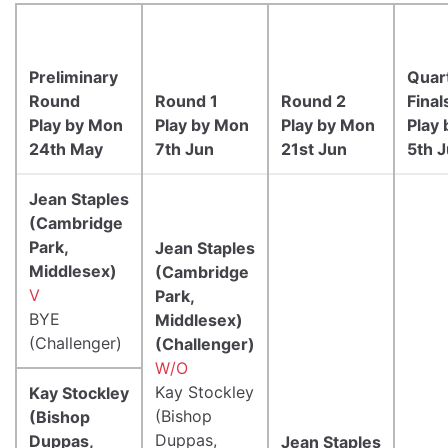
Preliminary
Quar
Round
Round 1
Round 2
Final
Play by Mon
Play by Mon
Play by Mon
Play
24th May
7th Jun
21st Jun
5th J
Jean Staples
(Cambridge
Park,
Jean Staples
Middlesex)
(Cambridge
V
Park,
BYE
Middlesex)
(Challenger)
(Challenger)
W/O
Kay Stockley
Kay Stockley
(Bishop
(Bishop
Duppas,
Duppas,
Jean Staples