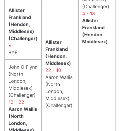
(Challenger)
Allister
4 - 18
Frankland
Allister
(Hendon,
Frankland
Middlesex)
(Hendon,
(Challenger)
Middlesex)
Allister
V
Frankland
BYE
(Hendon,
Middlesex)
John O Flynn
22 - 10
(North
Aaron Wallis
London,
(North
Middlesex)
London,
(Challenger)
Middlesex)
12 - 22
(Challenger)
Aaron Wallis
(North
London,
Middlesex)