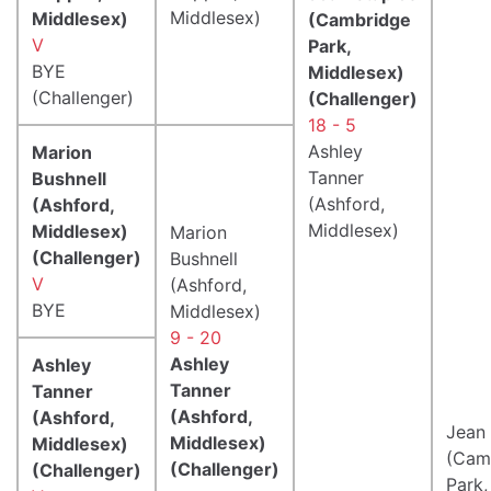
Middlesex)
Middlesex)
(Cambridge
V
Park,
BYE
Middlesex)
(Challenger)
(Challenger)
18 - 5
Ashley
Marion
Tanner
Bushnell
(Ashford,
(Ashford,
Middlesex)
Middlesex)
Marion
(Challenger)
Bushnell
V
(Ashford,
BYE
Middlesex)
9 - 20
Ashley
Ashley
Tanner
Tanner
(Ashford,
(Ashford,
Jean 
Middlesex)
Middlesex)
(Cam
(Challenger)
(Challenger)
Park,