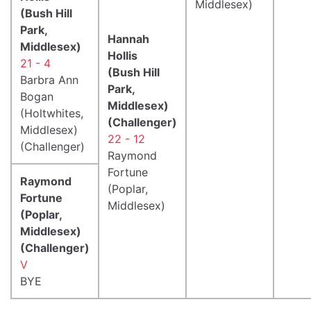
Middlesex)
(Bush Hill
Park,
Hannah
Middlesex)
Hollis
21 - 4
(Bush Hill
Barbra Ann
Park,
Bogan
Middlesex)
(Holtwhites,
(Challenger)
Middlesex)
22 - 12
(Challenger)
Raymond
Fortune
Raymond
(Poplar,
Fortune
Middlesex)
(Poplar,
Middlesex)
(Challenger)
V
BYE