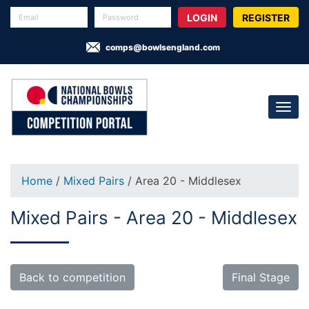
REGISTER
comps@bowlsengland.com
Home
/
Mixed Pairs
/ Area 20 - Middlesex
Mixed Pairs - Area 20 - Middlesex
Back to competition
Final Stage