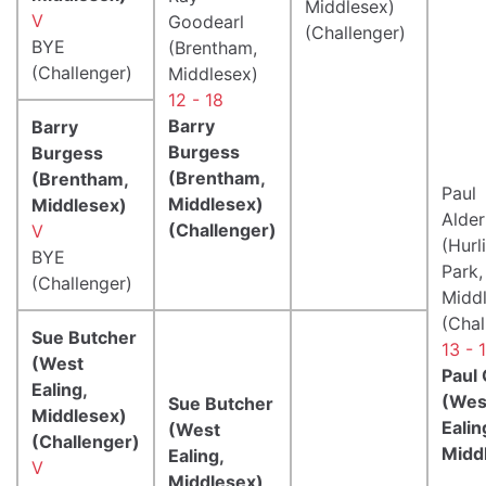
Middlesex)
V
Goodearl
(Challenger)
BYE
(Brentham,
(Challenger)
Middlesex)
12 - 18
Barry
Barry
Burgess
Burgess
(Brentham,
(Brentham,
Paul
Middlesex)
Middlesex)
Alde
(Challenger)
V
(Hur
BYE
Park,
(Challenger)
Midd
(Chal
Sue Butcher
13 - 
(West
Paul 
Ealing,
(Wes
Sue Butcher
Middlesex)
Ealin
(West
(Challenger)
Midd
Ealing,
V
Middlesex)