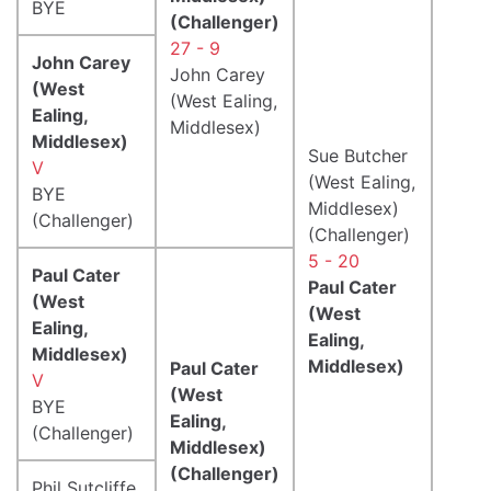
BYE
(Challenger)
27 - 9
John Carey
John Carey
(West
(West Ealing,
Ealing,
Middlesex)
Middlesex)
Sue Butcher
V
(West Ealing,
BYE
Middlesex)
(Challenger)
(Challenger)
5 - 20
Paul Cater
Paul Cater
(West
(West
Ealing,
Ealing,
Middlesex)
Middlesex)
Paul Cater
V
(West
BYE
Ealing,
(Challenger)
Middlesex)
(Challenger)
Phil Sutcliffe