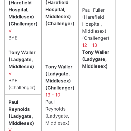
(Harefield
(Harefield
Hospital,
Hospital,
Paul Fuller
Middlesex)
Middlesex)
(Harefield
(Challenger)
(Challenger)
Hospital,
V
Middlesex)
BYE
(Challenger)
12 - 13
Tony Waller
Tony Waller
(Ladygate,
(Ladygate,
Middlesex)
Middlesex)
Tony Waller
V
(Ladygate,
BYE
Middlesex)
(Challenger)
(Challenger)
13 - 10
Paul
Paul
Reynolds
Reynolds
(Ladygate,
(Ladygate,
Middlesex)
Middlesex)
V