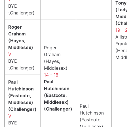
Tony
BYE
(Lad
(Challenger)
Midd
(Cha
Roger
19 - 
Graham
Allist
(Hayes,
Fran
Middlesex)
Roger
(Hen
V
Graham
Midd
BYE
(Hayes,
(Challenger)
Middlesex)
14 - 18
Paul
Paul
Hutchinson
Hutchinson
(Eastcote,
(Eastcote,
Middlesex)
Middlesex)
Paul
(Challenger)
(Challenger)
Hutchinson
V
(Eastcote,
BYE
Middlesex)