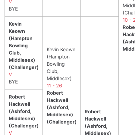
V
Midd
BYE
(Chal
10 - 
Kevin
Robe
Keown
Hack
(Hampton
(Ash
Bowling
Midd
Kevin Keown
Club,
(Hampton
Middlesex)
Bowling
(Challenger)
Club,
V
Middlesex)
BYE
11 - 26
Robert
Robert
Hackwell
Hackwell
(Ashford,
(Ashford,
Robert
Middlesex)
Middlesex)
Hackwell
(Challenger)
(Challenger)
(Ashford,
V
Middlesex)