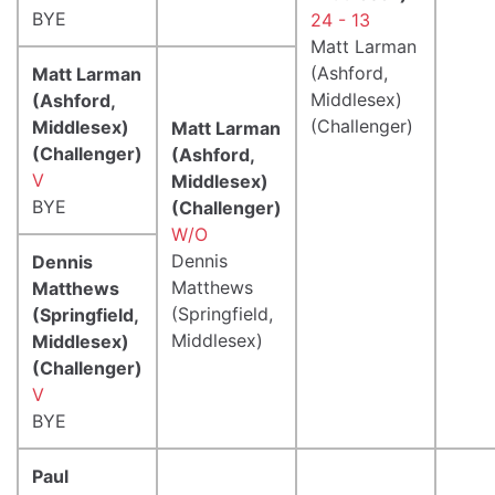
BYE
24 - 13
Matt Larman
(Ashford,
Matt Larman
Middlesex)
(Ashford,
(Challenger)
Middlesex)
Matt Larman
(Challenger)
(Ashford,
V
Middlesex)
BYE
(Challenger)
W/O
Dennis
Dennis
Matthews
Matthews
(Springfield,
(Springfield,
Middlesex)
Middlesex)
(Challenger)
V
BYE
Paul