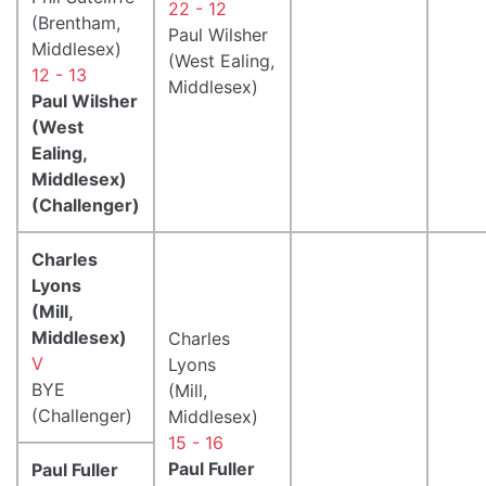
22 - 12
(Brentham,
Paul Wilsher
Middlesex)
(West Ealing,
12 - 13
Middlesex)
Paul Wilsher
(West
Ealing,
Middlesex)
(Challenger)
Charles
Lyons
(Mill,
Middlesex)
Charles
V
Lyons
BYE
(Mill,
(Challenger)
Middlesex)
15 - 16
Paul Fuller
Paul Fuller