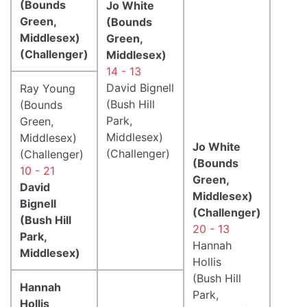
(Bounds
Jo White
Green,
(Bounds
Middlesex)
Green,
(Challenger)
Middlesex)
14 - 13
David Bignell
Ray Young
(Bush Hill
(Bounds
Park,
Green,
Middlesex)
Middlesex)
Jo White
(Challenger)
(Challenger)
(Bounds
10 - 21
Green,
David
Middlesex)
Bignell
(Challenger)
(Bush Hill
20 - 13
Park,
Hannah
Middlesex)
Hollis
(Bush Hill
Hannah
Park,
Hollis