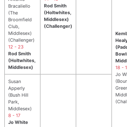
Rod Smith
Bracaliello
(Holtwhites,
(The
Middlesex)
Broomfield
(Challenger)
Club,
Middlesex)
Kemb
(Challenger)
Heal
12 - 23
(Pad
Rod Smith
Bowl
(Holtwhites,
Midd
Middlesex)
18 - 
Jo W
(Bou
Susan
Green
Apperly
Midd
(Bush Hill
(Chal
Park,
Middlesex)
8 - 17
Jo White