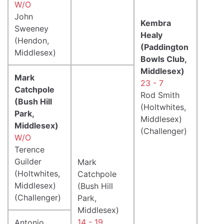
W/O
John
Kembra
Sweeney
Healy
(Hendon,
(Paddington
Middlesex)
Bowls Club,
Middlesex)
Mark
23 - 7
Catchpole
Rod Smith
(Bush Hill
(Holtwhites,
Park,
Middlesex)
Middlesex)
(Challenger)
W/O
Terence
Guilder
Mark
(Holtwhites,
Catchpole
Middlesex)
(Bush Hill
(Challenger)
Park,
Middlesex)
14 - 19
Antonio