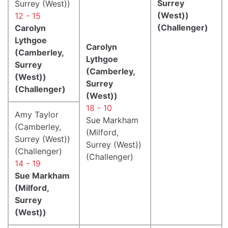
Surrey
Surrey (West))
(West))
12 - 15
(Challenger)
Carolyn
Lythgoe
Carolyn
(Camberley,
Lythgoe
Surrey
(Camberley,
(West))
Surrey
(Challenger)
(West))
18 - 10
Amy Taylor
Sue Markham
(Camberley,
(Milford,
Surrey (West))
Surrey (West))
(Challenger)
(Challenger)
14 - 19
Sue Markham
(Milford,
Surrey
(West))