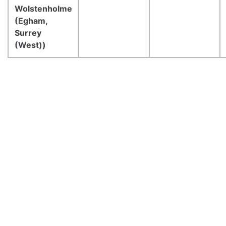
Wolstenholme
(Egham,
Surrey
(West))