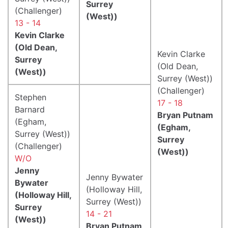
Surrey
(Challenger)
(West))
13 - 14
Kevin Clarke
(Old Dean,
Kevin Clarke
Surrey
(Old Dean,
(West))
Surrey (West))
(Challenger)
Stephen
17 - 18
Barnard
Bryan Putnam
(Egham,
(Egham,
Surrey (West))
Surrey
(Challenger)
(West))
W/O
Jenny
Jenny Bywater
Bywater
(Holloway Hill,
(Holloway Hill,
Surrey (West))
Surrey
14 - 21
(West))
Bryan Putnam