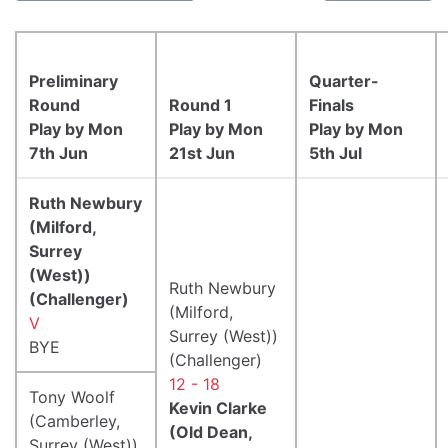
Preliminary
Quarter-
Round
Round 1
Finals
Play by Mon
Play by Mon
Play by Mon
7th Jun
21st Jun
5th Jul
Ruth Newbury
(Milford,
Surrey
(West))
Ruth Newbury
(Challenger)
(Milford,
V
Surrey (West))
BYE
(Challenger)
12 - 18
Tony Woolf
Kevin Clarke
(Camberley,
(Old Dean,
Surrey (West))