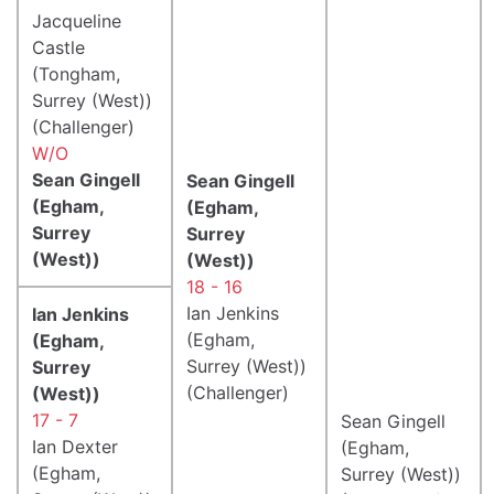
Jacqueline
Castle
(Tongham,
Surrey (West))
(Challenger)
W/O
Sean Gingell
Sean Gingell
(Egham,
(Egham,
Surrey
Surrey
(West))
(West))
18 - 16
Ian Jenkins
Ian Jenkins
(Egham,
(Egham,
Surrey (West))
Surrey
(Challenger)
(West))
17 - 7
Sean Gingell
Ian Dexter
(Egham,
(Egham,
Surrey (West))