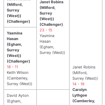
Janet Robins
(Milford,
(Milford,
Surrey
Surrey
(West))
(West))
(Challenger)
(Challenger)
23 - 15
Yasmina
Yasmina
Hasan
Hasan
(Egham,
(Egham,
Surrey
Surrey (West))
(West))
(Challenger)
18 - 11
Janet Robins
Keith Wilson
(Milford,
(Camberley,
Surrey (West))
Surrey (West))
14 - 19
Carolyn
Lythgoe
David Ayton
(Camberley,
(Egham,