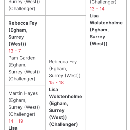
Surrey (West))
(Challenger)
(Challenger)
13 - 14
Lisa
Wolstenholme
Rebecca Fey
(Egham,
(Egham,
Surrey
Surrey
(West))
(West))
13 - 7
Pam Garden
Rebecca Fey
(Egham,
(Egham,
Surrey (West))
Surrey (West))
(Challenger)
15 - 18
Lisa
Martin Hayes
Wolstenholme
(Egham,
(Egham,
Surrey (West))
Surrey
(Challenger)
(West))
14 - 19
(Challenger)
Lisa