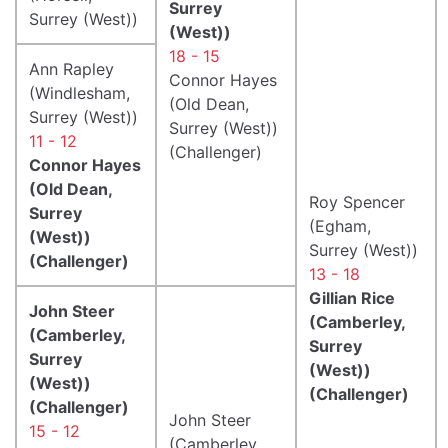
Surrey
Surrey (West))
(West))
18 - 15
Ann Rapley
Connor Hayes
(Windlesham,
(Old Dean,
Surrey (West))
Surrey (West))
11 - 12
(Challenger)
Connor Hayes
(Old Dean,
Roy Spencer
Surrey
(Egham,
(West))
Surrey (West))
(Challenger)
13 - 18
Gillian Rice
John Steer
(Camberley,
(Camberley,
Surrey
Surrey
(West))
(West))
(Challenger)
(Challenger)
John Steer
15 - 12
(Camberley,