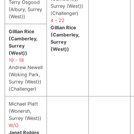
Terry Osgood
Surrey (West))
(Albury, Surrey
(Challenger)
(West))
4 - 22
Gillian Rice
Gillian Rice
(Camberley,
(Camberley,
Surrey
Surrey
(West))
(West))
19 - 18
Andrew Newell
(Woking Park,
Surrey (West))
(Challenger)
Michael Platt
(Wonersh,
Surrey (West))
W/O
Janet Robins