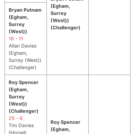
(Egham,
Bryan Putnam
Surrey
(Egham,
(West))
Surrey
(Challenger)
(West))
19 - 11
Allan Davies
(Egham,
Surrey (West))
(Challenger)
Roy Spencer
(Egham,
Surrey
(West))
(Challenger)
25 - 6
Roy Spencer
Tim Davies
(Egham,
(Horsell,