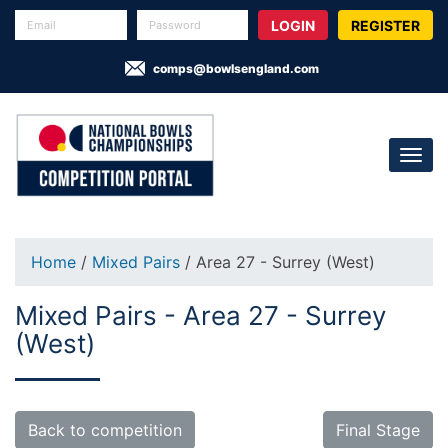
REGISTER
comps@bowlsengland.com
Home
/
Mixed Pairs
/ Area 27 - Surrey (West)
Mixed Pairs - Area 27 - Surrey
(West)
Back to competition
Final Stage