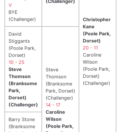
(Challenger)
V
BYE
(Challenger)
Christopher
Kane
(Poole Park,
David
Dorset)
Stiggants
20 - 11
(Poole Park,
Caroline
Dorset)
Wilson
10 - 25
(Poole Park,
Steve
Steve
Dorset)
Thomson
Thomson
(Challenger)
(Branksome
(Branksome
Park,
Park, Dorset)
Dorset)
(Challenger)
(Challenger)
14 - 17
Caroline
Wilson
Barry Stone
(Poole Park,
(Branksome