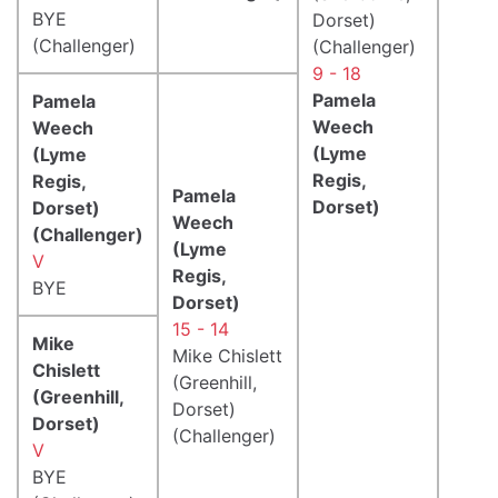
BYE
Dorset)
(Challenger)
(Challenger)
9 - 18
Pamela
Pamela
Weech
Weech
(Lyme
(Lyme
Regis,
Regis,
Pamela
Dorset)
Dorset)
Weech
(Challenger)
(Lyme
V
Regis,
BYE
Dorset)
15 - 14
Mike
Mike Chislett
Chislett
(Greenhill,
(Greenhill,
Dorset)
Dorset)
(Challenger)
V
BYE