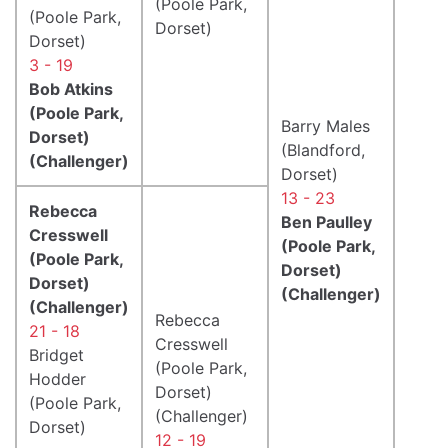
(Poole Park,
(Poole Park,
Dorset)
Dorset)
3 - 19
Bob Atkins
(Poole Park,
Barry Males
Dorset)
(Blandford,
(Challenger)
Dorset)
13 - 23
Rebecca
Ben Paulley
Cresswell
(Poole Park,
(Poole Park,
Dorset)
Dorset)
(Challenger)
(Challenger)
Rebecca
21 - 18
Cresswell
Bridget
(Poole Park,
Hodder
Dorset)
(Poole Park,
(Challenger)
Dorset)
12 - 19