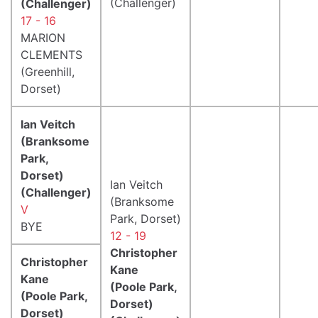
(Challenger)
(Challenger)
17 - 16
MARION
CLEMENTS
(Greenhill,
Dorset)
Ian Veitch
(Branksome
Park,
Dorset)
Ian Veitch
(Challenger)
(Branksome
V
Park, Dorset)
BYE
12 - 19
Christopher
Christopher
Kane
Kane
(Poole Park,
(Poole Park,
Dorset)
Dorset)