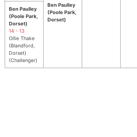
Ben Paulley
Ben Paulley
(Poole Park,
(Poole Park,
Dorset)
Dorset)
14 - 13
Ollie Thake
(Blandford,
Dorset)
(Challenger)