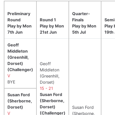
Preliminary
Quarter-
Round
Round 1
Finals
Semi
Play by Mon
Play by Mon
Play by Mon
Play
7th Jun
21st Jun
5th Jul
19th 
Geoff
Middleton
(Greenhill,
Dorset)
Geoff
(Challenger)
Middleton
V
(Greenhill,
BYE
Dorset)
15 - 21
Susan Ford
Susan Ford
(Sherborne,
(Sherborne,
Dorset)
Dorset)
Susan Ford
(Challenger)
V
(Sherborne,