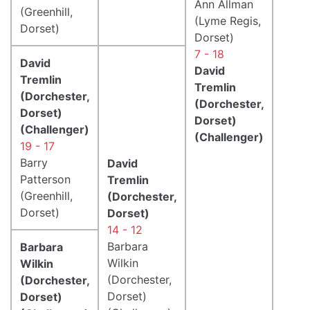
Ann Allman
(Greenhill,
(Lyme Regis,
Dorset)
Dorset)
7 - 18
David
David
Tremlin
Tremlin
(Dorchester,
(Dorchester,
Dorset)
Dorset)
(Challenger)
(Challenger)
19 - 17
Barry
David
Patterson
Tremlin
(Greenhill,
(Dorchester,
Dorset)
Dorset)
14 - 12
Barbara
Barbara
Wilkin
Wilkin
(Dorchester,
(Dorchester,
Dorset)
Dorset)