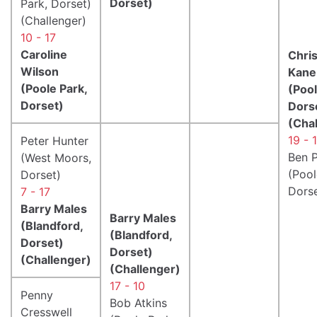
Dorset)
Park, Dorset)
(Challenger)
10 - 17
Caroline
Chri
Wilson
Kane
(Poole Park,
(Pool
Dorset)
Dors
(Cha
19 - 
Peter Hunter
Ben P
(West Moors,
(Pool
Dorset)
Dorse
7 - 17
Barry Males
Barry Males
(Blandford,
(Blandford,
Dorset)
Dorset)
(Challenger)
(Challenger)
17 - 10
Penny
Bob Atkins
Cresswell