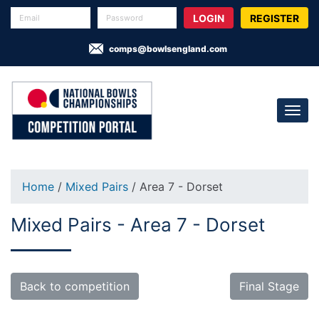
REGISTER
comps@bowlsengland.com
Home
/
Mixed Pairs
/ Area 7 - Dorset
Mixed Pairs - Area 7 - Dorset
Back to competition
Final Stage