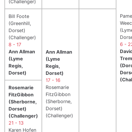
(Challenger)
Pame
Bill Foote
Weec
(Greenhill,
(Lyme
Dorset)
Dorse
(Challenger)
6 - 2
8 - 17
Davi
Ann Allman
Ann Allman
Trem
(Lyme
(Lyme
(Dor
Regis,
Regis,
Dors
Dorset)
Dorset)
(Cha
17 - 16
Rosemarie
Rosemarie
FitzGibbon
FitzGibbon
(Sherborne,
(Sherborne,
Dorset)
Dorset)
(Challenger)
(Challenger)
21 - 13
Karen Hofen