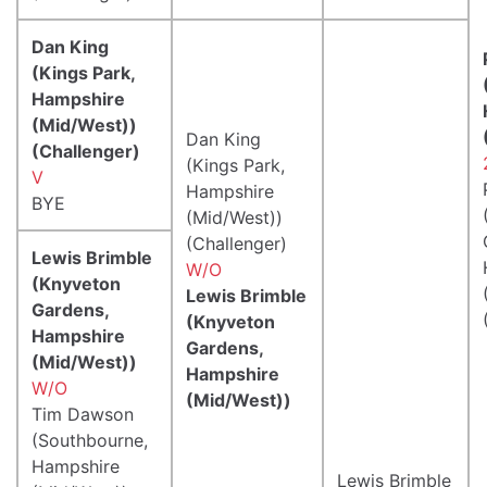
Dan King
(Kings Park,
Hampshire
(Mid/West))
Dan King
(Challenger)
(Kings Park,
V
Hampshire
BYE
(Mid/West))
(Challenger)
Lewis Brimble
W/O
(Knyveton
Lewis Brimble
Gardens,
(Knyveton
Hampshire
Gardens,
(Mid/West))
Hampshire
W/O
(Mid/West))
Tim Dawson
(Southbourne,
Hampshire
Lewis Brimble