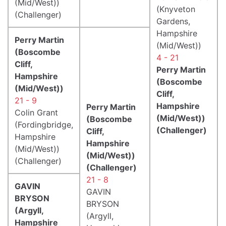
(Mid/West))
(Knyveton
(Challenger)
Gardens,
Hampshire
Perry Martin
(Mid/West))
(Boscombe
4 - 21
Cliff,
Perry Martin
Hampshire
(Boscombe
(Mid/West))
Cliff,
21 - 9
Hampshire
Perry Martin
Colin Grant
(Mid/West))
(Boscombe
(Fordingbridge,
(Challenger)
Cliff,
Hampshire
Hampshire
(Mid/West))
(Mid/West))
(Challenger)
(Challenger)
21 - 8
GAVIN
GAVIN
BRYSON
BRYSON
(Argyll,
(Argyll,
Hampshire