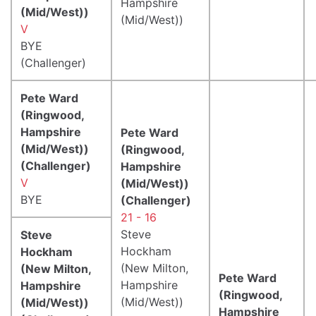
Hampshire
(Mid/West))
(Mid/West))
V
BYE
(Challenger)
Pete Ward
(Ringwood,
Hampshire
Pete Ward
(Mid/West))
(Ringwood,
(Challenger)
Hampshire
V
(Mid/West))
BYE
(Challenger)
21 - 16
Steve
Steve
Hockham
Hockham
(New Milton,
(New Milton,
Pete Ward
Hampshire
Hampshire
(Ringwood,
(Mid/West))
(Mid/West))
Hampshire