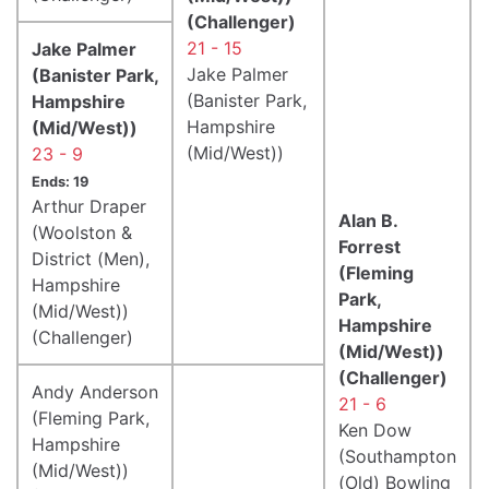
(Challenger)
21 - 15
Jake Palmer
Jake Palmer
(Banister Park,
(Banister Park,
Hampshire
Hampshire
(Mid/West))
(Mid/West))
23 - 9
Ends: 19
Arthur Draper
Alan B.
(Woolston &
Forrest
District (Men),
(Fleming
Hampshire
Park,
(Mid/West))
Hampshire
(Challenger)
(Mid/West))
(Challenger)
Andy Anderson
21 - 6
(Fleming Park,
Ken Dow
Hampshire
(Southampton
(Mid/West))
(Old) Bowling