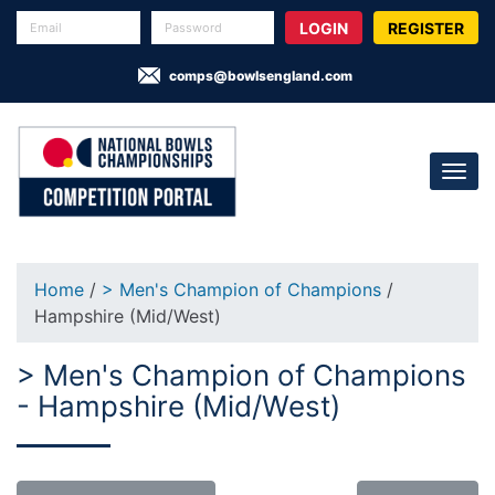
REGISTER
comps@bowlsengland.com
Home
/
> Men's Champion of Champions
/
Hampshire (Mid/West)
> Men's Champion of Champions
- Hampshire (Mid/West)