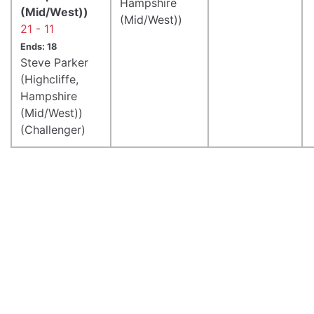
Hampshire
(Mid/West))
(Mid/West))
21 - 11
Ends: 18
Steve Parker
(Highcliffe,
Hampshire
(Mid/West))
(Challenger)