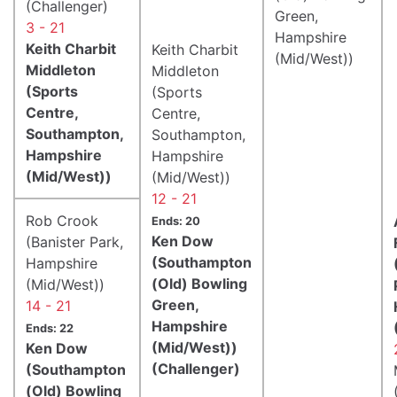
(Challenger)
Green,
3 - 21
Hampshire
Keith Charbit
Keith Charbit
(Mid/West))
Middleton
Middleton
(Sports
(Sports
Centre,
Centre,
Southampton,
Southampton,
Hampshire
Hampshire
(Mid/West))
(Mid/West))
12 - 21
Rob Crook
Ends: 20
Ken Dow
(Banister Park,
(Southampton
Hampshire
(Old) Bowling
(Mid/West))
Green,
14 - 21
Hampshire
Ends: 22
(Mid/West))
Ken Dow
(Challenger)
(Southampton
(Old) Bowling