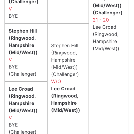
(Challenger)
(Mid/West))
V
(Challenger)
BYE
21 - 20
Lee Croad
Stephen Hill
(Ringwood,
(Ringwood,
Hampshire
Hampshire
Stephen Hill
(Mid/West))
(Mid/West))
(Ringwood,
V
Hampshire
BYE
(Mid/West))
(Challenger)
(Challenger)
W/O
Lee Croad
Lee Croad
(Ringwood,
(Ringwood,
Hampshire
Hampshire
(Mid/West))
(Mid/West))
V
BYE
(Challenger)