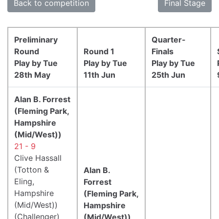
Back to competition
Final Stage
Preliminary
Quarter-
Round
Round 1
Finals
Play by Tue
Play by Tue
Play by Tue
28th May
11th Jun
25th Jun
Alan B. Forrest
(Fleming Park,
Hampshire
(Mid/West))
21 - 9
Clive Hassall
(Totton &
Alan B.
Eling,
Forrest
Hampshire
(Fleming Park,
(Mid/West))
Hampshire
(Challenger)
(Mid/West))