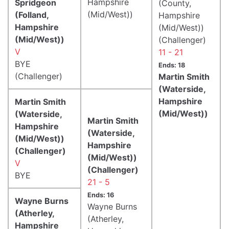
Hampshire
Spridgeon
(County,
(Mid/West))
(Folland,
Hampshire
Hampshire
(Mid/West))
(Mid/West))
(Challenger)
V
11 - 21
BYE
Ends: 18
(Challenger)
Martin Smith
(Waterside,
Hampshire
Martin Smith
(Mid/West))
(Waterside,
Martin Smith
Hampshire
(Waterside,
(Mid/West))
Hampshire
(Challenger)
(Mid/West))
V
(Challenger)
BYE
21 - 5
Ends: 16
Wayne Burns
Wayne Burns
(Atherley,
(Atherley,
Hampshire