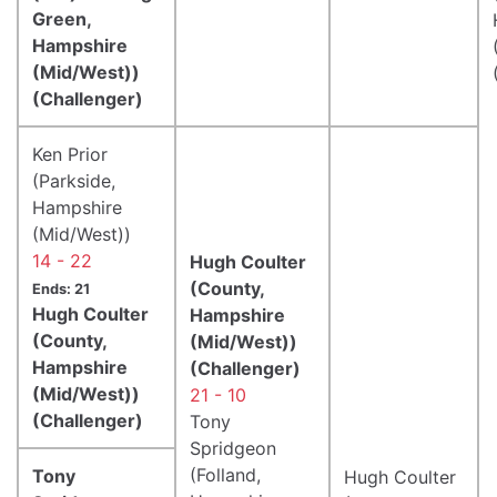
Green,
Hampshire
(Mid/West))
(Challenger)
Ken Prior
(Parkside,
Hampshire
(Mid/West))
14 - 22
Hugh Coulter
(County,
Ends: 21
Hugh Coulter
Hampshire
(County,
(Mid/West))
Hampshire
(Challenger)
(Mid/West))
21 - 10
(Challenger)
Tony
Spridgeon
(Folland,
Tony
Hugh Coulter