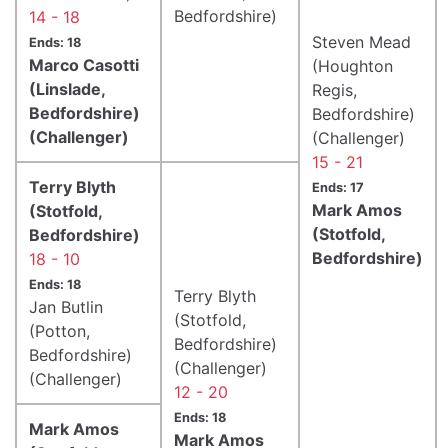
Bedfordshire)
14 - 18
Steven Mead
Ends: 18
Marco Casotti
(Houghton
(Linslade,
Regis,
Bedfordshire)
Bedfordshire)
(Challenger)
(Challenger)
15 - 21
Terry Blyth
Ends: 17
Mark Amos
(Stotfold,
(Stotfold,
Bedfordshire)
Bedfordshire)
18 - 10
Ends: 18
Terry Blyth
Jan Butlin
(Stotfold,
(Potton,
Bedfordshire)
Bedfordshire)
(Challenger)
(Challenger)
12 - 20
Ends: 18
Mark Amos
Mark Amos