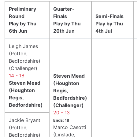
Preliminary
Quarter-
Round
Finals
Semi-Finals
Play by Thu
Play by Thu
Play by Thu
6th Jun
20th Jun
4th Jul
Leigh James
(Potton,
Bedfordshire)
(Challenger)
14 - 18
Steven Mead
Steven Mead
(Houghton
(Houghton
Regis,
Regis,
Bedfordshire)
Bedfordshire)
(Challenger)
20 - 13
Jackie Bryant
Ends: 18
Marco Casotti
(Potton,
(Linslade,
Bedfordshire)