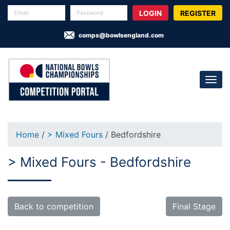
REGISTER
comps@bowlsengland.com
Home
/
> Mixed Fours
/ Bedfordshire
> Mixed Fours - Bedfordshire
Back to competition
Final Stage