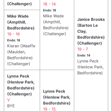
(Challenger)
18 - 14
Ends: 18
Mike Wade
Mike Wade
Janice Brooks
(Ampthill,
(Ampthill,
(Barton Le
Bedfordshire)
Bedfordshire)
Clay,
(Challenger)
19 - 16
Bedfordshire)
Ends: 18
(Challenger)
Kieran OKeeffe
19 - 7
(Maulden,
Ends: 14
Bedfordshire)
Lynne Peck
(Challenger)
(Henlow Park,
Bedfordshire)
Lynne Peck
(Henlow Park,
Bedfordshire)
Lynne Peck
(Challenger)
(Henlow Park,
V
Bedfordshire)
BYE
19 - 15