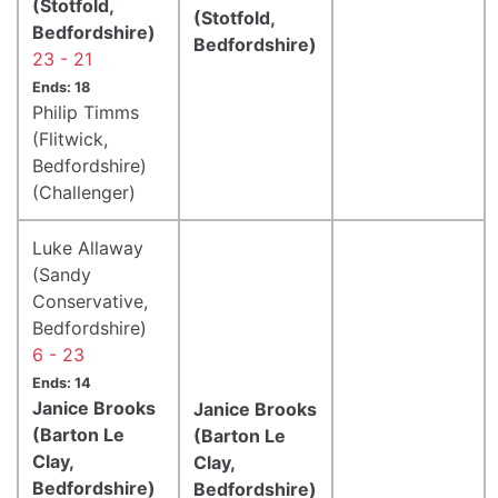
(Stotfold,
(Stotfold,
Bedfordshire)
Bedfordshire)
23 - 21
Ends: 18
Philip Timms
(Flitwick,
Bedfordshire)
(Challenger)
Luke Allaway
(Sandy
Conservative,
Bedfordshire)
6 - 23
Ends: 14
Janice Brooks
Janice Brooks
(Barton Le
(Barton Le
Clay,
Clay,
Bedfordshire)
Bedfordshire)