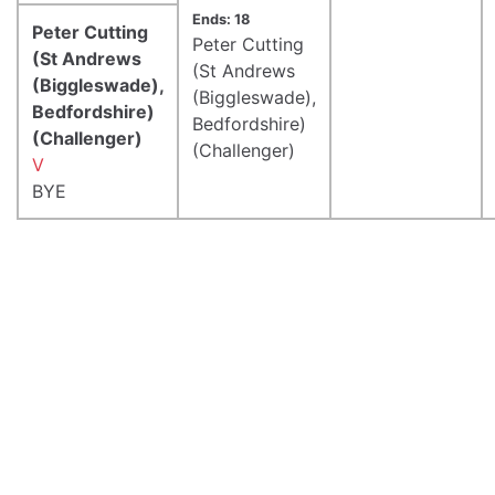
Ends: 18
Peter Cutting
Peter Cutting
(St Andrews
(St Andrews
(Biggleswade),
(Biggleswade),
Bedfordshire)
Bedfordshire)
(Challenger)
(Challenger)
V
BYE