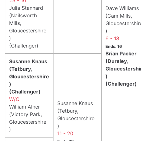
23 - 10
Julia Stannard
Dave Williams
(Nailsworth
(Cam Mills,
Mills,
Gloucestershir
Gloucestershire
)
)
6 - 18
(Challenger)
Ends: 16
Brian Packer
(Dursley,
Susanne Knaus
Gloucestershi
(Tetbury,
)
Gloucestershire
(Challenger)
)
(Challenger)
W/O
Susanne Knaus
William Alner
(Tetbury,
(Victory Park,
Gloucestershire
Gloucestershire
)
)
11 - 20