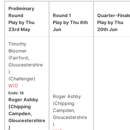
Preliminary
Round
Round 1
Quarter-Final
Play by Thu
Play by Thu 6th
Play by Thu
23rd May
Jun
20th Jun
Timothy
Bloomer
(Fairford,
Gloucestershire
)
(Challenger)
W/O
Ends: 18
Roger Ashby
Roger Ashby
(Chipping
(Chipping
Campden,
Campden,
Gloucestershire
Gloucestershire
)
)