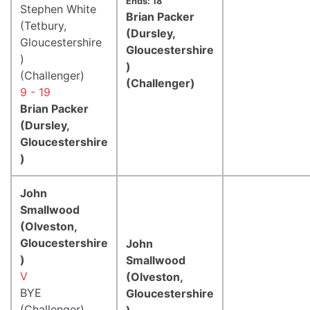
Ends: 18
Stephen White
Brian Packer
(Tetbury,
(Dursley,
Gloucestershire
Gloucestershire
)
)
(Challenger)
(Challenger)
9 - 19
Brian Packer
(Dursley,
Gloucestershire
)
John
Smallwood
(Olveston,
Gloucestershire
John
)
Smallwood
V
(Olveston,
BYE
Gloucestershire
(Challenger)
)