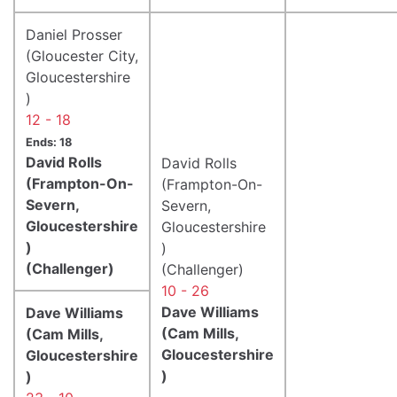
Daniel Prosser
(Gloucester City,
Gloucestershire
)
12 - 18
Ends: 18
David Rolls
David Rolls
(Frampton-On-
(Frampton-On-
Severn,
Severn,
Gloucestershire
Gloucestershire
)
)
(Challenger)
(Challenger)
10 - 26
Dave Williams
Dave Williams
(Cam Mills,
(Cam Mills,
Gloucestershire
Gloucestershire
)
)