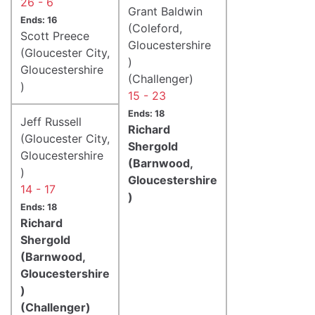
26 - 6
Grant Baldwin
Ends: 16
(Coleford,
Scott Preece
Gloucestershire
(Gloucester City,
)
Gloucestershire
(Challenger)
)
15 - 23
Ends: 18
Jeff Russell
Richard
(Gloucester City,
Shergold
Gloucestershire
(Barnwood,
)
Gloucestershire
14 - 17
)
Ends: 18
Richard
Shergold
(Barnwood,
Gloucestershire
)
(Challenger)