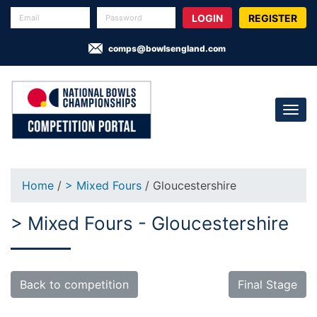
REGISTER
comps@bowlsengland.com
Home
/
> Mixed Fours
/ Gloucestershire
> Mixed Fours - Gloucestershire
Back to competition
Final Stage