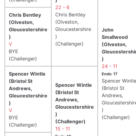
22 - 6
Chris Bentley
Chris Bentley
(Olveston,
(Olveston,
Gloucestershire
Gloucestershire
John
)
)
Smallwood
(Challenger)
V
(Olveston,
BYE
Gloucestershi
(Challenger)
)
24 - 11
Spencer Wintle
Ends: 17
Spencer Wintl
(Bristol St
Spencer Wintle
(Bristol St
Andrews,
(Bristol St
Andrews,
Gloucestershire
Andrews,
Gloucestershir
)
Gloucestershire
)
V
)
(Challenger)
BYE
(Challenger)
(Challenger)
15 - 11