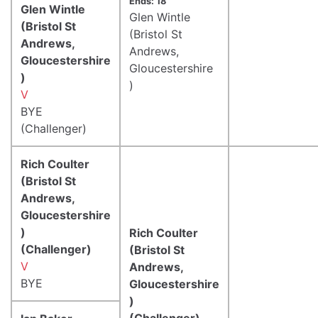
Ends: 18
Glen Wintle
Glen Wintle
(Bristol St
(Bristol St
Andrews,
Andrews,
Gloucestershire
Gloucestershire
)
)
V
BYE
(Challenger)
Rich Coulter
(Bristol St
Andrews,
Gloucestershire
)
Rich Coulter
(Challenger)
(Bristol St
V
Andrews,
BYE
Gloucestershire
)
(Challenger)