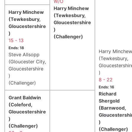
W/O
Harry Minchew
Harry Minchew
(Tewkesbury,
(Tewkesbury,
Gloucestershire
Gloucestershire
)
)
(Challenger)
15 - 13
Ends: 18
Harry Minche
Steve Allsopp
(Tewkesbury,
(Gloucester City,
Gloucestershir
Gloucestershire
)
)
8 - 22
(Challenger)
Ends: 16
Richard
Grant Baldwin
Shergold
(Coleford,
(Barnwood,
Gloucestershire
Gloucestershi
)
)
(Challenger)
(Challenger)