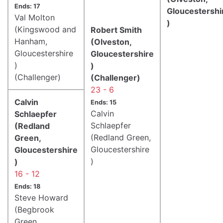
Ends: 17
Gloucestershi
Val Molton
)
(Kingswood and
Robert Smith
Hanham,
(Olveston,
Gloucestershire
Gloucestershire
)
)
(Challenger)
(Challenger)
23 - 6
Calvin
Ends: 15
Calvin
Schlaepfer
Schlaepfer
(Redland
(Redland Green,
Green,
Gloucestershire
Gloucestershire
)
)
16 - 12
Ends: 18
Steve Howard
(Begbrook
Green,