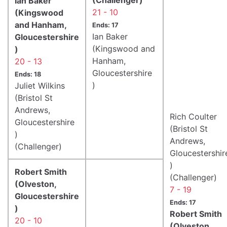
Ian Baker
21 - 10
(Kingswood
and Hanham,
Ends: 17
Ian Baker
Gloucestershire
(Kingswood and
)
Hanham,
20 - 13
Gloucestershire
Ends: 18
)
Juliet Wilkins
(Bristol St
Andrews,
Rich Coulter
Gloucestershire
(Bristol St
)
Andrews,
(Challenger)
Gloucestershir
)
Robert Smith
(Challenger)
(Olveston,
7 - 19
Gloucestershire
Ends: 17
)
Robert Smith
20 - 10
(Olveston,