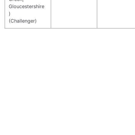
Gloucestershire
)
(Challenger)