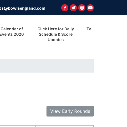
ps@bowlsengland.com
Calendar of
Click Here for Daily
Tv
Events 2026
Schedule & Score
Updates
View Early Rounds