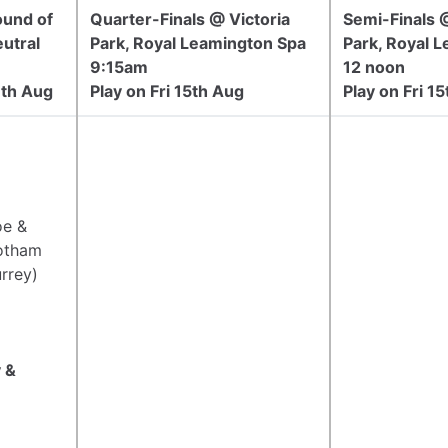
ound of
Quarter-Finals @ Victoria
Semi-Finals @
utral
Park, Royal Leamington Spa
Park, Royal 
9:15am
12 noon
1th Aug
Play on Fri 15th Aug
Play on Fri 1
oe &
otham
rrey)
 &