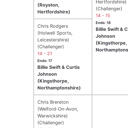
Hertfordshire)
(Royston,
(Challenger)
Hertfordshire)
14 - 15
Ends: 18
Chris Rodgers
Billie Swift & C
(Holwell Sports,
Johnson
Leicestershire)
(Kingsthorpe,
(Challenger)
Northamptons
14 - 21
Ends: 17
Billie Swift & Curtis
Johnson
(Kingsthorpe,
Northamptonshire)
Chris Brereton
(Welford-On-Avon,
Warwickshire)
(Challenger)