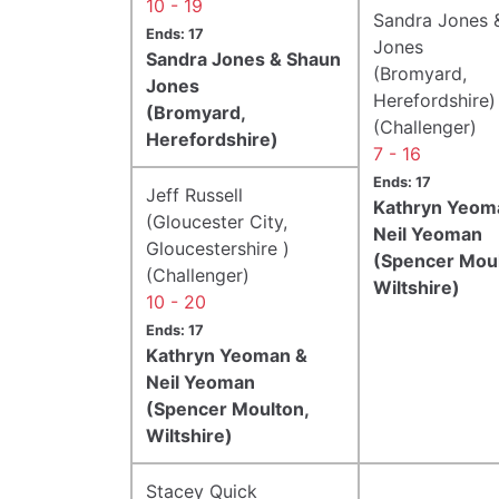
10 - 19
Sandra Jones 
Ends: 17
Jones
Sandra Jones & Shaun
(Bromyard,
Jones
Herefordshire)
(Bromyard,
(Challenger)
Herefordshire)
7 - 16
Ends: 17
Jeff Russell
Kathryn Yeom
(Gloucester City,
Neil Yeoman
Gloucestershire )
(Spencer Moul
(Challenger)
Wiltshire)
10 - 20
Ends: 17
Kathryn Yeoman &
Neil Yeoman
(Spencer Moulton,
Wiltshire)
Stacey Quick