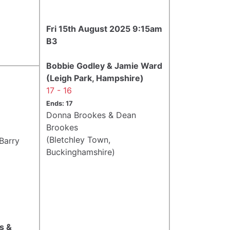
Fri 15th August 2025 9:15am
B3
Bobbie Godley & Jamie Ward
(Leigh Park, Hampshire)
17 - 16
Ends: 17
Donna Brookes & Dean
Brookes
(Bletchley Town,
Barry
Buckinghamshire)
s &