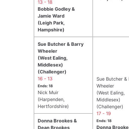
13 - 18
Bobbie Godley &
Jamie Ward
(Leigh Park,
Hampshire)
Sue Butcher & Barry
Wheeler
(West Ealing,
Middlesex)
(Challenger)
16 - 13
Sue Butcher & 
Wheeler
Ends: 18
Nick Muir
(West Ealing,
(Harpenden,
Middlesex)
Hertfordshire)
(Challenger)
17 - 19
Donna Brookes &
Ends: 18
Donna Brooke
Dean Brookes