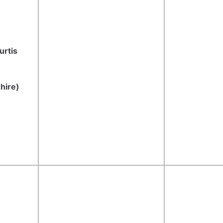
urtis
hire)