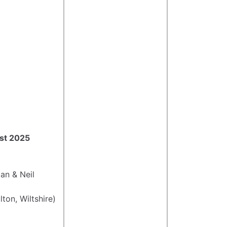
ust 2025
an & Neil
ton, Wiltshire)