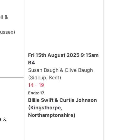
ll &
Sussex)
Fri 15th August 2025 9:15am
B4
Susan Baugh & Clive Baugh
(Sidcup, Kent)
14 - 19
Ends: 17
Billie Swift & Curtis Johnson
(Kingsthorpe,
Northamptonshire)
t &