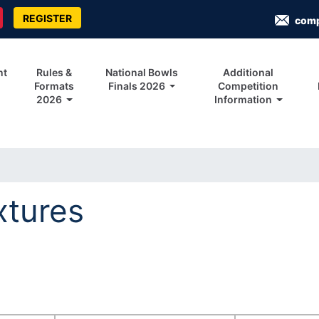
REGISTER
com
nt
Rules &
National Bowls
Additional
Formats
Finals 2026
Competition
2026
Information
xtures