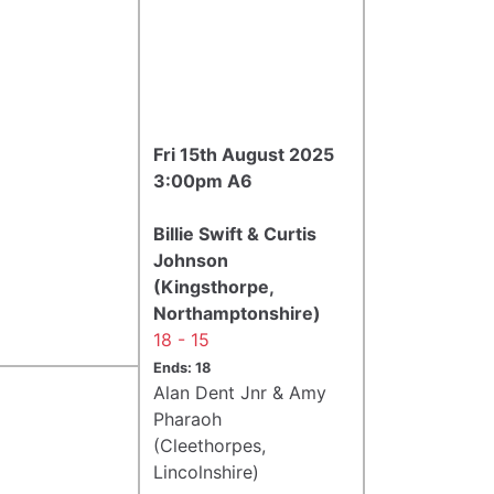
Fri 15th August 2025
3:00pm A6
Billie Swift & Curtis
Johnson
(Kingsthorpe,
Northamptonshire)
18 - 15
Ends: 18
Alan Dent Jnr & Amy
Pharaoh
(Cleethorpes,
Lincolnshire)