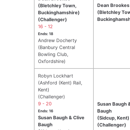
Dean Brookes
(Bletchley Town,
(Bletchley To
Buckinghamshire)
Buckinghamsh
(Challenger)
16 - 12
Ends: 18
Andrew Docherty
(Banbury Central
Bowling Club,
Oxfordshire)
Robyn Lockhart
(Ashford (Kent) Rail,
Kent)
(Challenger)
9 - 20
Susan Baugh &
Baugh
Ends: 16
Susan Baugh & Clive
(Sidcup, Kent)
Baugh
(Challenger)