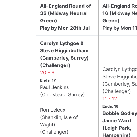
All-England Round of
All-England R
32 (Midway Neutral
16 (Midway Ne
Green)
Green)
Play by Mon 28th Jul
Play by Mon 1
Carolyn Lythgoe &
Steve Higginbotham
(Camberley, Surrey)
(Challenger)
Carolyn Lythg
20 - 9
Steve Higginb
Ends: 17
(Camberley, Su
Paul Jenkins
(Challenger)
(Chipstead, Surrey)
11 - 12
Ends: 18
Ron Leleux
Bobbie Godley
(Shanklin, Isle of
Jamie Ward
Wight)
(Leigh Park,
(Challenger)
Hampshire)