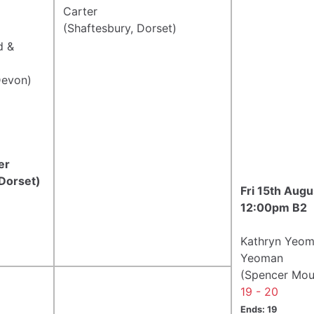
Carter
(Shaftesbury, Dorset)
d &
Devon)
er
 Dorset)
Fri 15th Aug
12:00pm B2
Kathryn Yeom
Yeoman
(Spencer Moul
19 - 20
Ends: 19