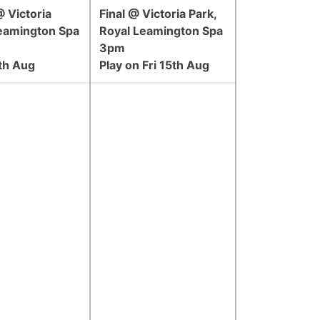
 Victoria
Final @ Victoria Park,
Leamington Spa
Royal Leamington Spa
3pm
5th Aug
Play on Fri 15th Aug