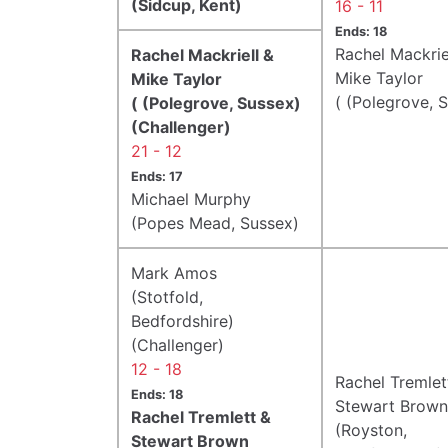
(Sidcup, Kent)
16 - 11
Ends: 18
Rachel Mackrie
Rachel Mackriell &
Mike Taylor
Mike Taylor
( (Polegrove, 
( (Polegrove, Sussex)
(Challenger)
21 - 12
Ends: 17
Michael Murphy
(Popes Mead, Sussex)
Mark Amos
(Stotfold,
Bedfordshire)
(Challenger)
12 - 18
Rachel Tremlet
Ends: 18
Stewart Brown
Rachel Tremlett &
(Royston,
Stewart Brown