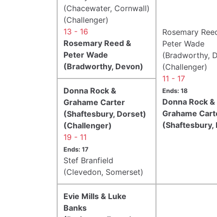
(Chacewater, Cornwall)
(Challenger)
13 - 16
Rosemary Ree
Rosemary Reed &
Peter Wade
Peter Wade
(Bradworthy, 
(Bradworthy, Devon)
(Challenger)
11 - 17
Donna Rock &
Ends: 18
Donna Rock &
Grahame Carter
Grahame Cart
(Shaftesbury, Dorset)
(Shaftesbury,
(Challenger)
19 - 11
Ends: 17
Stef Branfield
(Clevedon, Somerset)
Evie Mills & Luke
Banks