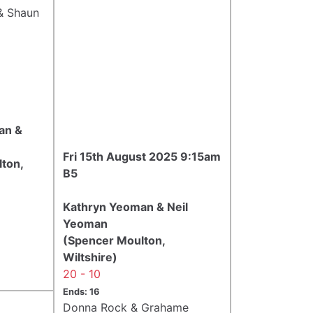
& Shaun
an &
Fri 15th August 2025 9:15am
ton,
B5
Kathryn Yeoman & Neil
Yeoman
(Spencer Moulton,
Wiltshire)
20 - 10
Ends: 16
Donna Rock & Grahame