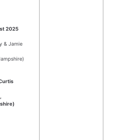
ust 2025
y & Jamie
Hampshire)
 Curtis
,
shire)