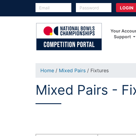
Your Accou
Support
Home
/
Mixed Pairs
/ Fixtures
Mixed Pairs - Fi