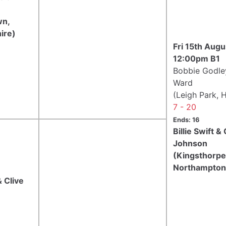
wn,
ire)
Fri 15th Aug
12:00pm B1
Bobbie Godle
Ward
(Leigh Park, 
7 - 20
Ends: 16
Billie Swift &
Johnson
(Kingsthorpe
Northampton
 Clive