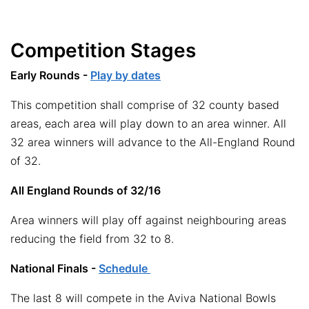
Competition Stages
Early Rounds -
Play by dates
This competition shall comprise of 32 county based
areas, each area will play down to an area winner. All
32 area winners will advance to the All-England Round
of 32.
All England Rounds of 32/16
Area winners will play off against neighbouring areas
reducing the field from 32 to 8.
National Finals -
Schedule
The last 8 will compete in the Aviva National Bowls