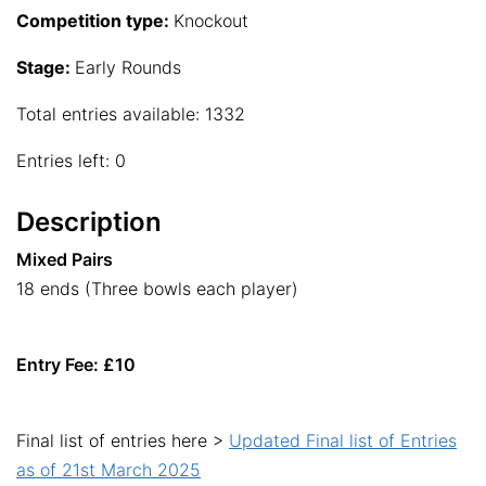
Competition type:
Knockout
Stage:
Early Rounds
Total entries available: 1332
Entries left: 0
Description
Mixed Pairs
18 ends (Three bowls each player)
Entry Fee: £10
Final list of entries here >
Updated Final list of Entries
as of 21st March 2025