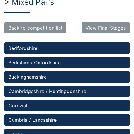
> Mixed Pairs
Back to competition list
View Final Stages
Bedfordshire 
Berkshire / Oxfordshire
Buckinghamshire
Cambridgeshire / Huntingdonshire
Cornwall
Cumbria / Lancashire