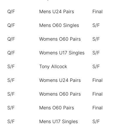
Q/F
Mens U24 Pairs
Final
Q/F
Mens O60 Singles
S/F
Q/F
Womens O60 Pairs
S/F
Q/F
Womens U17 Singles
S/F
S/F
Tony Allcock
S/F
S/F
Womens U24 Pairs
Final
S/F
Womens O60 Pairs
Final
S/F
Mens O60 Pairs
Final
S/F
Mens U17 Singles
S/F