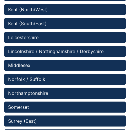
Kent (North/West)
Kent (South/East)
Leicestershire
Lincolnshire / Nottinghamshire / Derbyshire 
Middlesex
Norfolk / Suffolk
Northamptonshire
Somerset 
Surrey (East)