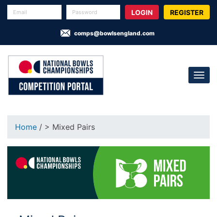
REGISTER
comps@bowlsengland.com
Home
/ > Mixed Pairs