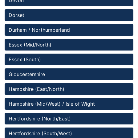
Devon
Dorset 
Durham / Northumberland
Essex (Mid/North)
Essex (South)
Gloucestershire
Hampshire (East/North)
Hampshire (Mid/West) / Isle of Wight
Hertfordshire (North/East)
Hertfordshire (South/West)