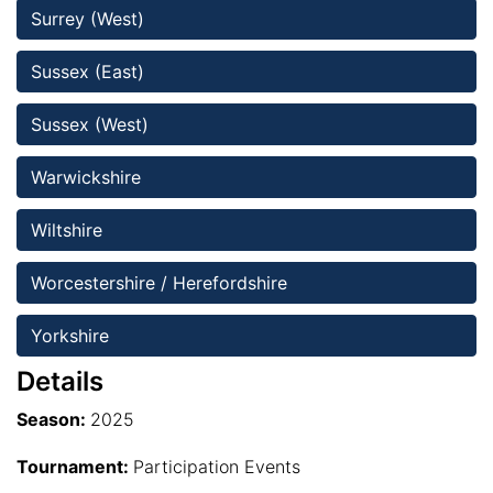
Surrey (West)
Sussex (East)
Sussex (West)
Warwickshire
Wiltshire 
Worcestershire / Herefordshire
Yorkshire
Details
Season:
2025
Tournament:
Participation Events