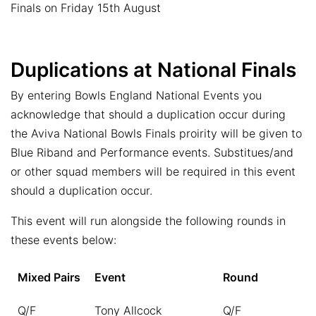
Finals on Friday 15th August
Duplications at National Finals
By entering Bowls England National Events you
acknowledge that should a duplication occur during
the Aviva National Bowls Finals proirity will be given to
Blue Riband and Performance events. Substitues/and
or other squad members will be required in this event
should a duplication occur.
This event will run alongside the following rounds in
these events below:
Mixed Pairs
Event
Round
Q/F
Tony Allcock
Q/F