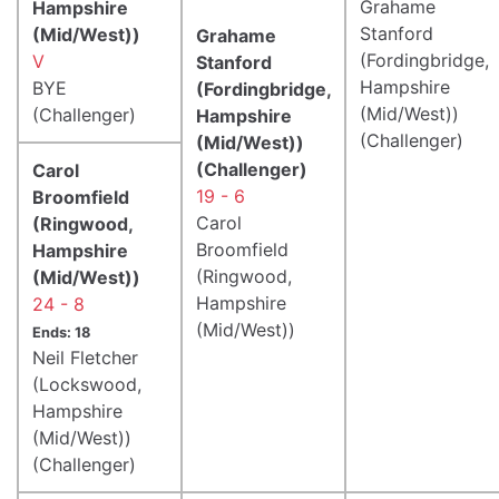
Grahame
Hampshire
Stanford
(Mid/West))
Grahame
(Fordingbridge,
V
Stanford
Hampshire
BYE
(Fordingbridge,
(Mid/West))
(Challenger)
Hampshire
(Challenger)
(Mid/West))
(Challenger)
Carol
19 - 6
Broomfield
Carol
(Ringwood,
Broomfield
Hampshire
(Ringwood,
(Mid/West))
Hampshire
24 - 8
(Mid/West))
Ends: 18
Neil Fletcher
(Lockswood,
Hampshire
(Mid/West))
(Challenger)