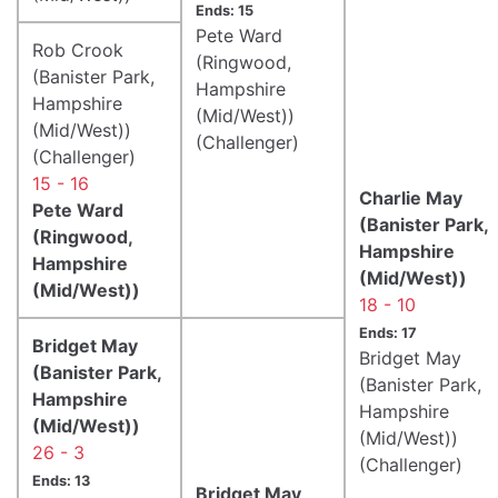
Ends: 15
Pete Ward
Rob Crook
(Ringwood,
(Banister Park,
Hampshire
Hampshire
(Mid/West))
(Mid/West))
(Challenger)
(Challenger)
15 - 16
Charlie May
Pete Ward
(Banister Park,
(Ringwood,
Hampshire
Hampshire
(Mid/West))
(Mid/West))
18 - 10
Ends: 17
Bridget May
Bridget May
(Banister Park,
(Banister Park,
Hampshire
Hampshire
(Mid/West))
(Mid/West))
26 - 3
(Challenger)
Ends: 13
Bridget May