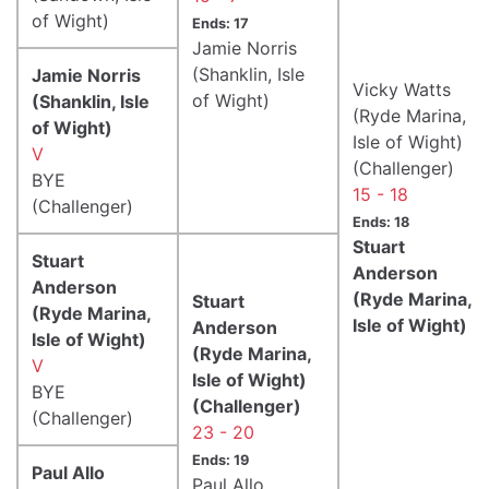
of Wight)
Ends: 17
Jamie Norris
(Shanklin, Isle
Jamie Norris
Vicky Watts
of Wight)
(Shanklin, Isle
(Ryde Marina,
of Wight)
Isle of Wight)
V
(Challenger)
BYE
15 - 18
(Challenger)
Ends: 18
Stuart
Stuart
Anderson
Anderson
(Ryde Marina,
Stuart
(Ryde Marina,
Isle of Wight)
Anderson
Isle of Wight)
(Ryde Marina,
V
Isle of Wight)
BYE
(Challenger)
(Challenger)
23 - 20
Ends: 19
Paul Allo
Paul Allo