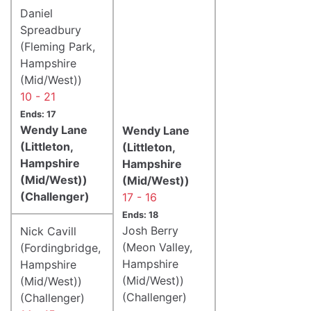
Daniel
Spreadbury
(Fleming Park,
Hampshire
(Mid/West))
10 - 21
Ends: 17
Wendy Lane
Wendy Lane
(Littleton,
(Littleton,
Hampshire
Hampshire
(Mid/West))
(Mid/West))
(Challenger)
17 - 16
Ends: 18
Josh Berry
Nick Cavill
(Meon Valley,
(Fordingbridge,
Hampshire
Hampshire
(Mid/West))
(Mid/West))
(Challenger)
(Challenger)