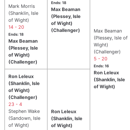
Ends: 18
Mark Morris
Max Beaman
(Shanklin, Isle
(Plessey, Isle
of Wight)
of Wight)
14 - 20
(Challenger)
Max Beaman
Ends: 18
(Plessey, Isle of
Max Beaman
Wight)
(Plessey, Isle
(Challenger)
of Wight)
5 - 20
(Challenger)
Ends: 16
Ron Leleux
Ron Leleux
(Shanklin, Isle
(Shanklin, Isle
of Wight)
of Wight)
(Challenger)
23 - 4
Stephen Wake
Ron Leleux
(Sandown, Isle
(Shanklin, Isle
of Wight)
of Wight)