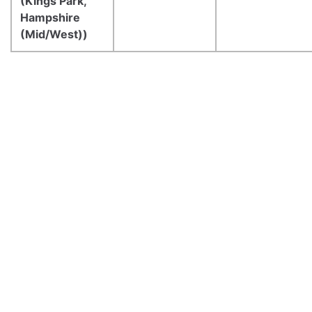
(Kings Park,
Hampshire
(Mid/West))