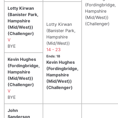
(Fordingbridge,
Lotty Kirwan
Hampshire
(Banister Park,
(Mid/West))
Hampshire
(Challenger)
Lotty Kirwan
(Mid/West))
(Banister Park,
(Challenger)
Hampshire
V
(Mid/West))
BYE
14 - 23
Ends: 18
Kevin Hughes
Kevin Hughes
(Fordingbridge,
(Fordingbridge,
Hampshire
Hampshire
(Mid/West))
(Mid/West))
(Challenger)
(Challenger)
V
BYE
John
Sanderson