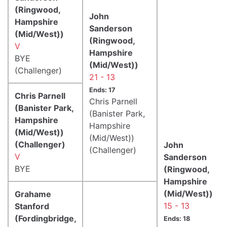
(Ringwood,
John
Hampshire
Sanderson
(Mid/West))
(Ringwood,
V
Hampshire
BYE
(Mid/West))
(Challenger)
21 - 13
Ends: 17
Chris Parnell
Chris Parnell
(Banister Park,
(Banister Park,
Hampshire
Hampshire
(Mid/West))
(Mid/West))
(Challenger)
John
(Challenger)
V
Sanderson
BYE
(Ringwood,
Hampshire
(Mid/West))
Grahame
15 - 13
Stanford
(Fordingbridge,
Ends: 18