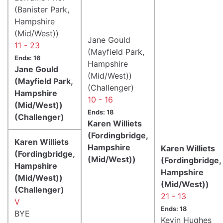
(Banister Park,
Hampshire
(Mid/West))
Jane Gould
11 - 23
(Mayfield Park,
Ends: 16
Hampshire
Jane Gould
(Mid/West))
(Mayfield Park,
(Challenger)
Hampshire
10 - 16
(Mid/West))
Ends: 18
(Challenger)
Karen Williets
(Fordingbridge,
Karen Williets
Hampshire
Karen Williets
(Fordingbridge,
(Mid/West))
(Fordingbridge,
Hampshire
Hampshire
(Mid/West))
(Mid/West))
(Challenger)
21 - 13
V
Ends: 18
BYE
Kevin Hughes