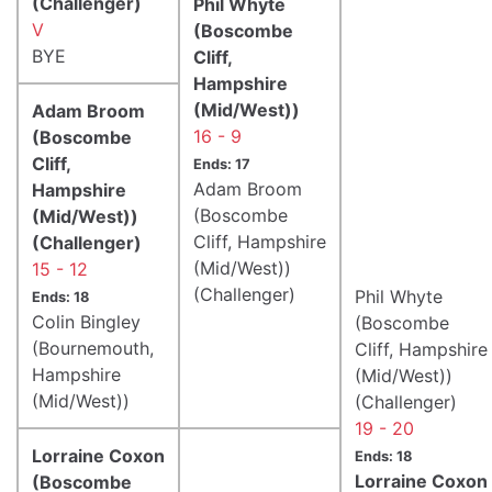
(Challenger)
Phil Whyte
V
(Boscombe
BYE
Cliff,
Hampshire
(Mid/West))
Adam Broom
16 - 9
(Boscombe
Cliff,
Ends: 17
Adam Broom
Hampshire
(Boscombe
(Mid/West))
Cliff, Hampshire
(Challenger)
(Mid/West))
15 - 12
(Challenger)
Phil Whyte
Ends: 18
Colin Bingley
(Boscombe
(Bournemouth,
Cliff, Hampshire
Hampshire
(Mid/West))
(Mid/West))
(Challenger)
19 - 20
Lorraine Coxon
Ends: 18
Lorraine Coxon
(Boscombe