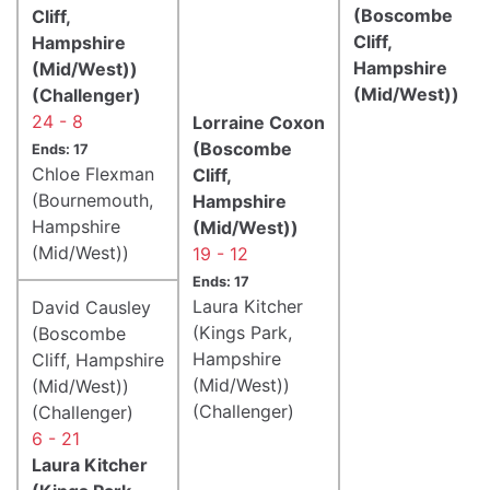
(Boscombe
Cliff,
Cliff,
Hampshire
Hampshire
(Mid/West))
(Mid/West))
(Challenger)
24 - 8
Lorraine Coxon
(Boscombe
Ends: 17
Chloe Flexman
Cliff,
(Bournemouth,
Hampshire
Hampshire
(Mid/West))
(Mid/West))
19 - 12
Ends: 17
Laura Kitcher
David Causley
(Kings Park,
(Boscombe
Hampshire
Cliff, Hampshire
(Mid/West))
(Mid/West))
(Challenger)
(Challenger)
6 - 21
Laura Kitcher