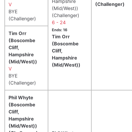
Hampshire
(Challenger)
V
(Mid/West))
BYE
(Challenger)
(Challenger)
6 - 24
Ends: 16
Tim Orr
Tim Orr
(Boscombe
(Boscombe
Cliff,
Cliff,
Hampshire
Hampshire
(Mid/West))
(Mid/West))
V
BYE
(Challenger)
Phil Whyte
(Boscombe
Cliff,
Hampshire
(Mid/West))