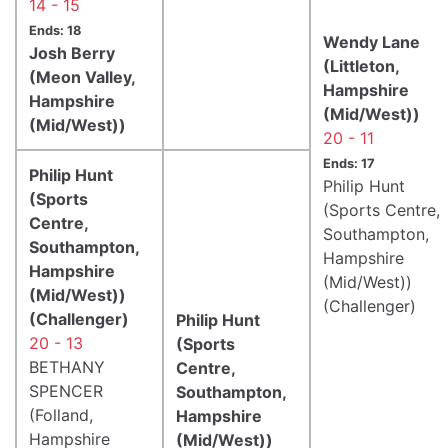
14 - 15
Ends: 18
Wendy Lane
Josh Berry
(Littleton,
(Meon Valley,
Hampshire
Hampshire
(Mid/West))
(Mid/West))
20 - 11
Ends: 17
Philip Hunt
Philip Hunt
(Sports
(Sports Centre,
Centre,
Southampton,
Southampton,
Hampshire
Hampshire
(Mid/West))
(Mid/West))
(Challenger)
(Challenger)
Philip Hunt
20 - 13
(Sports
BETHANY
Centre,
SPENCER
Southampton,
(Folland,
Hampshire
Hampshire
(Mid/West))