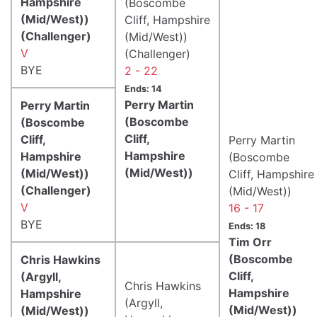
Hampshire
(Boscombe
(Mid/West))
Cliff, Hampshire
(Challenger)
(Mid/West))
V
(Challenger)
BYE
2 - 22
Ends: 14
Perry Martin
Perry Martin
(Boscombe
(Boscombe
Cliff,
Cliff,
Perry Martin
Hampshire
Hampshire
(Boscombe
(Mid/West))
(Mid/West))
Cliff, Hampshire
(Challenger)
(Mid/West))
V
16 - 17
BYE
Ends: 18
Tim Orr
(Boscombe
Chris Hawkins
Cliff,
(Argyll,
Chris Hawkins
Hampshire
Hampshire
(Argyll,
(Mid/West))
(Mid/West))