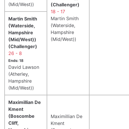
(Mid/West))
(Challenger)
18 - 17
Martin Smith
Martin Smith
(Waterside,
(Waterside,
Hampshire
Hampshire
(Mid/West))
(Mid/West))
(Challenger)
26 - 8
Ends: 18
David Lawson
(Atherley,
Hampshire
(Mid/West))
Maximillian De
Kment
(Boscombe
Maximillian De
Cliff,
Kment