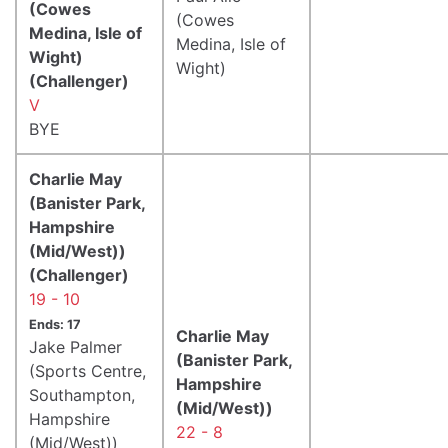
(Cowes
(Cowes
Medina, Isle of
Medina, Isle of
Wight)
Wight)
(Challenger)
V
BYE
Charlie May
(Banister Park,
Hampshire
(Mid/West))
(Challenger)
19 - 10
Ends: 17
Charlie May
Jake Palmer
(Banister Park,
(Sports Centre,
Hampshire
Southampton,
(Mid/West))
Hampshire
22 - 8
(Mid/West))