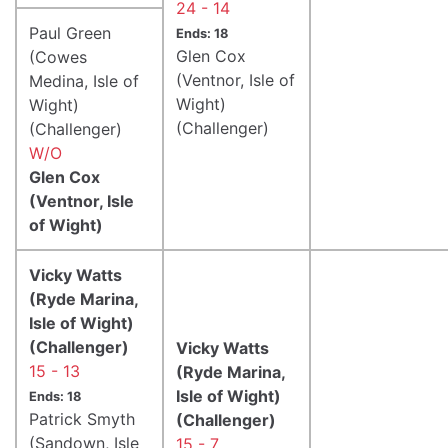
24 - 14
Paul Green
Ends: 18
Glen Cox
(Cowes
(Ventnor, Isle of
Medina, Isle of
Wight)
Wight)
(Challenger)
(Challenger)
W/O
Glen Cox
(Ventnor, Isle
of Wight)
Vicky Watts
(Ryde Marina,
Isle of Wight)
(Challenger)
Vicky Watts
15 - 13
(Ryde Marina,
Isle of Wight)
Ends: 18
Patrick Smyth
(Challenger)
(Sandown, Isle
15 - 7