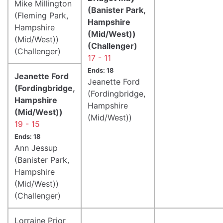
Mike Millington
(Banister Park,
(Fleming Park,
Hampshire
Hampshire
(Mid/West))
(Mid/West))
(Challenger)
(Challenger)
17 - 11
Ends: 18
Jeanette Ford
Jeanette Ford
(Fordingbridge,
(Fordingbridge,
Hampshire
Hampshire
(Mid/West))
(Mid/West))
19 - 15
Ends: 18
Ann Jessup
(Banister Park,
Hampshire
(Mid/West))
(Challenger)
Lorraine Prior