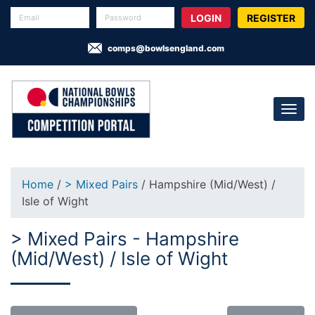
REGISTER
comps@bowlsengland.com
Home
/
> Mixed Pairs
/ Hampshire (Mid/West) /
Isle of Wight
> Mixed Pairs - Hampshire
(Mid/West) / Isle of Wight