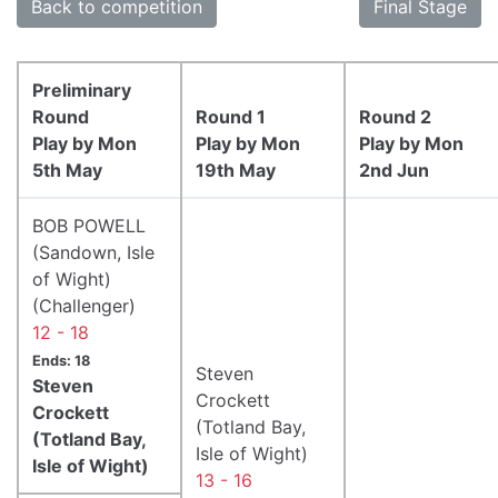
Back to competition
Final Stage
Preliminary
Round
Round 1
Round 2
Play by Mon
Play by Mon
Play by Mon
5th May
19th May
2nd Jun
BOB POWELL
(Sandown, Isle
of Wight)
(Challenger)
12 - 18
Ends: 18
Steven
Steven
Crockett
Crockett
(Totland Bay,
(Totland Bay,
Isle of Wight)
Isle of Wight)
13 - 16