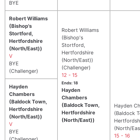
BYE
Robert Williams
(Bishop's
Robert Williams
Stortford,
(Bishop's
Hertfordshire
Stortford,
(North/East))
Hertfordshire
V
(North/East))
BYE
(Challenger)
(Challenger)
12 - 15
Ends: 18
Hayden
Hayden
Chambers
Chambers
(Baldock Town,
(Baldock Town,
Hayden C
Hertfordshire
Hertfordshire
(Baldock 
(North/East))
(North/East))
Hertfordsh
V
(North/Eas
BYE
15 - 16
(Challenger)