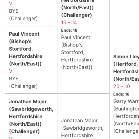
V
(North/East))
BYE
(Challenger)
(Challenger)
16 - 14
Ends: 18
Paul Vincent
Paul Vincent
(Bishop's
(Bishop's
Stortford,
Stortford,
Hertfordshire
Simon Llo
Hertfordshire
(North/East))
(Hertford,
(North/East))
V
Hertfords
BYE
(North/Eas
(Challenger)
20 - 10
Ends: 18
Garry War
Jonathan Major
(Buntingfo
(Sawbridgeworth,
Hertfordsh
Hertfordshire
Jonathan Major
(North/Eas
(North/East))
(Sawbridgeworth,
(Challenge
(Challenger)
Hertfordshire
V