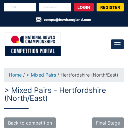
REGISTER
comps@bowlsengland.com
Home
/
> Mixed Pairs
/ Hertfordshire (North/East)
> Mixed Pairs - Hertfordshire
(North/East)
Back to competition
Final Stage