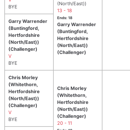
(North/East))
BYE
13 - 18
Ends: 18
Garry Warrender
Garry Warrender
(Buntingford,
(Buntingford,
Hertfordshire
Hertfordshire
(North/East))
(North/East))
(Challenger)
(Challenger)
V
BYE
Chris Morley
(Whitethorn,
Chris Morley
Hertfordshire
(Whitethorn,
(North/East))
Hertfordshire
(Challenger)
(North/East))
V
(Challenger)
BYE
20 - 11