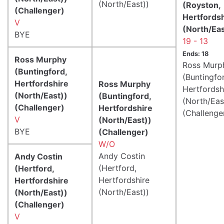
(North/East))
(Royston,
(Challenger)
Hertfords
V
(North/Eas
BYE
19 - 13
Ends: 18
Ross Murphy
Ross Murp
(Buntingford,
(Buntingfo
Hertfordshire
Ross Murphy
Hertfordsh
(North/East))
(Buntingford,
(North/Eas
(Challenger)
Hertfordshire
(Challenge
V
(North/East))
BYE
(Challenger)
W/O
Andy Costin
Andy Costin
(Hertford,
(Hertford,
Hertfordshire
Hertfordshire
(North/East))
(North/East))
(Challenger)
V