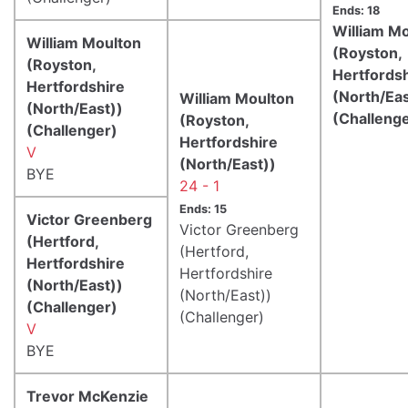
Ends: 18
William M
William Moulton
(Royston,
(Royston,
Hertfords
Hertfordshire
(North/Eas
William Moulton
(North/East))
(Challeng
(Royston,
(Challenger)
Hertfordshire
V
(North/East))
BYE
24 - 1
Ends: 15
Victor Greenberg
Victor Greenberg
(Hertford,
(Hertford,
Hertfordshire
Hertfordshire
(North/East))
(North/East))
(Challenger)
(Challenger)
V
BYE
Trevor McKenzie