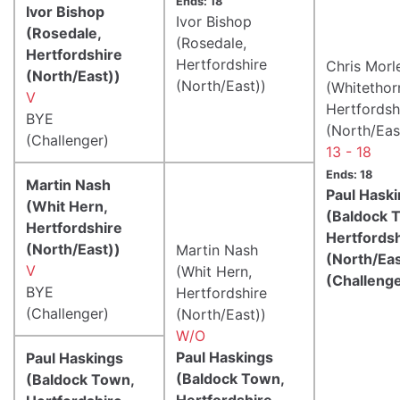
Ends: 18
Ivor Bishop
Ivor Bishop
(Rosedale,
(Rosedale,
Hertfordshire
Hertfordshire
Chris Morl
(North/East))
(North/East))
(Whitethor
V
Hertfordsh
BYE
(North/Eas
(Challenger)
13 - 18
Ends: 18
Martin Nash
Paul Hask
(Whit Hern,
(Baldock 
Hertfordshire
Hertfords
(North/East))
Martin Nash
(North/Eas
V
(Whit Hern,
(Challeng
BYE
Hertfordshire
(Challenger)
(North/East))
W/O
Paul Haskings
Paul Haskings
(Baldock Town,
(Baldock Town,
Hertfordshire