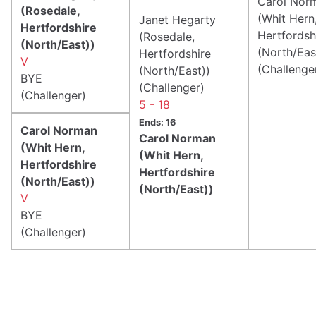
Carol Nor
(Rosedale,
(Whit Hern
Janet Hegarty
Hertfordshire
Hertfordsh
(Rosedale,
(North/East))
(North/Eas
Hertfordshire
V
(Challenge
(North/East))
BYE
(Challenger)
(Challenger)
5 - 18
Ends: 16
Carol Norman
Carol Norman
(Whit Hern,
(Whit Hern,
Hertfordshire
Hertfordshire
(North/East))
(North/East))
V
BYE
(Challenger)