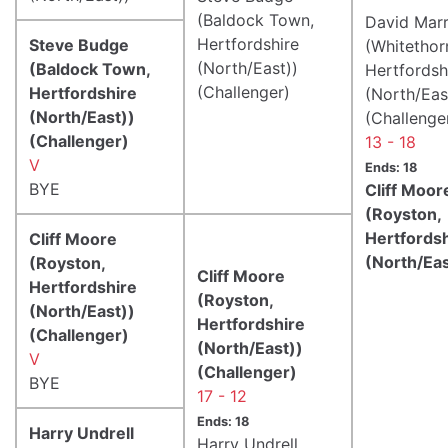
(Baldock Town,
David Mar
Hertfordshire
Steve Budge
(Whitethor
(North/East))
(Baldock Town,
Hertfordsh
(Challenger)
Hertfordshire
(North/Eas
(North/East))
(Challenge
(Challenger)
13 - 18
V
Ends: 18
BYE
Cliff Moor
(Royston,
Hertfords
Cliff Moore
(North/Eas
(Royston,
Cliff Moore
Hertfordshire
(Royston,
(North/East))
Hertfordshire
(Challenger)
(North/East))
V
(Challenger)
BYE
17 - 12
Ends: 18
Harry Undrell
Harry Undrell