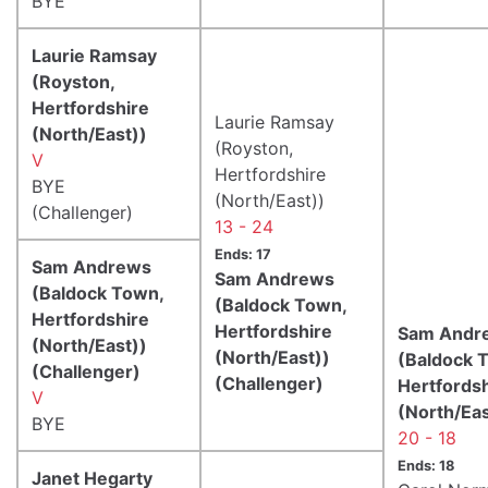
BYE
Laurie Ramsay
(Royston,
Hertfordshire
Laurie Ramsay
(North/East))
(Royston,
V
Hertfordshire
BYE
(North/East))
(Challenger)
13 - 24
Ends: 17
Sam Andrews
Sam Andrews
(Baldock Town,
(Baldock Town,
Hertfordshire
Hertfordshire
Sam Andr
(North/East))
(North/East))
(Baldock 
(Challenger)
(Challenger)
Hertfords
V
(North/Eas
BYE
20 - 18
Ends: 18
Janet Hegarty