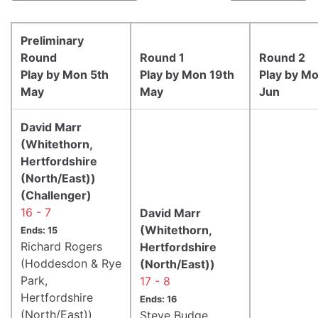
Preliminary
Round
Round 1
Round 2
Play by Mon 5th
Play by Mon 19th
Play by M
May
May
Jun
David Marr
(Whitethorn,
Hertfordshire
(North/East))
(Challenger)
16 - 7
David Marr
(Whitethorn,
Ends: 15
Richard Rogers
Hertfordshire
(Hoddesdon & Rye
(North/East))
Park,
17 - 8
Hertfordshire
Ends: 16
(North/East))
Steve Budge