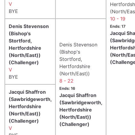
V
Hertfordsh
BYE
(North/Eas
10 - 19
Denis Stevenson
Ends: 17
Jacqui Sha
(Bishop's
(Sawbridg
Stortford,
Denis Stevenson
Hertfords
Hertfordshire
(Bishop's
(North/Eas
(North/East))
Stortford,
(Challeng
(Challenger)
Hertfordshire
V
(North/East))
BYE
8 - 22
Ends: 16
Jacqui Shaffron
Jacqui Shaffron
(Sawbridgeworth,
(Sawbridgeworth,
Hertfordshire
Hertfordshire
(North/East))
(North/East))
(Challenger)
(Challenger)
V