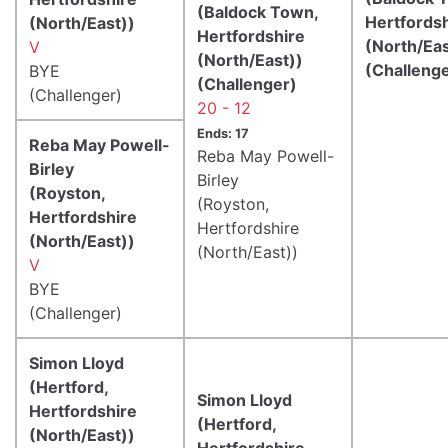
(Baldock Town,
Hertfords
(North/East))
Hertfordshire
(North/Eas
V
(North/East))
(Challeng
BYE
(Challenger)
(Challenger)
20 - 12
Ends: 17
Reba May Powell-
Reba May Powell-
Birley
Birley
(Royston,
(Royston,
Hertfordshire
Hertfordshire
(North/East))
(North/East))
V
BYE
(Challenger)
Simon Lloyd
(Hertford,
Simon Lloyd
Hertfordshire
(Hertford,
(North/East))
Hertfordshire