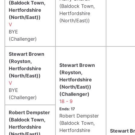
(Baldock Town,
(Baldock Town,
Hertfordshire
Hertfordshire
(North/East))
(North/East))
V
BYE
(Challenger)
Stewart Brown
(Royston,
Stewart Brown
Hertfordshire
(Royston,
(North/East))
Hertfordshire
V
(North/East))
BYE
(Challenger)
(Challenger)
18 - 9
Ends: 17
Robert Dempster
Robert Dempster
(Baldock Town,
(Baldock Town,
Hertfordshire
Hertfordshire
Stewart B
(North/East))