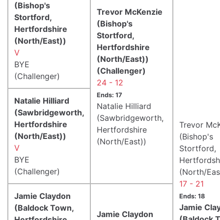
(Bishop's
Trevor McKenzie
Stortford,
(Bishop's
Hertfordshire
Stortford,
(North/East))
Hertfordshire
V
(North/East))
BYE
(Challenger)
(Challenger)
24 - 12
Ends: 17
Natalie Hilliard
Natalie Hilliard
(Sawbridgeworth,
(Sawbridgeworth,
Hertfordshire
Trevor Mc
Hertfordshire
(North/East))
(Bishop's
(North/East))
V
Stortford,
BYE
Hertfordsh
(Challenger)
(North/Eas
17 - 21
Jamie Claydon
Ends: 18
Jamie Cla
(Baldock Town,
Jamie Claydon
(Baldock 
Hertfordshire