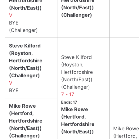
Hertfordshire
(North/East))
(North/East))
(Challenger)
V
BYE
(Challenger)
Steve Kilford
(Royston,
Steve Kilford
Hertfordshire
(Royston,
(North/East))
Hertfordshire
(Challenger)
(North/East))
V
(Challenger)
BYE
7 - 17
Ends: 17
Mike Rowe
Mike Rowe
(Hertford,
(Hertford,
Hertfordshire
Hertfordshire
(North/East))
Mike Rowe
(North/East))
(Challenger)
(Hertford,